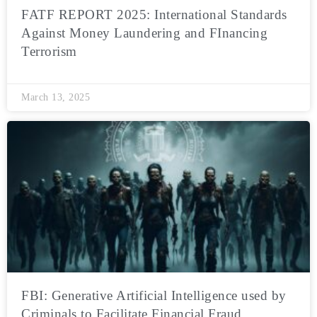
FATF REPORT 2025: International Standards
Against Money Laundering and FInancing
Terrorism
March 13, 2025
FBI: Generative Artificial Intelligence used by
Criminals to Facilitate Financial Fraud