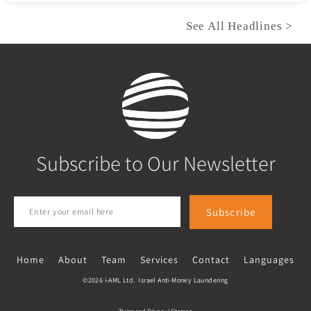
See All Headlines >
Subscribe to Our Newsletter
Subscribe
Home
About
Team
Services
Contact
Languages
©2026 i-AML Ltd. Israel Anti-Money Laundering