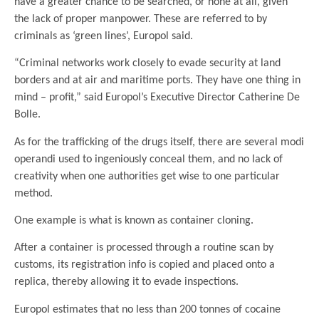
have a greater chance to be searched, or none at all, given
the lack of proper manpower. These are referred to by
criminals as ‘green lines’, Europol said.
“Criminal networks work closely to evade security at land
borders and at air and maritime ports. They have one thing in
mind – profit,” said Europol’s Executive Director Catherine De
Bolle.
As for the trafficking of the drugs itself, there are several modi
operandi used to ingeniously conceal them, and no lack of
creativity when one authorities get wise to one particular
method.
One example is what is known as container cloning.
After a container is processed through a routine scan by
customs, its registration info is copied and placed onto a
replica, thereby allowing it to evade inspections.
Europol estimates that no less than 200 tonnes of cocaine