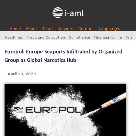
Home
About
Team
Services
Contact
Languages
Headlines
Fraud and Corruption
Compliance
Financial Crime
Terro
Europol: Europe Seaports Infiltrated by Organized
Group as Global Narcotics Hub
April 10, 2023