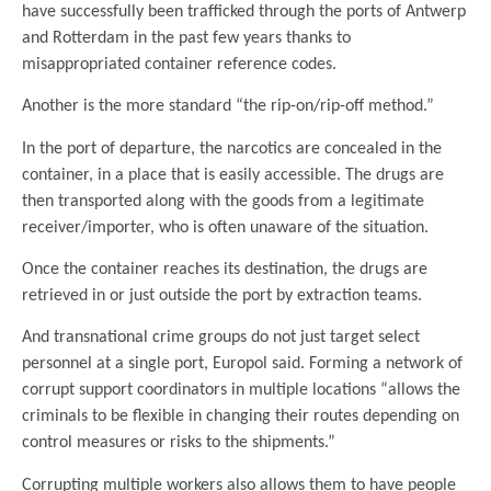
have successfully been trafficked through the ports of Antwerp
and Rotterdam in the past few years thanks to
misappropriated container reference codes.
Another is the more standard “the rip-on/rip-off method.”
In the port of departure, the narcotics are concealed in the
container, in a place that is easily accessible. The drugs are
then transported along with the goods from a legitimate
receiver/importer, who is often unaware of the situation.
Once the container reaches its destination, the drugs are
retrieved in or just outside the port by extraction teams.
And transnational crime groups do not just target select
personnel at a single port, Europol said. Forming a network of
corrupt support coordinators in multiple locations “allows the
criminals to be flexible in changing their routes depending on
control measures or risks to the shipments.”
Corrupting multiple workers also allows them to have people