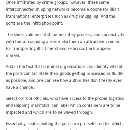
Once infiltrated by crime groups, however, these same
interconnected shipping networks become a boone for illicit
transnational enterprises such as drug smuggling. And the
ports are the infiltration point.
The sheer volumes of shipments they process, and connectivity
with the surrounding areas make them an attractive avenue
for transporting illicit merchandise across the European
market.
Add in the fact that criminal organizations can identify who at
the ports can facilitate their goods getting processed as fluidly
as possible, and one can see how authorities don’t really even
have a chance.
Select corrupt officials, who have access to the proper logistics
and shipping manifolds, can label which containers are to be
inspected and which are to be waved through.
Essentially, routes exiting the ports are pre-selected for which