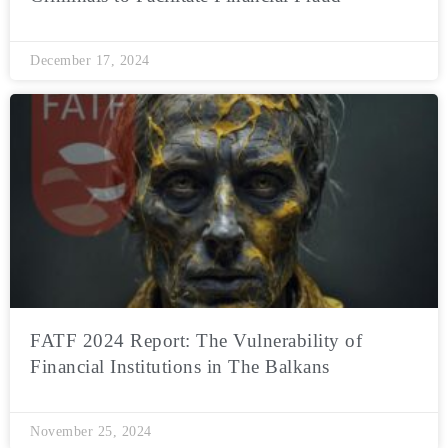
December 17, 2024
FATF 2024 Report: The Vulnerability of
Financial Institutions in The Balkans
November 25, 2024