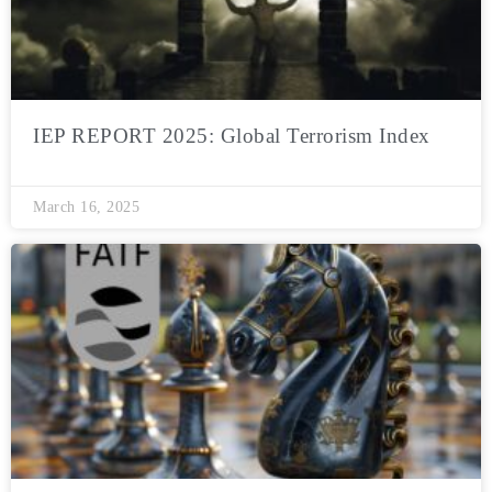
IEP REPORT 2025: Global Terrorism Index
March 16, 2025