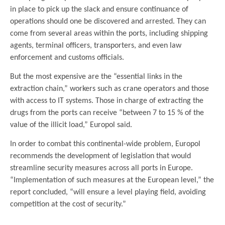
in place to pick up the slack and ensure continuance of
operations should one be discovered and arrested. They can
come from several areas within the ports, including shipping
agents, terminal officers, transporters, and even law
enforcement and customs officials.
But the most expensive are the “essential links in the
extraction chain,” workers such as crane operators and those
with access to IT systems. Those in charge of extracting the
drugs from the ports can receive “between 7 to 15 % of the
value of the illicit load,” Europol said.
In order to combat this continental-wide problem, Europol
recommends the development of legislation that would
streamline security measures across all ports in Europe.
“Implementation of such measures at the European level,” the
report concluded, “will ensure a level playing field, avoiding
competition at the cost of security.”