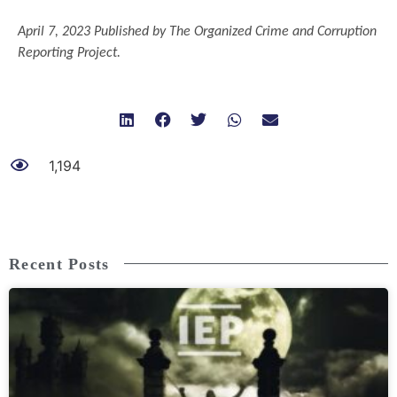
April 7, 2023 Published by The Organized Crime and Corruption
Reporting Project.
1,194
Recent Posts