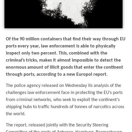
Of the 90 million containers that find their way through EU
ports every year, law enforcement is able to physically
inspect only two percent. This, combined with the
criminal’s tricks, makes it almost impossible to detect the
enormous amount of illicit goods that enter the continent
through ports, according to a new Europol report.
The police agency released on Wednesday its analysis of the
challenges law enforcement face in protecting the EU’s ports
from criminal networks, who seek to exploit the continent’s
shipping hubs to traffic hundreds of tonnes of narcotics across
the world.
The report, released jointly with the Security Steering