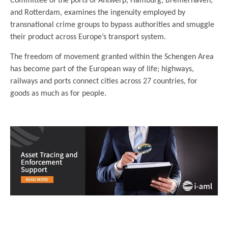
Committee of the ports of Antwerp, Hamburg, Bremerhaven,
and Rotterdam, examines the ingenuity employed by
transnational crime groups to bypass authorities and smuggle
their product across Europe’s transport system.
The freedom of movement granted within the Schengen Area
has become part of the European way of life; highways,
railways and ports connect cities across 27 countries, for
goods as much as for people.