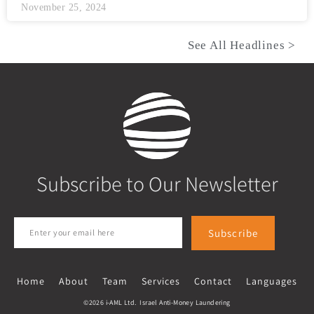
November 25, 2024
See All Headlines >
Subscribe to Our Newsletter
Subscribe
Home
About
Team
Services
Contact
Languages
©2026 i-AML Ltd. Israel Anti-Money Laundering