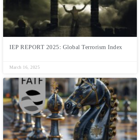
IEP REPORT 2025: Global Terrorism Index
March 16, 2025