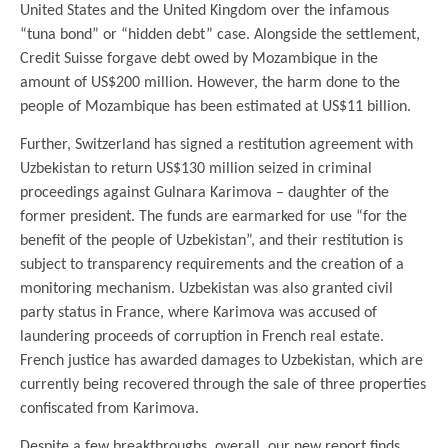
United States and the United Kingdom over the infamous
“tuna bond” or “hidden debt” case. Alongside the settlement,
Credit Suisse forgave debt owed by Mozambique in the
amount of US$200 million. However, the harm done to the
people of Mozambique has been estimated at US$11 billion.
Further, Switzerland has signed a restitution agreement with
Uzbekistan to return US$130 million seized in criminal
proceedings against Gulnara Karimova – daughter of the
former president. The funds are earmarked for use “for the
benefit of the people of Uzbekistan”, and their restitution is
subject to transparency requirements and the creation of a
monitoring mechanism. Uzbekistan was also granted civil
party status in France, where Karimova was accused of
laundering proceeds of corruption in French real estate.
French justice has awarded damages to Uzbekistan, which are
currently being recovered through the sale of three properties
confiscated from Karimova.
Despite a few breakthroughs, overall, our new report finds