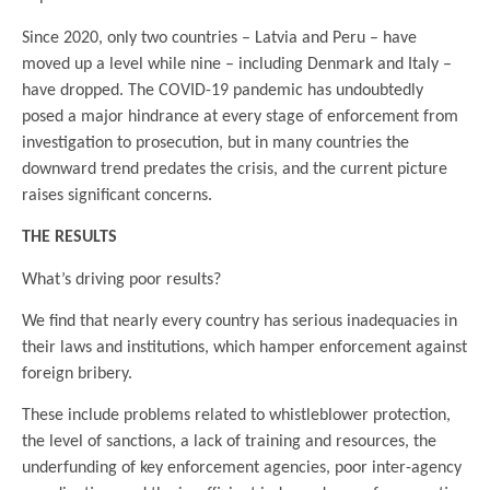
Since 2020, only two countries – Latvia and Peru – have
moved up a level while nine – including Denmark and Italy –
have dropped. The COVID-19 pandemic has undoubtedly
posed a major hindrance at every stage of enforcement from
investigation to prosecution, but in many countries the
downward trend predates the crisis, and the current picture
raises significant concerns.
THE RESULTS
What’s driving poor results?
We find that nearly every country has serious inadequacies in
their laws and institutions, which hamper enforcement against
foreign bribery.
These include problems related to whistleblower protection,
the level of sanctions, a lack of training and resources, the
underfunding of key enforcement agencies, poor inter-agency