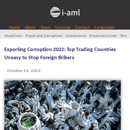
Home
About
Team
Services
Contact
Languages
Headlines
Fraud and Corruption
Compliance
Financial Crime
Terro
Exporting Corruption 2022: Top Trading Countries
Uneasy to Stop Foreign Bribery
October 14, 2022