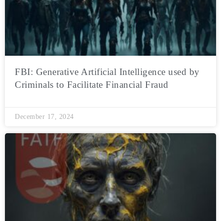
FBI: Generative Artificial Intelligence used by
Criminals to Facilitate Financial Fraud
December 17, 2024