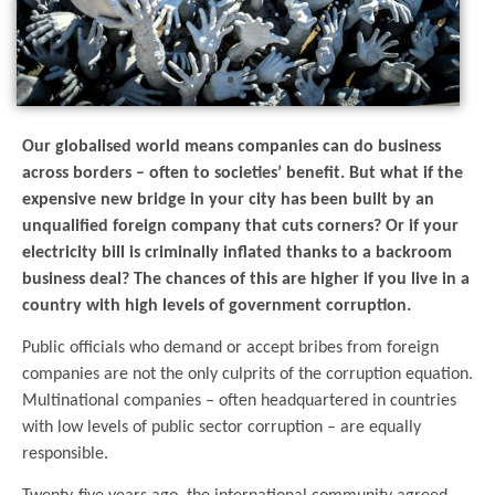
Our globalised world means companies can do business
across borders – often to societies’ benefit. But what if the
expensive new bridge in your city has been built by an
unqualified foreign company that cuts corners? Or if your
electricity bill is criminally inflated thanks to a backroom
business deal? The chances of this are higher if you live in a
country with high levels of government corruption.
Public officials who demand or accept bribes from foreign
companies are not the only culprits of the corruption equation.
Multinational companies – often headquartered in countries
with low levels of public sector corruption – are equally
responsible.