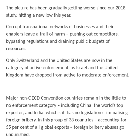
The picture has been gradually getting worse since our 2018
study, hitting a new low this year.
Corrupt transnational networks of businesses and their
enablers leave a trail of harm – pushing out competitors,
bypassing regulations and draining public budgets of
resources.
Only Switzerland and the United States are now in the
category of active enforcement, as Israel and the United
Kingdom have dropped from active to moderate enforcement.
Major non-OECD Convention countries remain in the little to
no enforcement category – including China, the world’s top
exporter, and India, which still has no legislation criminalising
foreign bribery. In this group of 38 countries – accounting for
55 per cent of all global exports – foreign bribery abuses go
unpunished.