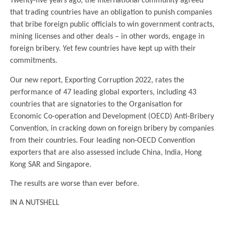
Twenty-five years ago, the international community agreed
that trading countries have an obligation to punish companies
that bribe foreign public officials to win government contracts,
mining licenses and other deals – in other words, engage in
foreign bribery. Yet few countries have kept up with their
commitments.
Our new report, Exporting Corruption 2022, rates the
performance of 47 leading global exporters, including 43
countries that are signatories to the Organisation for
Economic Co-operation and Development (OECD) Anti-Bribery
Convention, in cracking down on foreign bribery by companies
from their countries. Four leading non-OECD Convention
exporters that are also assessed include China, India, Hong
Kong SAR and Singapore.
The results are worse than ever before.
IN A NUTSHELL
.