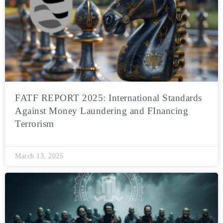
FATF REPORT 2025: International Standards
Against Money Laundering and FInancing
Terrorism
March 13, 2025