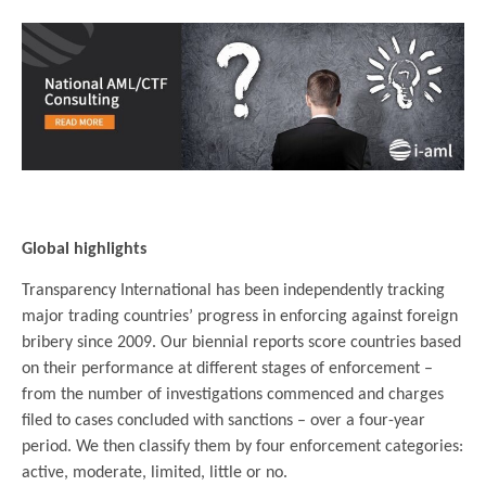
.
Global highlights
Transparency International has been independently tracking
major trading countries’ progress in enforcing against foreign
bribery since 2009. Our biennial reports score countries based
on their performance at different stages of enforcement –
from the number of investigations commenced and charges
filed to cases concluded with sanctions – over a four-year
period. We then classify them by four enforcement categories:
active, moderate, limited, little or no.