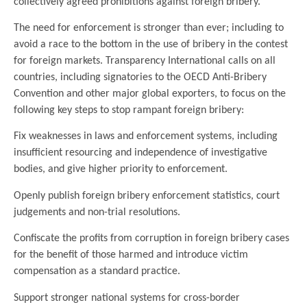
collectively agreed prohibitions against foreign bribery.
The need for enforcement is stronger than ever; including to
avoid a race to the bottom in the use of bribery in the contest
for foreign markets. Transparency International calls on all
countries, including signatories to the OECD Anti-Bribery
Convention and other major global exporters, to focus on the
following key steps to stop rampant foreign bribery:
Fix weaknesses in laws and enforcement systems, including
insufficient resourcing and independence of investigative
bodies, and give higher priority to enforcement.
Openly publish foreign bribery enforcement statistics, court
judgements and non-trial resolutions.
Confiscate the profits from corruption in foreign bribery cases
for the benefit of those harmed and introduce victim
compensation as a standard practice.
Support stronger national systems for cross-border