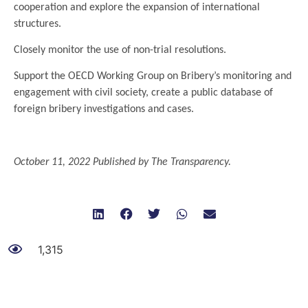
cooperation and explore the expansion of international
structures.
Closely monitor the use of non-trial resolutions.
Support the OECD Working Group on Bribery’s monitoring and
engagement with civil society, create a public database of
foreign bribery investigations and cases.
.
October 11, 2022 Published by The Transparency.
1,315