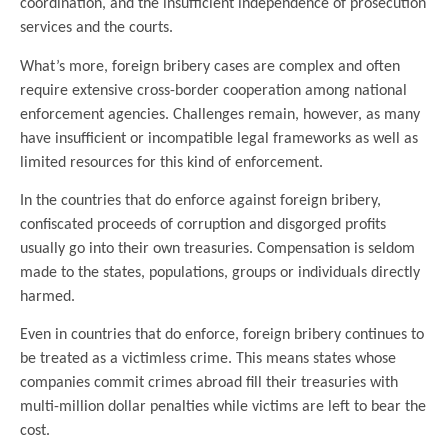
coordination, and the insufficient independence of prosecution
services and the courts.
What’s more, foreign bribery cases are complex and often
require extensive cross-border cooperation among national
enforcement agencies. Challenges remain, however, as many
have insufficient or incompatible legal frameworks as well as
limited resources for this kind of enforcement.
In the countries that do enforce against foreign bribery,
confiscated proceeds of corruption and disgorged profits
usually go into their own treasuries. Compensation is seldom
made to the states, populations, groups or individuals directly
harmed.
Even in countries that do enforce, foreign bribery continues to
be treated as a victimless crime. This means states whose
companies commit crimes abroad fill their treasuries with
multi-million dollar penalties while victims are left to bear the
cost.