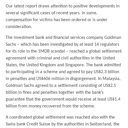
Our latest report draws attention to positive developments in
several significant cases of recent years. In some,
compensation for victims has been ordered or is under
consideration.
The investment bank and financial services company Goldman
Sachs – which has been investigated by at least 14 regulators
for its role in the 1MDB scandal – reached a global settlement
agreement with criminal and civil authorities in the United
States, the United Kingdom and Singapore. The bank admitted
to participating in a scheme and agreed to pay US$2.3 billion
in penalties and US$606 million in disgorgement. In Malaysia,
Goldman Sachs agreed to a settlement consisting of US$2.5
billion in fines and penalties together with the bank’s
guarantee that the government would receive at least US$1.4
billion from money recovered from the scheme.
A coordinated global settlement was reached also with the
Swiss bank Credit Suisse by the authorities in Switzerland, the