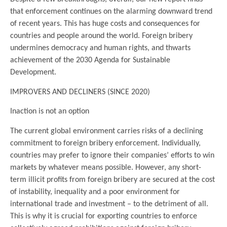
that enforcement continues on the alarming downward trend
of recent years. This has huge costs and consequences for
countries and people around the world. Foreign bribery
undermines democracy and human rights, and thwarts
achievement of the 2030 Agenda for Sustainable
Development.
IMPROVERS AND DECLINERS (SINCE 2020)
Inaction is not an option
The current global environment carries risks of a declining
commitment to foreign bribery enforcement. Individually,
countries may prefer to ignore their companies’ efforts to win
markets by whatever means possible. However, any short-
term illicit profits from foreign bribery are secured at the cost
of instability, inequality and a poor environment for
international trade and investment – to the detriment of all.
This is why it is crucial for exporting countries to enforce