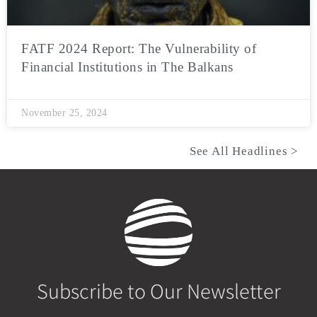
FATF 2024 Report: The Vulnerability of
Financial Institutions in The Balkans
November 25, 2024
See All Headlines >
Subscribe to Our Newsletter