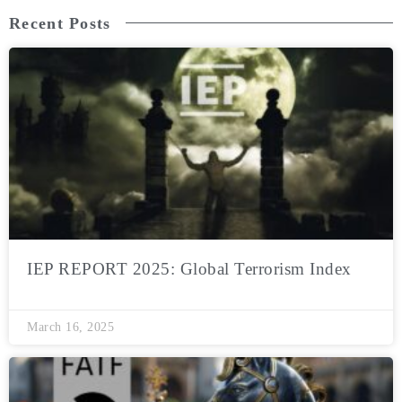
Recent Posts
IEP REPORT 2025: Global Terrorism Index
March 16, 2025