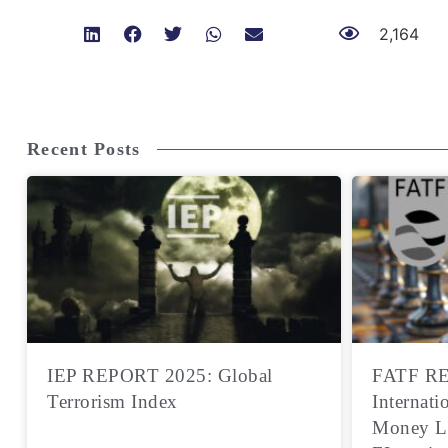
2,164
Recent Posts
IEP REPORT 2025: Global
FATF RE
Terrorism Index
Internati
Money L