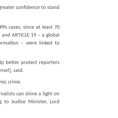
 greater confidence to stand
Ps cases, since at least 70
e and ARTICLE 19 – a global
ormation – were linked to
p better protect reporters
nsel], said.
mic crime.
nalists can shine a light on
to Justice Minister, Lord