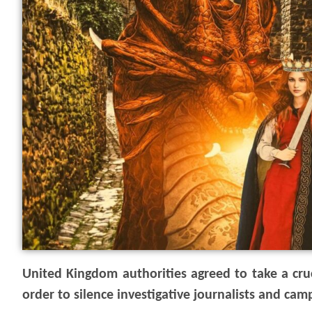
United Kingdom authorities agreed to take a cruci
order to silence investigative journalists and cam