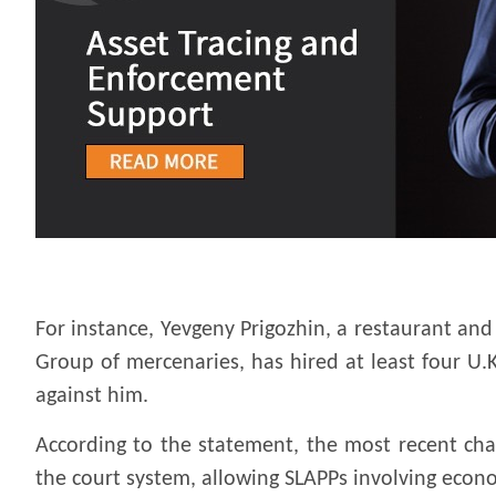
For instance, Yevgeny Prigozhin, a restaurant an
Group of mercenaries, has hired at least four U.K
against him.
According to the statement, the most recent cha
the court system, allowing SLAPPs involving econo