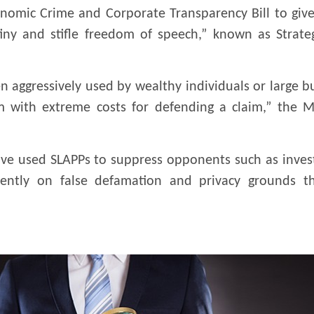
omic Crime and Corporate Transparency Bill to give
iny and stifle freedom of speech,” known as Strateg
ten aggressively used by wealthy individuals or large 
 with extreme costs for defending a claim,” the Min
ve used SLAPPs to suppress opponents such as investig
uently on false defamation and privacy grounds th