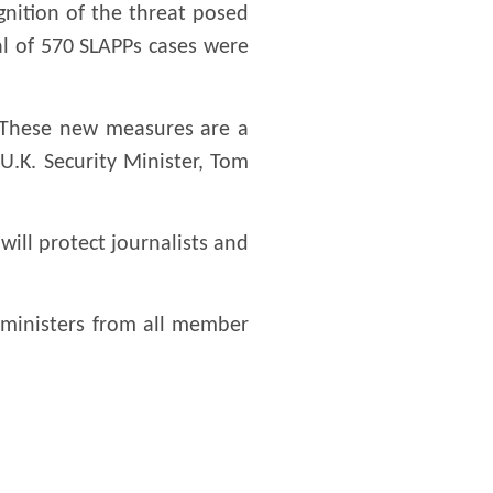
gnition of the threat posed
al of 570 SLAPPs cases were
s. These new measures are a
 U.K. Security Minister, Tom
ill protect journalists and
ministers from all member