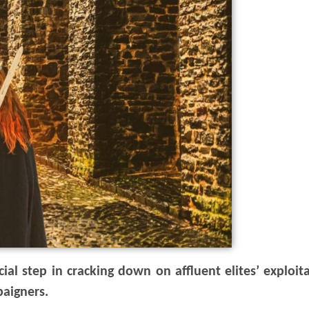
al step in cracking down on affluent elites’ exploita
paigners.