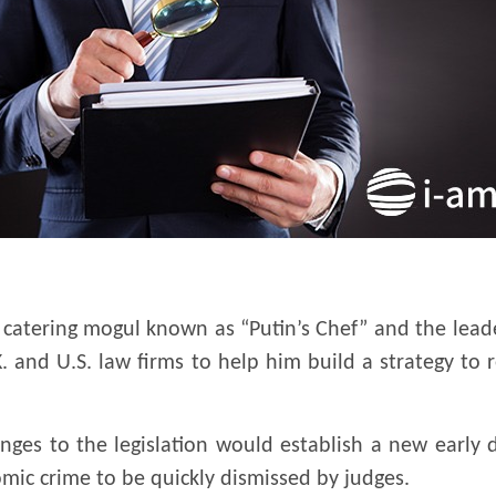
d catering mogul known as “Putin’s Chef” and the lea
. and U.S. law firms to help him build a strategy to r
nges to the legislation would establish a new early 
mic crime to be quickly dismissed by judges.