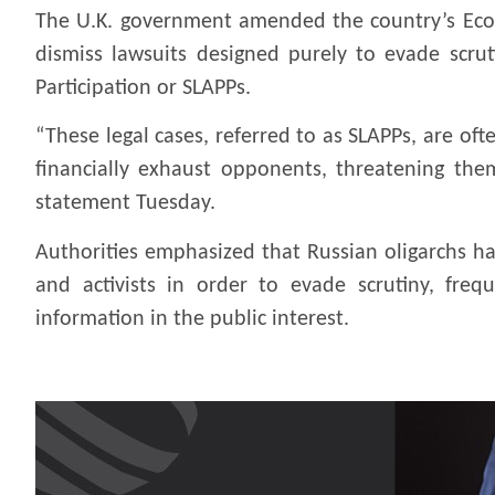
The U.K. government amended the country’s Econ
dismiss lawsuits designed purely to evade scrut
Participation or SLAPPs.
“These legal cases, referred to as SLAPPs, are of
financially exhaust opponents, threatening them
statement Tuesday.
Authorities emphasized that Russian oligarchs ha
and activists in order to evade scrutiny, freq
information in the public interest.