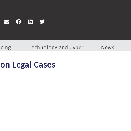
ncing
Technology and Cyber
News
ion Legal Cases