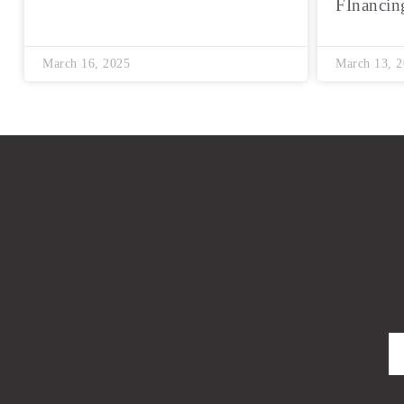
FInancin
March 16, 2025
March 13, 