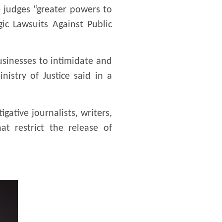
 judges “greater powers to
ic Lawsuits Against Public
businesses to intimidate and
istry of Justice said in a
ative journalists, writers,
at restrict the release of