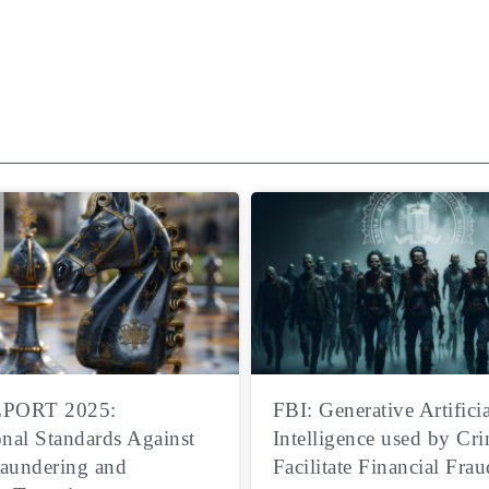
PORT 2025:
FBI: Generative Artificia
onal Standards Against
Intelligence used by Cri
aundering and
Facilitate Financial Frau