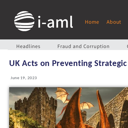
Home
About
Headlines
Fraud and Corruption
UK Acts on Preventing Strategic
June 19, 2023