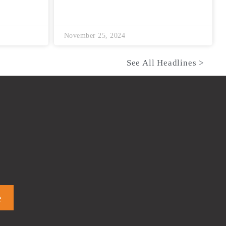
November 25, 2024
See All Headlines >
e