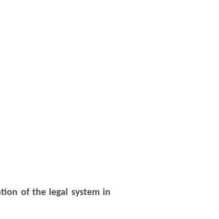
tion of the legal system in