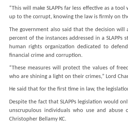
“This will make SLAPPs far less effective as a too
up to the corrupt, knowing the law is firmly on th
The government also said that the decision will a
percent of the instances addressed in a SLAPPs s
human rights organization dedicated to defen
financial crime and corruption.
“These measures will protect the values of fre
who are shining a light on their crimes,” Lord Chan
He said that for the first time in law, the legisla
Despite the fact that SLAPPs legislation would onl
unscrupulous individuals who use and abuse ou
Christopher Bellamy KC.