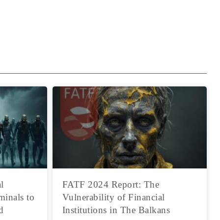
l
FATF 2024 Report: The
minals to
Vulnerability of Financial
d
Institutions in The Balkans