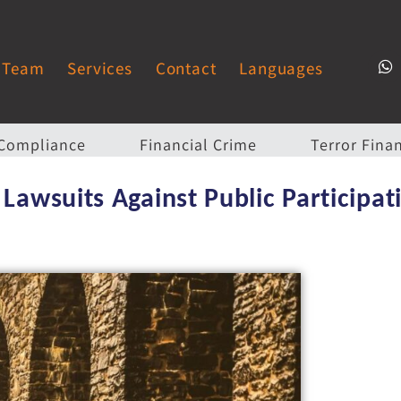
Team
Services
Contact
Languages
Compliance
Financial Crime
Terror Fina
 Lawsuits Against Public Participat