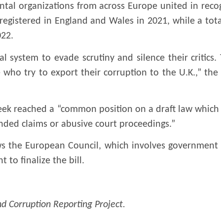
tal organizations from across Europe united in reco
egistered in England and Wales in 2021, while a tot
022.
al system to evade scrutiny and silence their critic
e who try to export their corruption to the U.K.,” the
eek reached a “common position on a draft law which w
ded claims or abusive court proceedings.”
 the European Council, which involves government 
 to finalize the bill.
d Corruption Reporting Project.