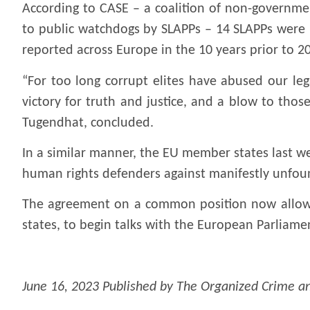
According to CASE – a coalition of non-governmen
to public watchdogs by SLAPPs – 14 SLAPPs were r
reported across Europe in the 10 years prior to 2
“For too long corrupt elites have abused our leg
victory for truth and justice, and a blow to thos
Tugendhat, concluded.
In a similar manner, the EU member states last w
human rights defenders against manifestly unfoun
The agreement on a common position now allows
states, to begin talks with the European Parliament
June 16, 2023 Published by The Organized Crime an