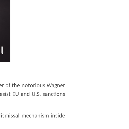
der of the notorious Wagner
esist EU and U.S. sanctions
dismissal mechanism inside