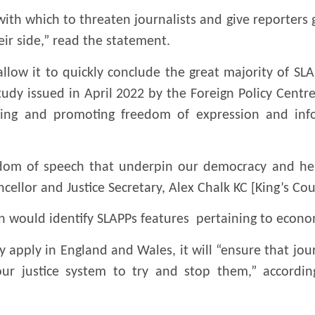
l with which to threaten journalists and give reporters
eir side,” read the statement.
llow it to quickly conclude the great majority of SLAP
tudy issued in April 2022 by the Foreign Policy Centr
ding and promoting freedom of expression and inf
edom of speech that underpin our democracy and hel
cellor and Justice Secretary, Alex Chalk KC [King’s Cou
tion would identify SLAPPs features pertaining to econo
y apply in England and Wales, it will “ensure that jour
r justice system to try and stop them,” according 