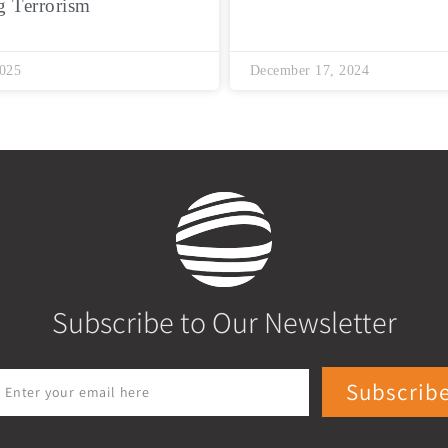
g Terrorism
2025
December 17, 2024
Subscribe to Our Newsletter
Subscrib