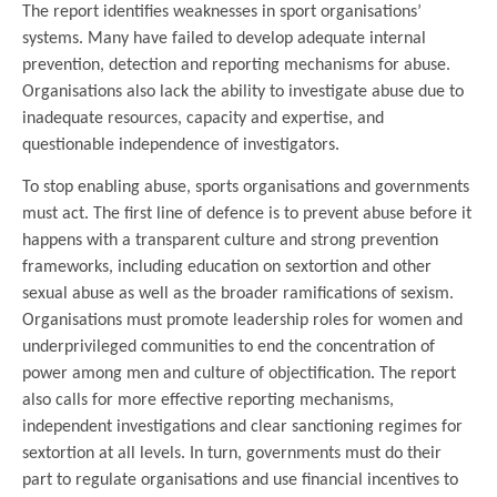
The report identifies weaknesses in sport organisations’
systems. Many have failed to develop adequate internal
prevention, detection and reporting mechanisms for abuse.
Organisations also lack the ability to investigate abuse due to
inadequate resources, capacity and expertise, and
questionable independence of investigators.
To stop enabling abuse, sports organisations and governments
must act. The first line of defence is to prevent abuse before it
happens with a transparent culture and strong prevention
frameworks, including education on sextortion and other
sexual abuse as well as the broader ramifications of sexism.
Organisations must promote leadership roles for women and
underprivileged communities to end the concentration of
power among men and culture of objectification. The report
also calls for more effective reporting mechanisms,
independent investigations and clear sanctioning regimes for
sextortion at all levels. In turn, governments must do their
part to regulate organisations and use financial incentives to