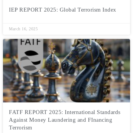
IEP REPORT 2025: Global Terrorism Index
March 16, 2025
FATF REPORT 2025: International Standards
Against Money Laundering and FInancing
Terrorism