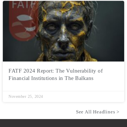
FATF 2024 Report: The Vulnerability of
Financial Institutions in The Balkans
November 25, 2024
See All Headlines >