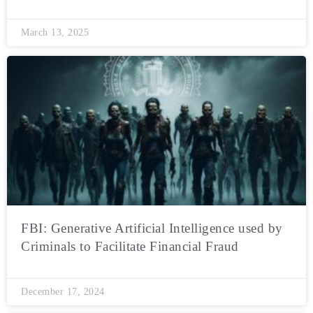
March 13, 2025
FBI: Generative Artificial Intelligence used by
Criminals to Facilitate Financial Fraud
December 17, 2024