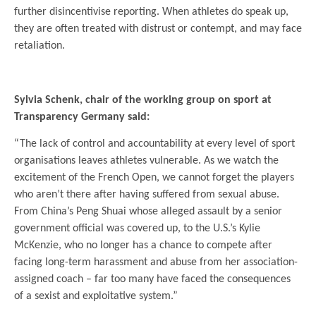
further disincentivise reporting. When athletes do speak up,
they are often treated with distrust or contempt, and may face
retaliation.
.
Sylvia Schenk, chair of the working group on sport at
Transparency Germany said:
“The lack of control and accountability at every level of sport
organisations leaves athletes vulnerable. As we watch the
excitement of the French Open, we cannot forget the players
who aren’t there after having suffered from sexual abuse.
From China’s Peng Shuai whose alleged assault by a senior
government official was covered up, to the U.S.’s Kylie
McKenzie, who no longer has a chance to compete after
facing long-term harassment and abuse from her association-
assigned coach – far too many have faced the consequences
of a sexist and exploitative system.”