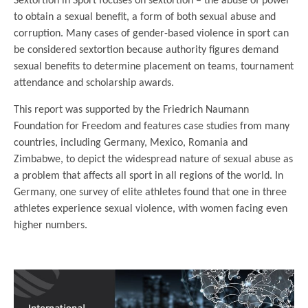
Sextortion in Sport focuses on sextortion – the abuse of power
to obtain a sexual benefit, a form of both sexual abuse and
corruption. Many cases of gender-based violence in sport can
be considered sextortion because authority figures demand
sexual benefits to determine placement on teams, tournament
attendance and scholarship awards.
This report was supported by the Friedrich Naumann
Foundation for Freedom and features case studies from many
countries, including Germany, Mexico, Romania and
Zimbabwe, to depict the widespread nature of sexual abuse as
a problem that affects all sport in all regions of the world. In
Germany, one survey of elite athletes found that one in three
athletes experience sexual violence, with women facing even
higher numbers.
.