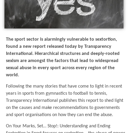
The sport sector is alarmingly vulnerable to sextortion,
found a new report released today by Transparency
International. Hierarchical structures and deeply-rooted
sexism are amongst the factors that lead to widespread
sexual abuse in every sport across every region of the
world.
Following the many stories that have come to light in recent
years in sports from gymnastics to football to tennis,
Transparency International publishes this report to shed light
on the causes and make recommendations to governments
and sport organisations on how they can end the abuse.
On Your Marks, Set… Stop!: Understanding and Ending