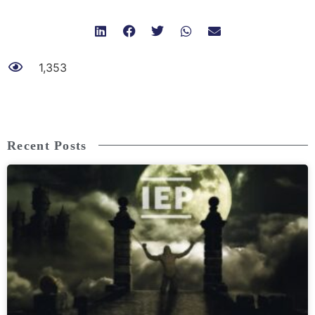
1,353
Recent Posts