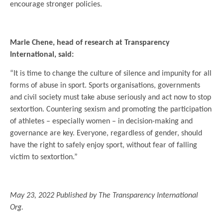
encourage stronger policies.
.
Marie Chene, head of research at Transparency
International, said:
“It is time to change the culture of silence and impunity for all
forms of abuse in sport. Sports organisations, governments
and civil society must take abuse seriously and act now to stop
sextortion. Countering sexism and promoting the participation
of athletes – especially women – in decision-making and
governance are key. Everyone, regardless of gender, should
have the right to safely enjoy sport, without fear of falling
victim to sextortion.”
.
May 23, 2022 Published by The Transparency International
Org.