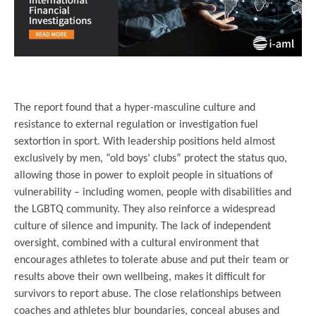
.
The report found that a hyper-masculine culture and
resistance to external regulation or investigation fuel
sextortion in sport. With leadership positions held almost
exclusively by men, “old boys’ clubs” protect the status quo,
allowing those in power to exploit people in situations of
vulnerability – including women, people with disabilities and
the LGBTQ community. They also reinforce a widespread
culture of silence and impunity. The lack of independent
oversight, combined with a cultural environment that
encourages athletes to tolerate abuse and put their team or
results above their own wellbeing, makes it difficult for
survivors to report abuse. The close relationships between
coaches and athletes blur boundaries, conceal abuses and