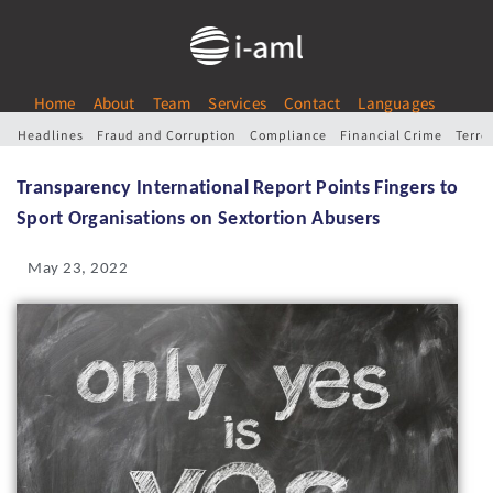
Home
About
Team
Services
Contact
Languages
Headlines
Fraud and Corruption
Compliance
Financial Crime
Terro
Transparency International Report Points Fingers to
Sport Organisations on Sextortion Abusers
May 23, 2022