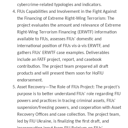
cybercrime-related typologies and indicators.
FIUs Capabilities and Involvement in the Fight Against
the Financing of Extreme Right-Wing Terrorism: The
project evaluates the amount and relevance of Extreme
Right-Wing Terrorism Financing (ERWTF) information
available to FIUs, assesses FIUs’ domestic and
international position of FIUs vis-à-vis ERWTF, and
gathers FIUs’ ERWTF case examples. Deliverables
include an FATF project, report, and casebook
contribution. The project team prepared all draft
products and will present them soon for HoFIU
endorsement.
Asset Recovery—The Role of FIUs Project: The project’s
purpose is to better understand FIUs’ role regarding FIU
powers and practices in tracing criminal assets, FIUs’
suspension/freezing powers, and cooperation with Asset
Recovery Offices and case collection. The project team,
led by FIU Ukraine, is finalizing the first draft, and