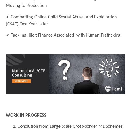
Moving to Production
⊲ Combatting Online Child Sexual Abuse and Exploitation
(CSAE) One Year Later
⊲ Tackling Illicit Finance Associated with Human Trafficking
..
..
WORK IN PROGRESS
Conclusion from Large Scale Cross-border ML Schemes