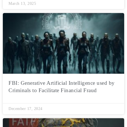
March 13, 2025
FBI: Generative Artificial Intelligence used by
Criminals to Facilitate Financial Fraud
December 17, 2024