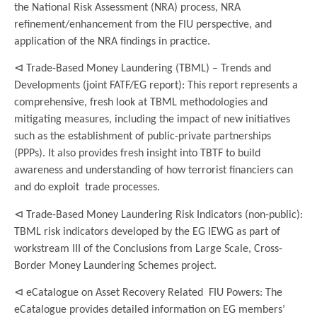
the National Risk Assessment (NRA) process, NRA
refinement/enhancement from the FIU perspective, and
application of the NRA findings in practice.
⊲ Trade-Based Money Laundering (TBML) – Trends and
Developments (joint FATF/EG report): This report represents a
comprehensive, fresh look at TBML methodologies and
mitigating measures, including the impact of new initiatives
such as the establishment of public-private partnerships
(PPPs). It also provides fresh insight into TBTF to build
awareness and understanding of how terrorist financiers can
and do exploit trade processes.
⊲ Trade-Based Money Laundering Risk Indicators (non-public):
TBML risk indicators developed by the EG IEWG as part of
workstream III of the Conclusions from Large Scale, Cross-
Border Money Laundering Schemes project.
⊲ eCatalogue on Asset Recovery Related FIU Powers: The
eCatalogue provides detailed information on EG members’