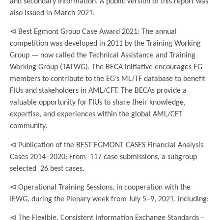
and secondary information. A public version of this report was
also issued in March 2021.
⊲ Best Egmont Group Case Award 2021: The annual
competition was developed in 2011 by the Training Working
Group — now called the Technical Assistance and Training
Working Group (TATWG). The BECA initiative encourages EG
members to contribute to the EG’s ML/TF database to benefit
FIUs and stakeholders in AML/CFT. The BECAs provide a
valuable opportunity for FIUs to share their knowledge,
expertise, and experiences within the global AML/CFT
community.
⊲ Publication of the BEST EGMONT CASES Financial Analysis
Cases 2014–2020: From 117 case submissions, a subgroup
selected 26 best cases.
⊲ Operational Training Sessions, in cooperation with the
IEWG, during the Plenary week from July 5–9, 2021, including:
⊲ The Flexible, Consistent Information Exchange Standards –