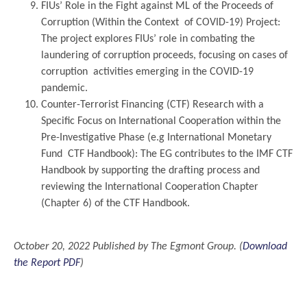
FIUs’ Role in the Fight against ML of the Proceeds of
Corruption (Within the Context of COVID-19) Project:
The project explores FIUs’ role in combating the
laundering of corruption proceeds, focusing on cases of
corruption activities emerging in the COVID-19
pandemic.
Counter-Terrorist Financing (CTF) Research with a
Specific Focus on International Cooperation within the
Pre-Investigative Phase (e.g International Monetary
Fund CTF Handbook): The EG contributes to the IMF CTF
Handbook by supporting the drafting process and
reviewing the International Cooperation Chapter
(Chapter 6) of the CTF Handbook.
..
October 20, 2022 Published by The Egmont Group. (
Download
the Report PDF
)