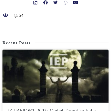
1,554
Recent Posts
IEP REPORT 2025: Global Terrorism Index