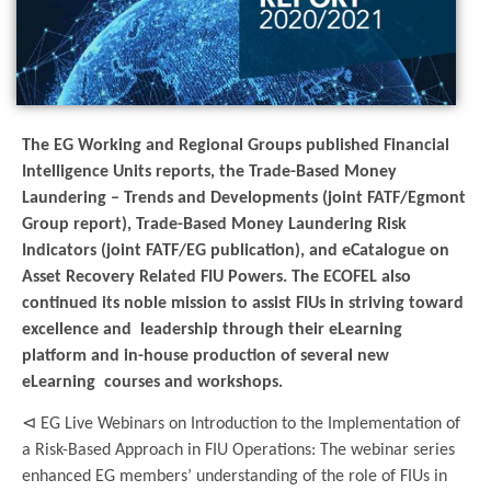
The EG Working and Regional Groups published Financial
Intelligence Units reports, the Trade-Based Money
Laundering – Trends and Developments (joint FATF/Egmont
Group report), Trade-Based Money Laundering Risk
Indicators (joint FATF/EG publication), and eCatalogue on
Asset Recovery Related FIU Powers. The ECOFEL also
continued its noble mission to assist FIUs in striving toward
excellence and leadership through their eLearning
platform and in-house production of several new
eLearning courses and workshops.
⊲ EG Live Webinars on Introduction to the Implementation of
a Risk-Based Approach in FIU Operations: The webinar series
enhanced EG members’ understanding of the role of FIUs in