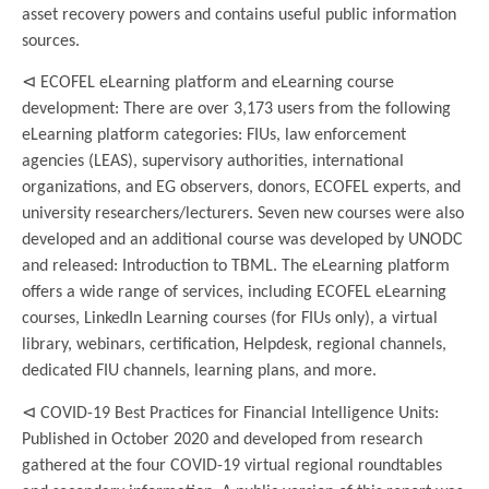
asset recovery powers and contains useful public information
sources.
⊲ ECOFEL eLearning platform and eLearning course
development: There are over 3,173 users from the following
eLearning platform categories: FIUs, law enforcement
agencies (LEAS), supervisory authorities, international
organizations, and EG observers, donors, ECOFEL experts, and
university researchers/lecturers. Seven new courses were also
developed and an additional course was developed by UNODC
and released: Introduction to TBML. The eLearning platform
offers a wide range of services, including ECOFEL eLearning
courses, LinkedIn Learning courses (for FIUs only), a virtual
library, webinars, certification, Helpdesk, regional channels,
dedicated FIU channels, learning plans, and more.
⊲ COVID-19 Best Practices for Financial Intelligence Units:
Published in October 2020 and developed from research
gathered at the four COVID-19 virtual regional roundtables