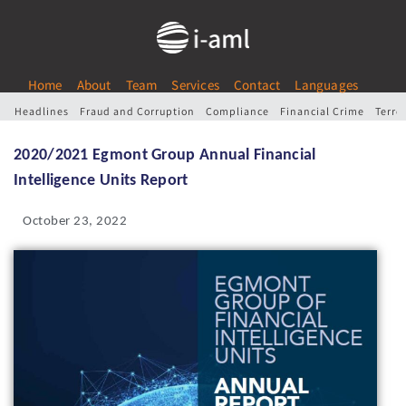
Home
About
Team
Services
Contact
Languages
Headlines
Fraud and Corruption
Compliance
Financial Crime
Terro
2020/2021 Egmont Group Annual Financial
Intelligence Units Report
October 23, 2022