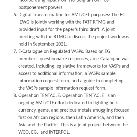
incorporating input from FIU Belgium on FIUs’
postponement powers.
Digital Transformation for AML/CFT purposes: The EG
IEWG is jointly working with the FATF RTMG and
provided input for the paper’s third draft. A joint
meeting with the RTMG to discuss the project work was
held in September 2021.
E-Catalogue on Regulated VASPs: Based on EG
members’ questionnaire responses, an e-Catalogue was
created, including legislative frameworks for VASPs and
access to additional information, a VASPs sample
information request form, and a guide to completing
the VASPs sample information request form.
Operation TENTACLE: Operation TENTACLE is an
ongoing AML/CTF effort dedicated to fighting bulk
currency, gems, and precious metals smuggling focused
first on African regions, then Latin America, and then
Asia and the Pacific. This is a joint project between the
WCO, EG, and INTERPOL.