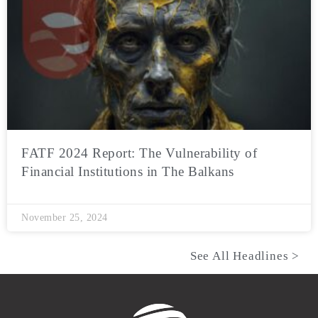
FATF 2024 Report: The Vulnerability of
Financial Institutions in The Balkans
November 25, 2024
See All Headlines >