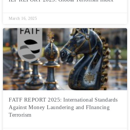
March 16, 2025
FATF REPORT 2025: International Standards
Against Money Laundering and FInancing
Terrorism