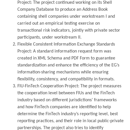
Project: The project continued working on its Shell
Company Database to produce an Address Book
containing shell companies under workstream I and
carried out an empirical testing exercise on
transactional risk indicators, jointly with private sector
participants, under workstream II.
Flexible Consistent Information Exchange Standards
Project: A standard information request form was
created in XML Schema and PDF Form to guarantee
standardization and enhance the efficiency of the EG’s
information-sharing mechanisms while ensuring
flexibility, consistency, and compatibility in formats.
FIU-FinTech Cooperation Project: The project measures
the cooperation level between FIUs and the FinTech
industry based on different jurisdictions’ frameworks
and how FinTech companies are identified to help
determine the FinTech industry’s reporting level, best
reporting practices, and their role in local public-private
partnerships. The project also tries to identify