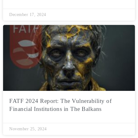
December 17, 2024
FATF 2024 Report: The Vulnerability of
Financial Institutions in The Balkans
November 25, 2024