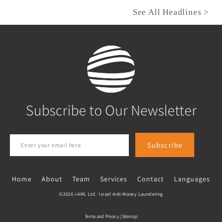
See All Headlines >
Subscribe to Our Newsletter
Subscribe
Home
About
Team
Services
Contact
Languages
©2026 i-AML Ltd. Israel Anti-Money Laundering
Terms and Privacy
|
Sitemap