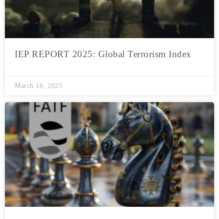
IEP REPORT 2025: Global Terrorism Index
March 16, 2025