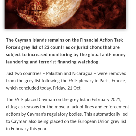
The Cayman Islands remains on the Financial Action Task
Force’s grey list of 23 countries or jurisdictions that are
subject to increased monitoring by the global anti-money
laundering and terrorist financing watchdog.
Just two countries – Pakistan and Nicaragua – were removed
from the grey list following the FATF plenary in Paris, France,
which concluded today, Friday, 21 Oct.
The FATF placed Cayman on the grey list in February 2021,
citing as reasons for the move a lack of fines and enforcement
actions by Cayman’s regulatory bodies. This automatically led
to Cayman also being placed on the European Union grey list
in February this year.