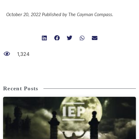
..
October 20, 2022 Published by The Cayman Compass.
1,324
Recent Posts