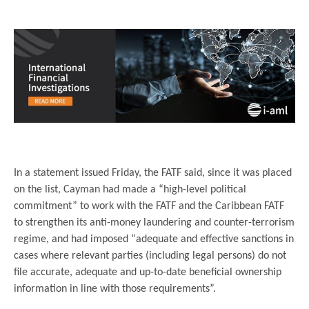
..
..
In a statement issued Friday, the FATF said, since it was placed
on the list, Cayman had made a “high-level political
commitment” to work with the FATF and the Caribbean FATF
to strengthen its anti-money laundering and counter-terrorism
regime, and had imposed “adequate and effective sanctions in
cases where relevant parties (including legal persons) do not
file accurate, adequate and up-to-date beneficial ownership
information in line with those requirements”.