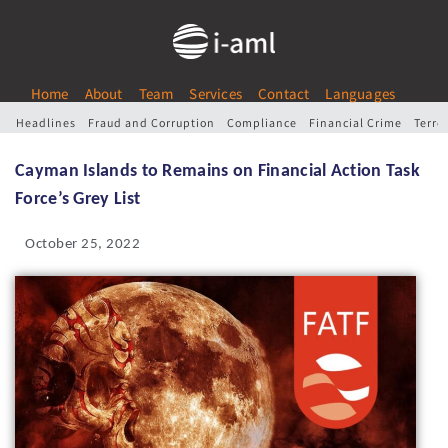
Home
About
Team
Services
Contact
Languages
Headlines
Fraud and Corruption
Compliance
Financial Crime
Terro
Cayman Islands to Remains on Financial Action Task
Force’s Grey List
October 25, 2022