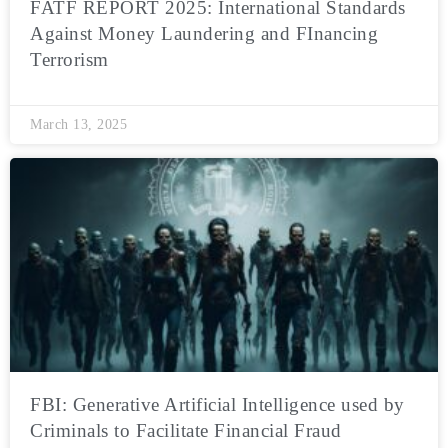
FATF REPORT 2025: International Standards
Against Money Laundering and FInancing
Terrorism
March 13, 2025
FBI: Generative Artificial Intelligence used by
Criminals to Facilitate Financial Fraud