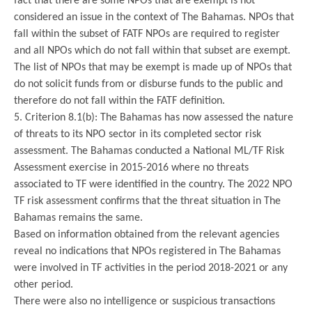
fact that there are some NPOs that are exempt is not
considered an issue in the context of The Bahamas. NPOs that
fall within the subset of FATF NPOs are required to register
and all NPOs which do not fall within that subset are exempt.
The list of NPOs that may be exempt is made up of NPOs that
do not solicit funds from or disburse funds to the public and
therefore do not fall within the FATF definition.
5. Criterion 8.1(b): The Bahamas has now assessed the nature
of threats to its NPO sector in its completed sector risk
assessment. The Bahamas conducted a National ML/TF Risk
Assessment exercise in 2015-2016 where no threats
associated to TF were identified in the country. The 2022 NPO
TF risk assessment confirms that the threat situation in The
Bahamas remains the same.
Based on information obtained from the relevant agencies
reveal no indications that NPOs registered in The Bahamas
were involved in TF activities in the period 2018-2021 or any
other period.
There were also no intelligence or suspicious transactions