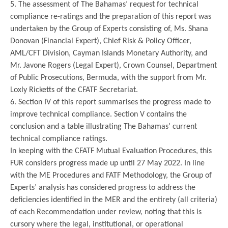
5. The assessment of The Bahamas’ request for technical
compliance re-ratings and the preparation of this report was
undertaken by the Group of Experts consisting of, Ms. Shana
Donovan (Financial Expert), Chief Risk & Policy Officer,
AML/CFT Division, Cayman Islands Monetary Authority, and
Mr. Javone Rogers (Legal Expert), Crown Counsel, Department
of Public Prosecutions, Bermuda, with the support from Mr.
Loxly Ricketts of the CFATF Secretariat.
6. Section IV of this report summarises the progress made to
improve technical compliance. Section V contains the
conclusion and a table illustrating The Bahamas’ current
technical compliance ratings.
In keeping with the CFATF Mutual Evaluation Procedures, this
FUR considers progress made up until 27 May 2022. In line
with the ME Procedures and FATF Methodology, the Group of
Experts’ analysis has considered progress to address the
deficiencies identified in the MER and the entirety (all criteria)
of each Recommendation under review, noting that this is
cursory where the legal, institutional, or operational