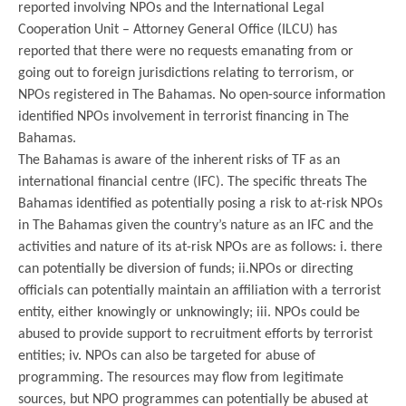
reported involving NPOs and the International Legal
Cooperation Unit – Attorney General Office (ILCU) has
reported that there were no requests emanating from or
going out to foreign jurisdictions relating to terrorism, or
NPOs registered in The Bahamas. No open-source information
identified NPOs involvement in terrorist financing in The
Bahamas.
The Bahamas is aware of the inherent risks of TF as an
international financial centre (IFC). The specific threats The
Bahamas identified as potentially posing a risk to at-risk NPOs
in The Bahamas given the country’s nature as an IFC and the
activities and nature of its at-risk NPOs are as follows: i. there
can potentially be diversion of funds; ii.NPOs or directing
officials can potentially maintain an affiliation with a terrorist
entity, either knowingly or unknowingly; iii. NPOs could be
abused to provide support to recruitment efforts by terrorist
entities; iv. NPOs can also be targeted for abuse of
programming. The resources may flow from legitimate
sources, but NPO programmes can potentially be abused at