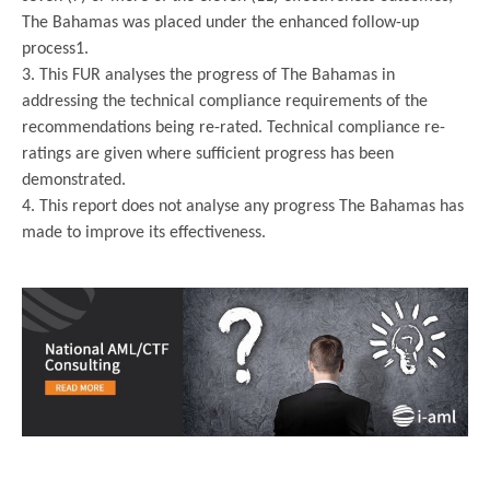
The Bahamas was placed under the enhanced follow-up
process1.
3. This FUR analyses the progress of The Bahamas in
addressing the technical compliance requirements of the
recommendations being re-rated. Technical compliance re-
ratings are given where sufficient progress has been
demonstrated.
4. This report does not analyse any progress The Bahamas has
made to improve its effectiveness.
.
.