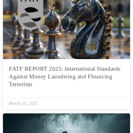
FATF REPORT 2025: International Standards
Against Money Laundering and FInancing
Terrorism
March 13, 2025