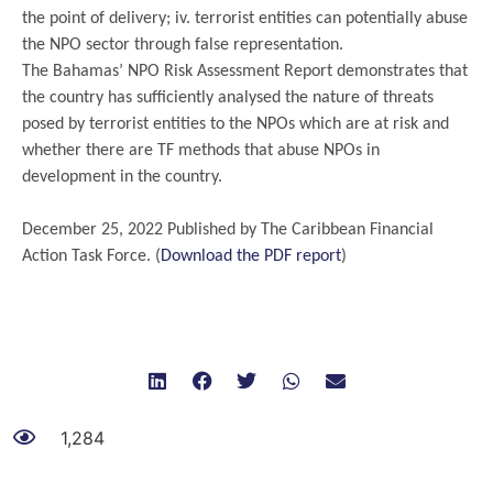
the point of delivery; iv. terrorist entities can potentially abuse
the NPO sector through false representation.
The Bahamas’ NPO Risk Assessment Report demonstrates that
the country has sufficiently analysed the nature of threats
posed by terrorist entities to the NPOs which are at risk and
whether there are TF methods that abuse NPOs in
development in the country.
.
December 25, 2022 Published by The Caribbean Financial
Action Task Force. (
Download the PDF report
)
1,284