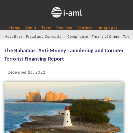
Home
About
Team
Services
Contact
Languages
Headlines
Fraud and Corruption
Compliance
Financial Crime
Terro
The Bahamas: Anti-Money Laundering and Counter
Terrorist Financing Report
December 26, 2022