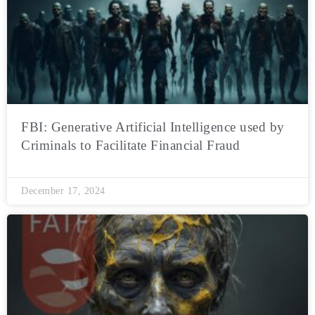
FBI: Generative Artificial Intelligence used by
Criminals to Facilitate Financial Fraud
December 17, 2024