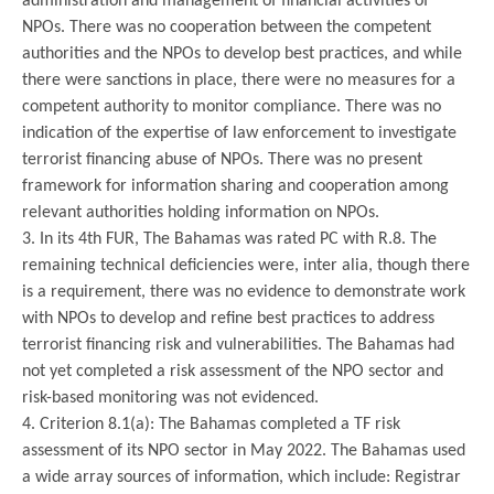
administration and management of financial activities of
NPOs. There was no cooperation between the competent
authorities and the NPOs to develop best practices, and while
there were sanctions in place, there were no measures for a
competent authority to monitor compliance. There was no
indication of the expertise of law enforcement to investigate
terrorist financing abuse of NPOs. There was no present
framework for information sharing and cooperation among
relevant authorities holding information on NPOs.
3. In its 4th FUR, The Bahamas was rated PC with R.8. The
remaining technical deficiencies were, inter alia, though there
is a requirement, there was no evidence to demonstrate work
with NPOs to develop and refine best practices to address
terrorist financing risk and vulnerabilities. The Bahamas had
not yet completed a risk assessment of the NPO sector and
risk-based monitoring was not evidenced.
4. Criterion 8.1(a): The Bahamas completed a TF risk
assessment of its NPO sector in May 2022. The Bahamas used
a wide array sources of information, which include: Registrar