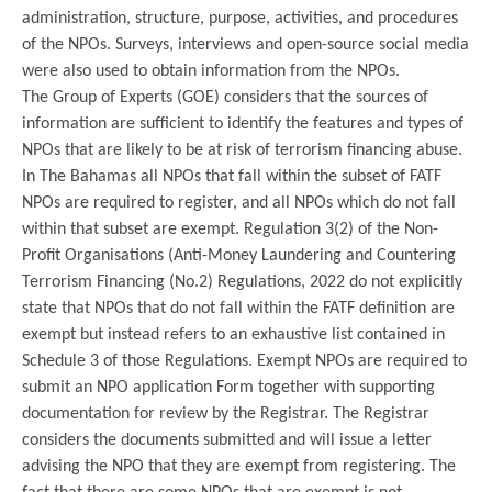
administration, structure, purpose, activities, and procedures
of the NPOs. Surveys, interviews and open-source social media
were also used to obtain information from the NPOs.
The Group of Experts (GOE) considers that the sources of
information are sufficient to identify the features and types of
NPOs that are likely to be at risk of terrorism financing abuse.
In The Bahamas all NPOs that fall within the subset of FATF
NPOs are required to register, and all NPOs which do not fall
within that subset are exempt. Regulation 3(2) of the Non-
Profit Organisations (Anti-Money Laundering and Countering
Terrorism Financing (No.2) Regulations, 2022 do not explicitly
state that NPOs that do not fall within the FATF definition are
exempt but instead refers to an exhaustive list contained in
Schedule 3 of those Regulations. Exempt NPOs are required to
submit an NPO application Form together with supporting
documentation for review by the Registrar. The Registrar
considers the documents submitted and will issue a letter
advising the NPO that they are exempt from registering. The