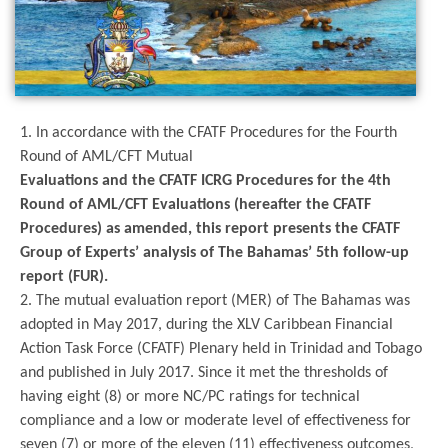
1. In accordance with the CFATF Procedures for the Fourth
Round of AML/CFT Mutual
Evaluations and the CFATF ICRG Procedures for the 4th
Round of AML/CFT Evaluations (hereafter the CFATF
Procedures) as amended, this report presents the CFATF
Group of Experts’ analysis of The Bahamas’ 5th follow-up
report (FUR).
2. The mutual evaluation report (MER) of The Bahamas was
adopted in May 2017, during the XLV Caribbean Financial
Action Task Force (CFATF) Plenary held in Trinidad and Tobago
and published in July 2017. Since it met the thresholds of
having eight (8) or more NC/PC ratings for technical
compliance and a low or moderate level of effectiveness for
seven (7) or more of the eleven (11) effectiveness outcomes,