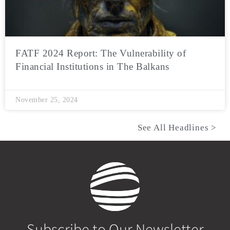
FATF 2024 Report: The Vulnerability of
Financial Institutions in The Balkans
November 25, 2024
See All Headlines >
Subscribe to Our Newsletter