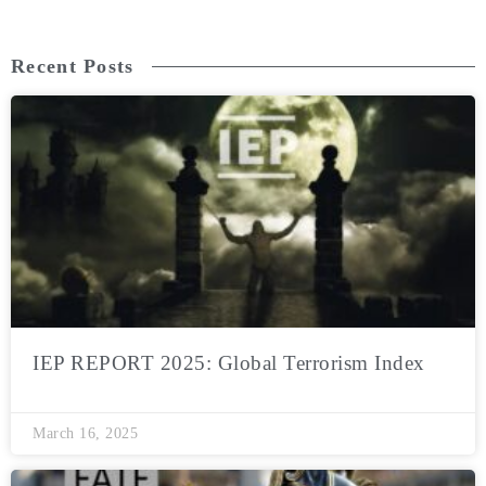
Recent Posts
IEP REPORT 2025: Global Terrorism Index
March 16, 2025