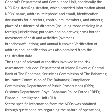
General’s Department and Compliance Unit, specifically the
NPO Register/Registration, which provided information about
NPOs’ name, address, telephone and email, identification
documents for directors, controllers, members, and officers;
place of residence of directors (including those residing in a
foreign jurisdiction); purposes and objectives; cross border
movement of cash and activities (overseas
branches/affiliation); and annual turnover. Verification of
address and identification was also obtained from the
registration data.
The range of relevant authorities involved in the risk
assessment included: Department of Inland Revenue; Central
Bank of The Bahamas; Securities Commission of The Bahamas;
Insurance Commission of The Bahamas; Compliance
Commission; Department of Public Prosecutions (DPP);
Customs Department; Royal Bahamas Police Force (RBPF);
Financial Intelligence Unit (FIU).
Sector specific information from the NPOs was obtained
through questionnaires regarding the nature of operations,