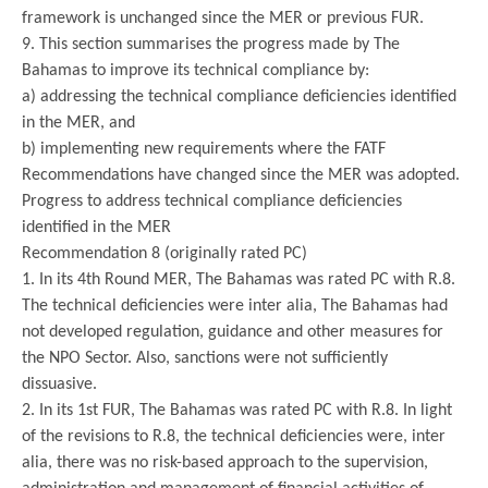
framework is unchanged since the MER or previous FUR.
9. This section summarises the progress made by The
Bahamas to improve its technical compliance by:
a) addressing the technical compliance deficiencies identified
in the MER, and
b) implementing new requirements where the FATF
Recommendations have changed since the MER was adopted.
Progress to address technical compliance deficiencies
identified in the MER
Recommendation 8 (originally rated PC)
1. In its 4th Round MER, The Bahamas was rated PC with R.8.
The technical deficiencies were inter alia, The Bahamas had
not developed regulation, guidance and other measures for
the NPO Sector. Also, sanctions were not sufficiently
dissuasive.
2. In its 1st FUR, The Bahamas was rated PC with R.8. In light
of the revisions to R.8, the technical deficiencies were, inter
alia, there was no risk-based approach to the supervision,