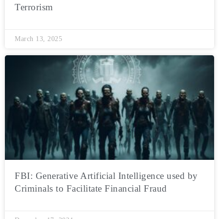
Terrorism
March 13, 2025
FBI: Generative Artificial Intelligence used by
Criminals to Facilitate Financial Fraud