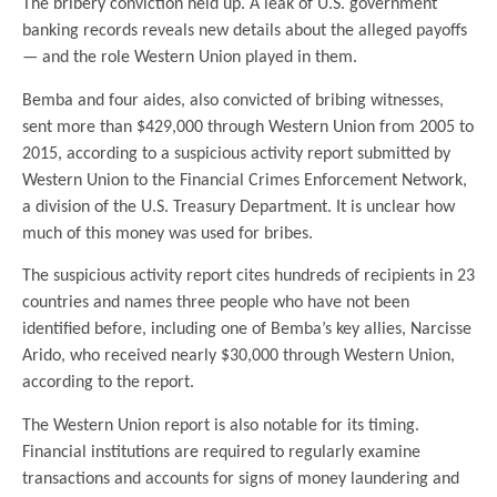
The bribery conviction held up. A leak of U.S. government
banking records reveals new details about the alleged payoffs
— and the role Western Union played in them.
Bemba and four aides, also convicted of bribing witnesses,
sent more than $429,000 through Western Union from 2005 to
2015, according to a suspicious activity report submitted by
Western Union to the Financial Crimes Enforcement Network,
a division of the U.S. Treasury Department. It is unclear how
much of this money was used for bribes.
The suspicious activity report cites hundreds of recipients in 23
countries and names three people who have not been
identified before, including one of Bemba’s key allies, Narcisse
Arido, who received nearly $30,000 through Western Union,
according to the report.
The Western Union report is also notable for its timing.
Financial institutions are required to regularly examine
transactions and accounts for signs of money laundering and