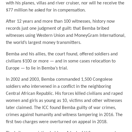
with his planes, villas and river cruiser, nor will he receive the
$77 million he asked for in compensation.
After 12 years and more than 100 witnesses, history now
records just one judgment of guilt: that Bemba bribed
witnesses using Western Union and MoneyGram International,
the world’s largest money transmitters.
Bemba and his allies, the court found, offered soldiers and
civilians $100 or more — and in some cases relocation to
Europe — to lie in Bemba’s trial.
In 2002 and 2003, Bemba commanded 1,500 Congolese
soldiers who intervened in a conflict in the neighboring
Central African Republic. His forces killed civilians and raped
women and girls as young as 10, victims and other witnesses
later claimed. The ICC found Bemba guilty of war crimes,
crimes against humanity and witness tampering in 2016. The
first two charges were overturned on appeal in 2018.