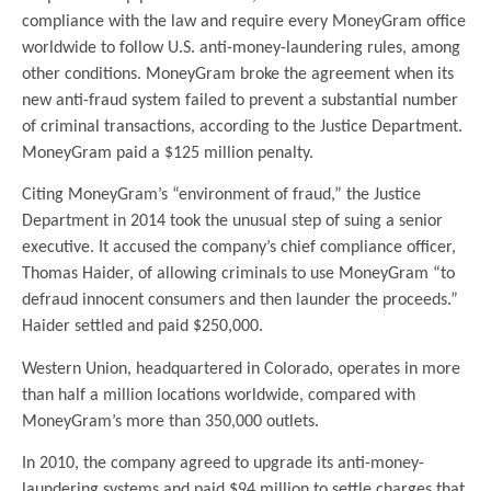
compliance with the law and require every MoneyGram office
worldwide to follow U.S. anti-money-laundering rules, among
other conditions. MoneyGram broke the agreement when its
new anti-fraud system failed to prevent a substantial number
of criminal transactions, according to the Justice Department.
MoneyGram paid a $125 million penalty.
Citing MoneyGram’s “environment of fraud,” the Justice
Department in 2014 took the unusual step of suing a senior
executive. It accused the company’s chief compliance officer,
Thomas Haider, of allowing criminals to use MoneyGram “to
defraud innocent consumers and then launder the proceeds.”
Haider settled and paid $250,000.
Western Union, headquartered in Colorado, operates in more
than half a million locations worldwide, compared with
MoneyGram’s more than 350,000 outlets.
In 2010, the company agreed to upgrade its anti-money-
laundering systems and paid $94 million to settle charges that