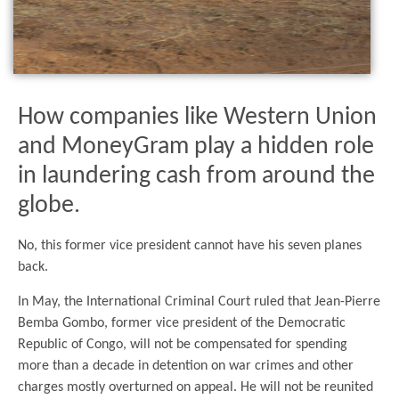
How companies like Western Union
and MoneyGram play a hidden role
in laundering cash from around the
globe.
No, this former vice president cannot have his seven planes
back.
In May, the International Criminal Court ruled that Jean-Pierre
Bemba Gombo, former vice president of the Democratic
Republic of Congo, will not be compensated for spending
more than a decade in detention on war crimes and other
charges mostly overturned on appeal. He will not be reunited