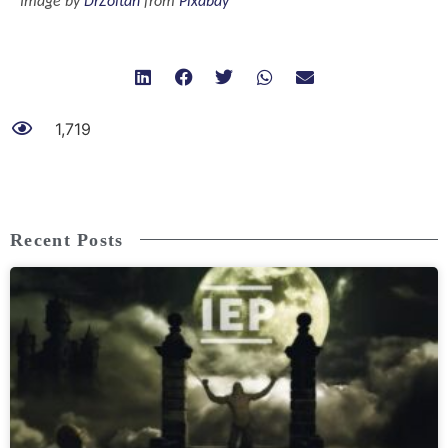
Image by
DrZoltan
from
Pixabay
1,719
Recent Posts