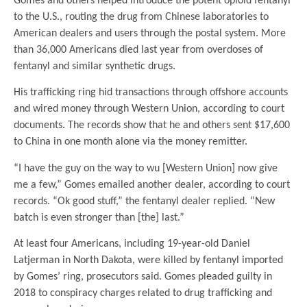
Gomes and others helped introduce the potent opioid fentanyl
to the U.S., routing the drug from Chinese laboratories to
American dealers and users through the postal system. More
than 36,000 Americans died last year from overdoses of
fentanyl and similar synthetic drugs.
His trafficking ring hid transactions through offshore accounts
and wired money through Western Union, according to court
documents. The records show that he and others sent $17,600
to China in one month alone via the money remitter.
“I have the guy on the way to wu [Western Union] now give
me a few,” Gomes emailed another dealer, according to court
records. “Ok good stuff,” the fentanyl dealer replied. “New
batch is even stronger than [the] last.”
At least four Americans, including 19-year-old Daniel
Latjerman in North Dakota, were killed by fentanyl imported
by Gomes’ ring, prosecutors said. Gomes pleaded guilty in
2018 to conspiracy charges related to drug trafficking and