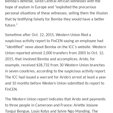
Bemba’s defense, lured Central African witnesses with the
hope of asylum in Europe and “exploited the precarious
personal situations of these witnesses, selling them the illusion
that by testifying falsely for Bemba they would have a better
future.”
Sometime after Oct. 12, 2015, Western Union filed a
suspicious activity report to FinCEN saying an employee had
“identified” news about Bemba on the ICC’s website. Western
Union reported almost 2,000 transfers from 2005 to Oct. 12,
2015, that involved Bemba and accomplices. Arido, for
example, received $28,732 from 30 Western Union branches
in seven countries, according to the suspicious activity report.
The ICC had issued a warrant for Arido’s arrest at least a year
and 10 months before Western Union submitted its report to
FinCEN.
The Western Union report indicates that Arido sent payments
to three people in Cameroon and France: Arlette Josiane
Tongui Bengue, Louis Kotys and Sylvie Ngo Manding. The