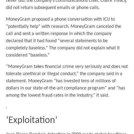
never did; the company’s communications chief, Claire Treacy,
did not return subsequent emails or phone calls.
MoneyGram proposed a phone conversation with ICIJ to
“potentially help” with research. MoneyGram canceled the
call and sent a written response in which the company
declared that it had found “several statements to be
completely baseless.” The company did not explain what it
considered “baseless.”
“MoneyGram takes financial crime very seriously and does not
tolerate unethical or illegal conduct,” the company said in a
statement. MoneyGram “has invested tens of millions of
dollars in our state-of-the-art compliance program” and “has
among the lowest fraud rates in the industry,” it said.
.
‘Exploitation’