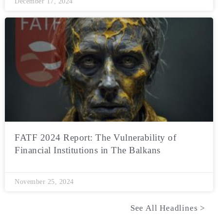
December 17, 2024
FATF 2024 Report: The Vulnerability of
Financial Institutions in The Balkans
November 25, 2024
See All Headlines >