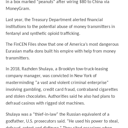
in a box marked “peanuts” after wiring $80 to China via
MoneyGram.
Last year, the Treasury Department alerted financial
institutions to the potential abuse of money transmitters in
fentanyl and synthetic opioid trafficking.
The FinCEN Files show that one of America’s most dangerous
Eurasian mafia dons built his empire with help from money
transmitters.
In 2018, Razhden Shulaya, a Brooklyn tow-truck-leasing
company manager, was convicted in New York of
masterminding “a vast and violent criminal enterprise”
involving gambling, credit card fraud, contraband cigarettes
and stolen chocolates. Authorities said he also had plans to
defraud casinos with rigged slot machines.
Shulaya was a “thief-in-law” the Russian equivalent of a
godfather, U.S. prosecutors said. “He used his power to steal,