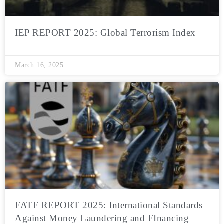
IEP REPORT 2025: Global Terrorism Index
March 16, 2025
FATF REPORT 2025: International Standards
Against Money Laundering and FInancing