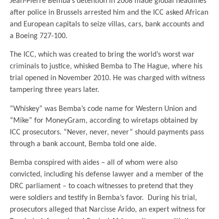
Jean-Pierre Bemba’s detention in 2008 made global headlines
after police in Brussels arrested him and the ICC asked African
and European capitals to seize villas, cars, bank accounts and
a Boeing 727-100.
The ICC, which was created to bring the world’s worst war
criminals to justice, whisked Bemba to The Hague, where his
trial opened in November 2010. He was charged with witness
tampering three years later.
“Whiskey” was Bemba’s code name for Western Union and
“Mike” for MoneyGram, according to wiretaps obtained by
ICC prosecutors. “Never, never, never” should payments pass
through a bank account, Bemba told one aide.
Bemba conspired with aides – all of whom were also
convicted, including his defense lawyer and a member of the
DRC parliament – to coach witnesses to pretend that they
were soldiers and testify in Bemba’s favor. During his trial,
prosecutors alleged that Narcisse Arido, an expert witness for