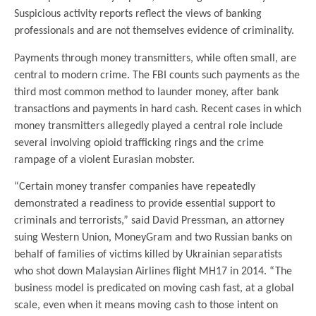
Suspicious activity reports reflect the views of banking
professionals and are not themselves evidence of criminality.
Payments through money transmitters, while often small, are
central to modern crime. The FBI counts such payments as the
third most common method to launder money, after bank
transactions and payments in hard cash. Recent cases in which
money transmitters allegedly played a central role include
several involving opioid trafficking rings and the crime
rampage of a violent Eurasian mobster.
“Certain money transfer companies have repeatedly
demonstrated a readiness to provide essential support to
criminals and terrorists,” said David Pressman, an attorney
suing Western Union, MoneyGram and two Russian banks on
behalf of families of victims killed by Ukrainian separatists
who shot down Malaysian Airlines flight MH17 in 2014. “The
business model is predicated on moving cash fast, at a global
scale, even when it means moving cash to those intent on