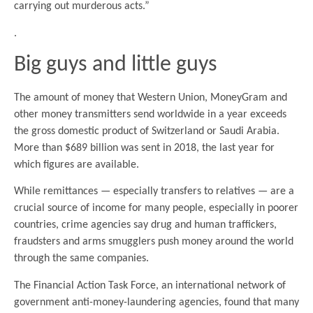
carrying out murderous acts.”
.
Big guys and little guys
The amount of money that Western Union, MoneyGram and
other money transmitters send worldwide in a year exceeds
the gross domestic product of Switzerland or Saudi Arabia.
More than $689 billion was sent in 2018, the last year for
which figures are available.
While remittances — especially transfers to relatives — are a
crucial source of income for many people, especially in poorer
countries, crime agencies say drug and human traffickers,
fraudsters and arms smugglers push money around the world
through the same companies.
The Financial Action Task Force, an international network of
government anti-money-laundering agencies, found that many