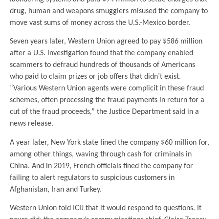
drug, human and weapons smugglers misused the company to
move vast sums of money across the U.S.-Mexico border.
Seven years later, Western Union agreed to pay $586 million
after a U.S. investigation found that the company enabled
scammers to defraud hundreds of thousands of Americans
who paid to claim prizes or job offers that didn’t exist.
“Various Western Union agents were complicit in these fraud
schemes, often processing the fraud payments in return for a
cut of the fraud proceeds,” the Justice Department said in a
news release.
A year later, New York state fined the company $60 million for,
among other things, waving through cash for criminals in
China. And in 2019, French officials fined the company for
failing to alert regulators to suspicious customers in
Afghanistan, Iran and Turkey.
Western Union told ICIJ that it would respond to questions. It