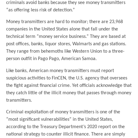
criminals avoid banks because they see money transmitters
“as offering less risk of detection.”
Money transmitters are hard to monitor; there are 23,968
companies in the United States alone that fall under the
technical term “money service business.” They are based at
post offices, banks, liquor stores, Walmarts and gas stations.
They range from behemoths like Western Union to a three-
person outfit in Pago Pago, American Samoa.
Like banks, American money transmitters must report
suspicious activities to FinCEN, the U.S. agency that oversees
the fight against financial crime. Yet officials acknowledge that
they catch little of the illicit money that passes through money
transmitters.
Criminal exploitation of money transmitters is one of the
“most significant vulnerabilities” in the United States,
according to the Treasury Department’s 2020 report on the
national strategy to counter illicit finance. There are simply