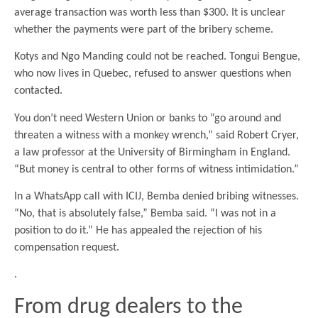
average transaction was worth less than $300. It is unclear
whether the payments were part of the bribery scheme.
Kotys and Ngo Manding could not be reached. Tongui Bengue,
who now lives in Quebec, refused to answer questions when
contacted.
You don’t need Western Union or banks to “go around and
threaten a witness with a monkey wrench,” said Robert Cryer,
a law professor at the University of Birmingham in England.
“But money is central to other forms of witness intimidation.”
In a WhatsApp call with ICIJ, Bemba denied bribing witnesses.
“No, that is absolutely false,” Bemba said. “I was not in a
position to do it.” He has appealed the rejection of his
compensation request.
.
From drug dealers to the