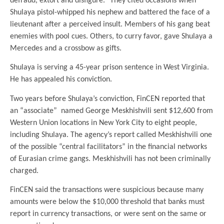
defraud, extort and disfigure.” They cited occasions when
Shulaya pistol-whipped his nephew and battered the face of a
lieutenant after a perceived insult. Members of his gang beat
enemies with pool cues. Others, to curry favor, gave Shulaya a
Mercedes and a crossbow as gifts.
Shulaya is serving a 45-year prison sentence in West Virginia.
He has appealed his conviction.
Two years before Shulaya’s conviction, FinCEN reported that
an “associate” named George Meskhishvili sent $12,600 from
Western Union locations in New York City to eight people,
including Shulaya. The agency’s report called Meskhishvili one
of the possible “central facilitators” in the financial networks
of Eurasian crime gangs. Meskhishvili has not been criminally
charged.
FinCEN said the transactions were suspicious because many
amounts were below the $10,000 threshold that banks must
report in currency transactions, or were sent on the same or