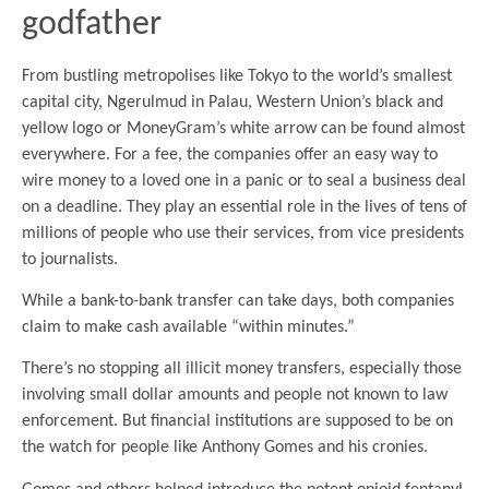
godfather
From bustling metropolises like Tokyo to the world’s smallest
capital city, Ngerulmud in Palau, Western Union’s black and
yellow logo or MoneyGram’s white arrow can be found almost
everywhere. For a fee, the companies offer an easy way to
wire money to a loved one in a panic or to seal a business deal
on a deadline. They play an essential role in the lives of tens of
millions of people who use their services, from vice presidents
to journalists.
While a bank-to-bank transfer can take days, both companies
claim to make cash available “within minutes.”
There’s no stopping all illicit money transfers, especially those
involving small dollar amounts and people not known to law
enforcement. But financial institutions are supposed to be on
the watch for people like Anthony Gomes and his cronies.