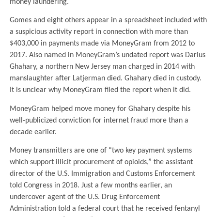
money laundering.
Gomes and eight others appear in a spreadsheet included with
a suspicious activity report in connection with more than
$403,000 in payments made via MoneyGram from 2012 to
2017. Also named in MoneyGram’s undated report was Darius
Ghahary, a northern New Jersey man charged in 2014 with
manslaughter after Latjerman died. Ghahary died in custody.
It is unclear why MoneyGram filed the report when it did.
MoneyGram helped move money for Ghahary despite his
well-publicized conviction for internet fraud more than a
decade earlier.
Money transmitters are one of “two key payment systems
which support illicit procurement of opioids,” the assistant
director of the U.S. Immigration and Customs Enforcement
told Congress in 2018. Just a few months earlier, an
undercover agent of the U.S. Drug Enforcement
Administration told a federal court that he received fentanyl