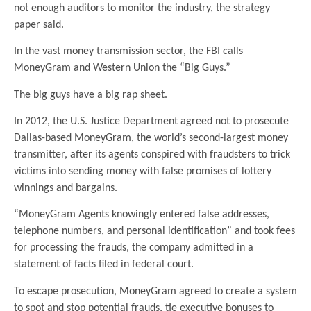
not enough auditors to monitor the industry, the strategy
paper said.
In the vast money transmission sector, the FBI calls
MoneyGram and Western Union the “Big Guys.”
The big guys have a big rap sheet.
In 2012, the U.S. Justice Department agreed not to prosecute
Dallas-based MoneyGram, the world’s second-largest money
transmitter, after its agents conspired with fraudsters to trick
victims into sending money with false promises of lottery
winnings and bargains.
“MoneyGram Agents knowingly entered false addresses,
telephone numbers, and personal identification” and took fees
for processing the frauds, the company admitted in a
statement of facts filed in federal court.
To escape prosecution, MoneyGram agreed to create a system
to spot and stop potential frauds, tie executive bonuses to