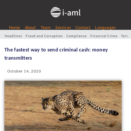
Home
About
Team
Services
Contact
Languages
Headlines
Fraud and Corruption
Compliance
Financial Crime
Terro
The fastest way to send criminal cash: money
transmitters
October 14, 2020