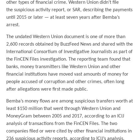
other types of financial crime. Western Union didn’t file
the suspicious activity report, or SAR, describing the payments
until 2015 or later — at least seven years after Bemba’s
arrest.
The undated Western Union document is one of more than
2,600 records obtained by BuzzFeed News and shared with the
International Consortium of Investigative Journalists as part of
the FinCEN Files investigation. The reporting team found that
banks, money transmitters like Western Union and other
financial institutions have moved vast amounts of money for
people accused of corruption and other crimes, often long
after allegations were first made public.
Bemba’s money flows are among suspicious transfers worth at
least $150 million that went through Western Union and
MoneyGram between 2005 and 2017, according to an ICIJ
analysis of transactions from the FinCEN Files. The two
companies filed or were cited by other financial institutions in
236 suspicious activity reports, according to ICIJ’s analysis.