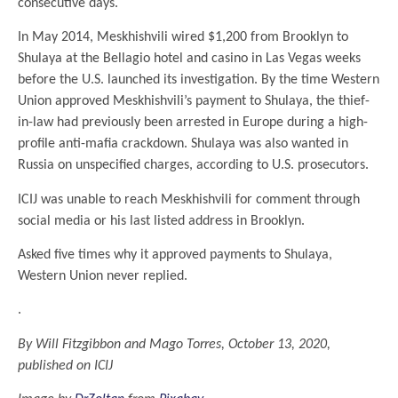
consecutive days.
In May 2014, Meskhishvili wired $1,200 from Brooklyn to
Shulaya at the Bellagio hotel and casino in Las Vegas weeks
before the U.S. launched its investigation. By the time Western
Union approved Meskhishvili’s payment to Shulaya, the thief-
in-law had previously been arrested in Europe during a high-
profile anti-mafia crackdown. Shulaya was also wanted in
Russia on unspecified charges, according to U.S. prosecutors.
ICIJ was unable to reach Meskhishvili for comment through
social media or his last listed address in Brooklyn.
Asked five times why it approved payments to Shulaya,
Western Union never replied.
.
By Will Fitzgibbon and Mago Torres
,
October 13, 2020
,
published on ICIJ