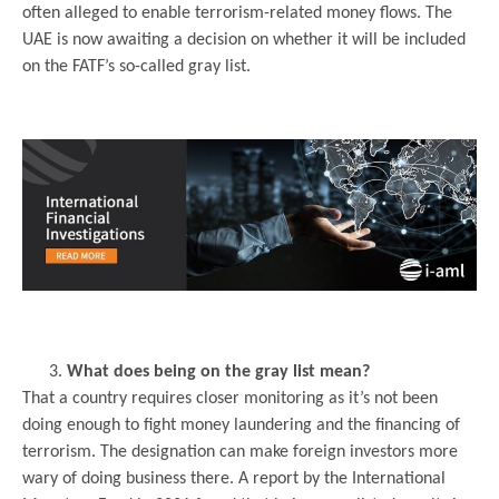
often alleged to enable terrorism-related money flows. The
UAE is now awaiting a decision on whether it will be included
on the FATF’s so-called gray list.
.
.
What does being on the gray list mean?
That a country requires closer monitoring as it’s not been
doing enough to fight money laundering and the financing of
terrorism. The designation can make foreign investors more
wary of doing business there. A report by the International