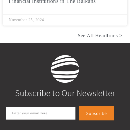
Financial Institutions in The Balkans
November 25, 2024
See All Headlines >
Subscribe to Our Newsletter
Subscribe