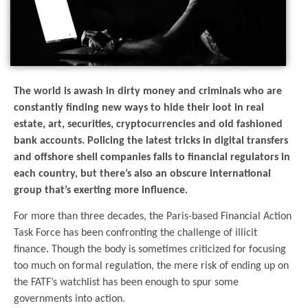
The world is awash in dirty money and criminals who are
constantly finding new ways to hide their loot in real
estate, art, securities, cryptocurrencies and old fashioned
bank accounts. Policing the latest tricks in digital transfers
and offshore shell companies falls to financial regulators in
each country, but there’s also an obscure international
group that’s exerting more influence.
For more than three decades, the Paris-based Financial Action
Task Force has been confronting the challenge of illicit
finance. Though the body is sometimes criticized for focusing
too much on formal regulation, the mere risk of ending up on
the FATF’s watchlist has been enough to spur some
governments into action.