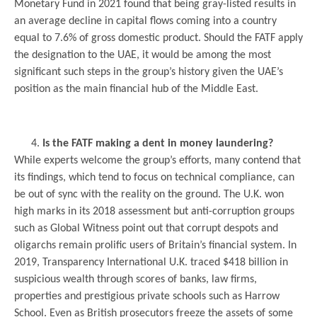
Monetary Fund in 2021 found that being gray-listed results in
an average decline in capital flows coming into a country
equal to 7.6% of gross domestic product. Should the FATF apply
the designation to the UAE, it would be among the most
significant such steps in the group’s history given the UAE’s
position as the main financial hub of the Middle East.
Is the FATF making a dent in money laundering?
While experts welcome the group’s efforts, many contend that
its findings, which tend to focus on technical compliance, can
be out of sync with the reality on the ground. The U.K. won
high marks in its 2018 assessment but anti-corruption groups
such as Global Witness point out that corrupt despots and
oligarchs remain prolific users of Britain’s financial system. In
2019, Transparency International U.K. traced $418 billion in
suspicious wealth through scores of banks, law firms,
properties and prestigious private schools such as Harrow
School. Even as British prosecutors freeze the assets of some