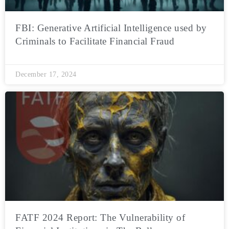
FBI: Generative Artificial Intelligence used by
Criminals to Facilitate Financial Fraud
December 17, 2024
FATF 2024 Report: The Vulnerability of