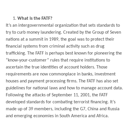
.
What is the FATF?
It’s an intergovernmental organization that sets standards to
try to curb money laundering. Created by the Group of Seven
nations at a summit in 1989, the goal was to protect their
financial systems from criminal activity such as drug
trafficking. The FATF is perhaps best known for pioneering the
“know-your-customer” rules that require institutions to
ascertain the true identities of account holders. Those
requirements are now commonplace in banks, investment
houses and payment processing firms. The FATF has also set
guidelines for national laws and how to manage account data.
Following the attacks of September 11, 2001, the FATF
developed standards for combating terrorist financing. It’s
made up of 39 members, including the G7, China and Russia
and emerging economies in South America and Africa.
.