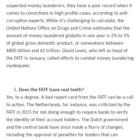
suspected money launderers, they have a poor record when it
comes to convictions in high-profile cases, according to anti-
corruption experts. While it’s challenging to calculate, the
United Nations Office on Drugs and Crime estimates that the
amount of money laundered globally in one year is 2% to 5%
of global gross domestic product, or somewhere between
$800 billion and $2 trillion. David Lewis, who left as head of
the FATF in January, called efforts to combat money laundering
inadequate.
.
Does the FATF have real teeth?
Yes, to a degree. A bad report card from the FATF can be a call
to action. The Netherlands, for instance, was criticized by the
FATF in 2015 for not doing enough to require banks to verify
the identity of their account holders. The Dutch government
and the central bank have since made a flurry of changes,
including the approval of penalties for lenders that can