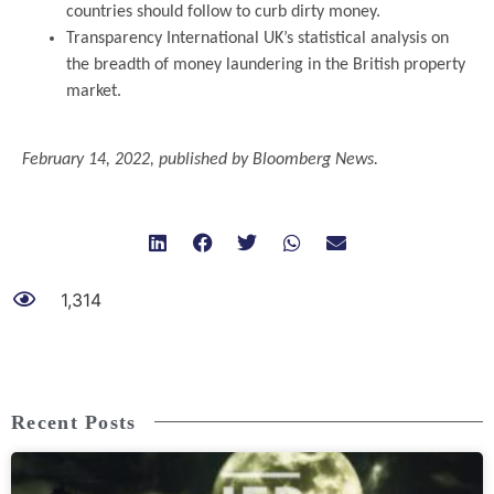
countries should follow to curb dirty money.
Transparency International UK’s statistical analysis on
the breadth of money laundering in the British property
market.
.
February 14, 2022, published by Bloomberg News.
1,314
Recent Posts