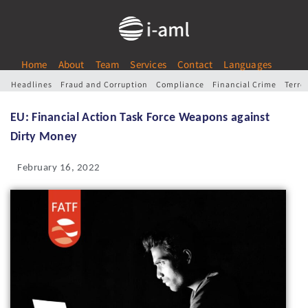
Home
About
Team
Services
Contact
Languages
Headlines
Fraud and Corruption
Compliance
Financial Crime
Terro
EU: Financial Action Task Force Weapons against
Dirty Money
February 16, 2022