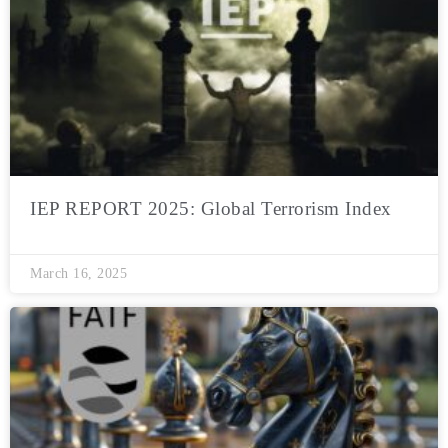
IEP REPORT 2025: Global Terrorism Index
March 16, 2025