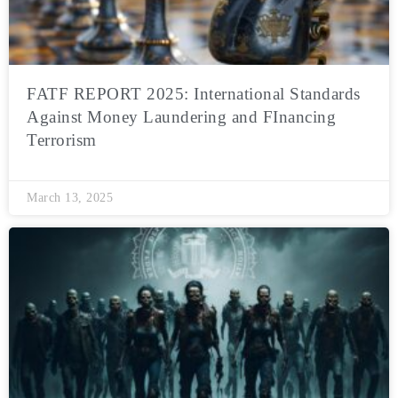
FATF REPORT 2025: International Standards
Against Money Laundering and FInancing
Terrorism
March 13, 2025