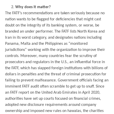
Why does it matter?
The FATF’s recommendations are taken seriously because no
nation wants to be flagged for deficiencies that might cast
doubt on the integrity of its banking system, or worse, be
branded an under performer. The FATF lists North Korea and
Iran in its worst category, and designates nations including
Panama, Malta and the Philippines as “monitored
jurisdictions” working with the organization to improve their
controls. Moreover, many countries fear the scrutiny of
prosecutors and regulators in the U.S., an influential force in
the FATF, which has slapped foreign institutions with billions of
dollars in penalties and the threat of criminal prosecution for
failing to prevent malfeasance. Government officials facing an
imminent FATF audit often scramble to get up to snuff. Since
an FATF report on the United Arab Emirates in April 2020,
authorities have set up courts focused on financial crimes,
adopted new disclosure requirements around company
ownership and imposed new rules on hawalas, the charities