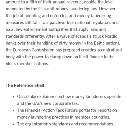
amount to a fifth of their annual revenue, double the level
mandated by the EU’s anti-money laundering law. However,
the job of adopting and enforcing anti money-laundering
measures still falls to a patchwork of national regulators and
local law enforcement authorities that apply laws and
standards differently. After a wave of scandals struck Nordic
banks over their handling of dirty money in the Baltic nations,
the European Commission has proposed creating a centralized
body with the power to clamp down on illicit finance in the
bloc’s member nations.
.
The Reference Shelf:
QuickTake explainers on how money launderers operate
and the UAE’s new corporate tax.
The Financial Action Task Force’s portal for reports on
money laundering practices in member countries.
The organization’s standards and recommendations