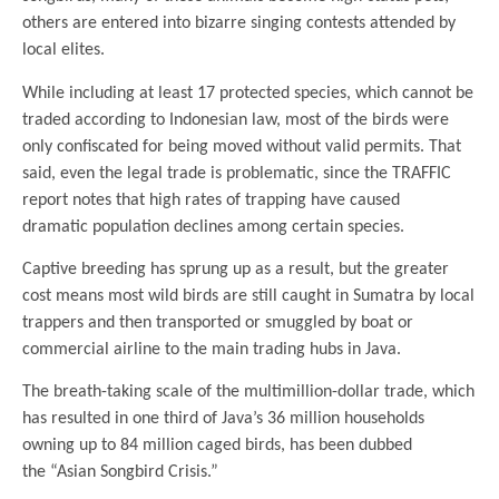
others are entered into bizarre singing contests attended by
local elites.
While including at least 17 protected species, which cannot be
traded according to Indonesian law, most of the birds were
only confiscated for being moved without valid permits. That
said, even the legal trade is problematic, since the TRAFFIC
report notes that high rates of trapping have caused
dramatic population declines among certain species.
Captive breeding has sprung up as a result, but the greater
cost means most wild birds are still caught in Sumatra by local
trappers and then transported or smuggled by boat or
commercial airline to the main trading hubs in Java.
The breath-taking scale of the multimillion-dollar trade, which
has resulted in one third of Java’s 36 million households
owning up to 84 million caged birds, has been dubbed
the “Asian Songbird Crisis.”