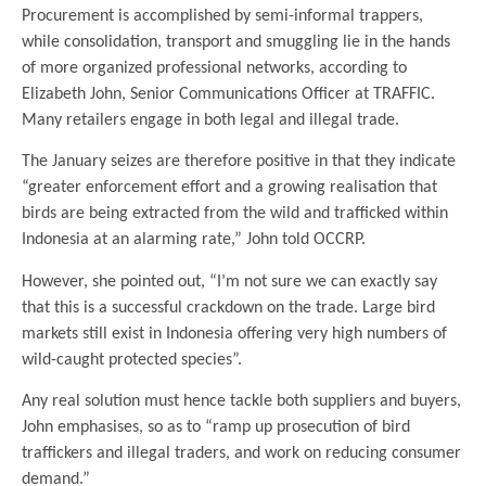
Procurement is accomplished by semi-informal trappers,
while consolidation, transport and smuggling lie in the hands
of more organized professional networks, according to
Elizabeth John, Senior Communications Officer at TRAFFIC.
Many retailers engage in both legal and illegal trade.
The January seizes are therefore positive in that they indicate
“greater enforcement effort and a growing realisation that
birds are being extracted from the wild and trafficked within
Indonesia at an alarming rate,” John told OCCRP.
However, she pointed out, “I’m not sure we can exactly say
that this is a successful crackdown on the trade. Large bird
markets still exist in Indonesia offering very high numbers of
wild-caught protected species”.
Any real solution must hence tackle both suppliers and buyers,
John emphasises, so as to “ramp up prosecution of bird
traffickers and illegal traders, and work on reducing consumer
demand.”