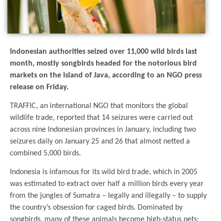
Indonesian authorities seized over 11,000 wild birds last
month, mostly songbirds headed for the notorious bird
markets on the island of Java, according to an NGO press
release on Friday.
TRAFFIC, an international NGO that monitors the global
wildlife trade, reported that 14 seizures were carried out
across nine Indonesian provinces in January, including two
seizures daily on January 25 and 26 that almost netted a
combined 5,000 birds.
Indonesia is infamous for its wild bird trade, which in 2005
was estimated to extract over half a million birds every year
from the jungles of Sumatra – legally and illegally – to supply
the country’s obsession for caged birds. Dominated by
songbirds, many of these animals become high-status pets;