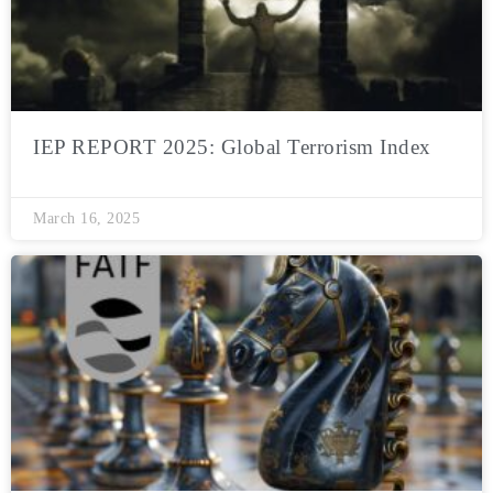
IEP REPORT 2025: Global Terrorism Index
March 16, 2025