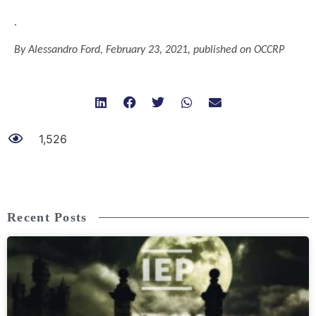
.
By Alessandro Ford,
February
23,
2021
, published on OCCRP
1,526
Recent Posts