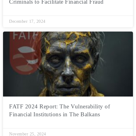
Criminals to Facilitate Financial Fraud
December 17, 2024
FATF 2024 Report: The Vulnerability of
Financial Institutions in The Balkans
November 25, 2024