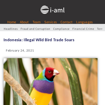
Home
About
Team
Services
Contact
Languages
Headlines
Fraud and Corruption
Compliance
Financial Crime
Terro
Indonesia: Illegal Wild Bird Trade Soars
February 24, 2021