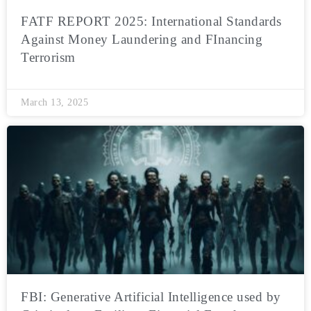
FATF REPORT 2025: International Standards
Against Money Laundering and FInancing
Terrorism
March 13, 2025
FBI: Generative Artificial Intelligence used by