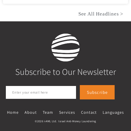
See All Headlines >
Subscribe to Our Newsletter
Subscribe
Home
About
Team
Services
Contact
Languages
©2026 i-AML Ltd. Israel Anti-Money Laundering