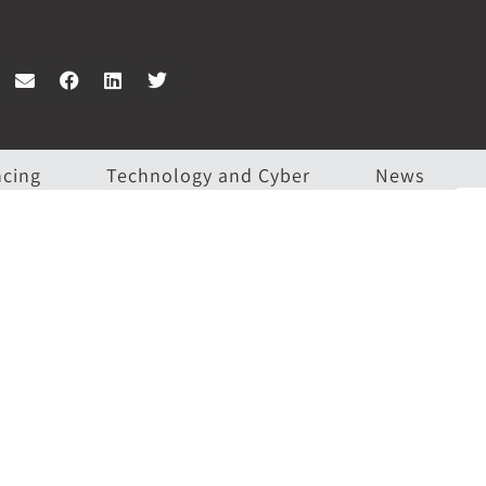
ncing
Technology and Cyber
News