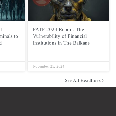
l
FATF 2024 Report: The
minals to
Vulnerability of Financial
d
Institutions in The Balkans
November 25, 2024
See All Headlines >