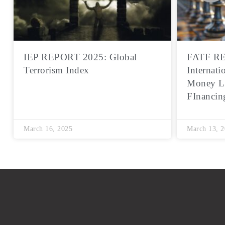
IEP REPORT 2025: Global
FATF RE
Terrorism Index
Internati
Money L
FInancin
March 16, 2025
March 13, 