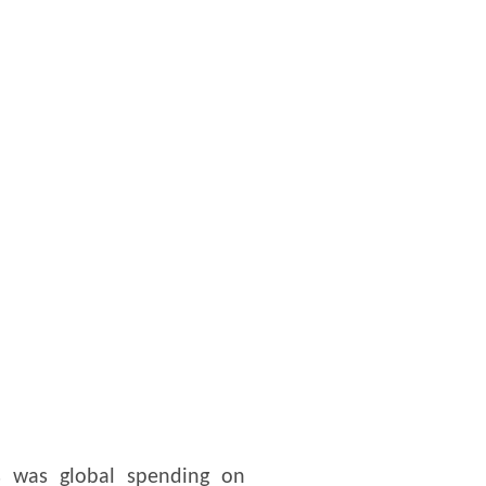
s was global spending on