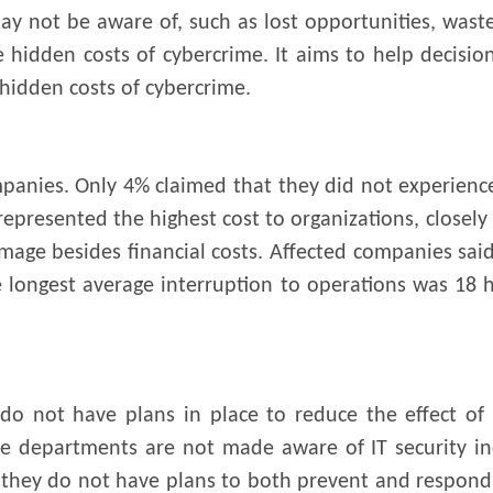
ay not be aware of, such as lost opportunities, was
he hidden costs of cybercrime. It aims to help decis
hidden costs of cybercrime.
mpanies. Only 4% claimed that they did not experience
resented the highest cost to organizations, closely
mage besides financial costs. Affected companies sai
e longest average interruption to operations was 18
do not have plans in place to reduce the effect of s
me departments are not made aware of IT security inc
 they do not have plans to both prevent and respond 