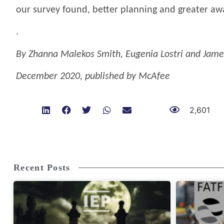
our survey found, better planning and greater a
.
By Zhanna Malekos Smith, Eugenia Lostri and Jame
December 2020, published by McAfee
2,601
Recent Posts