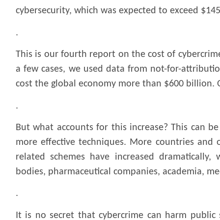
cybersecurity, which was expected to exceed $145 b
.
This is our fourth report on the cost of cybercrim
a few cases, we used data from not-for-attributio
cost the global economy more than $600 billion. 
.
But what accounts for this increase? This can be
more effective techniques. More countries and o
related schemes have increased dramatically, wi
bodies, pharmaceutical companies, academia, med
.
It is no secret that cybercrime can harm public