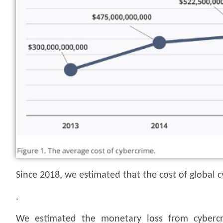
Since 2018, we estimated that the cost of global c
.
We estimated the monetary loss from cybercr