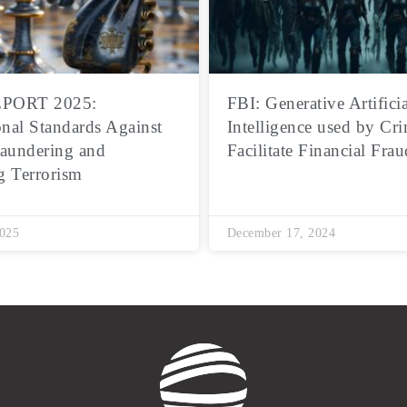
PORT 2025:
FBI: Generative Artificia
onal Standards Against
Intelligence used by Cri
aundering and
Facilitate Financial Frau
g Terrorism
2025
December 17, 2024