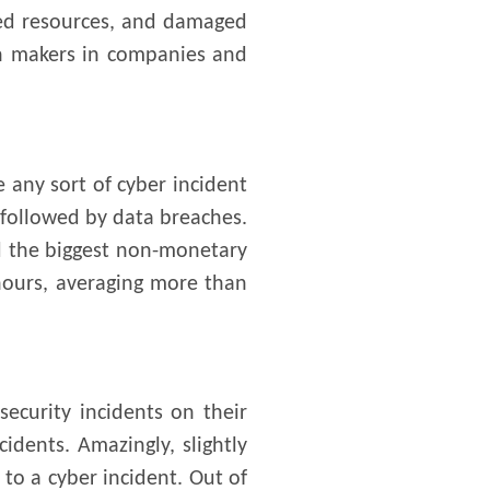
ted resources, and damaged
ion makers in companies and
 any sort of cyber incident
 followed by data breaches.
d the biggest non-monetary
 hours, averaging more than
ecurity incidents on their
idents. Amazingly, slightly
to a cyber incident. Out of