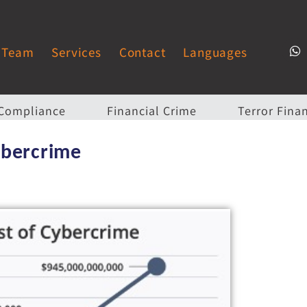
Team
Services
Contact
Languages
Compliance
Financial Crime
Terror Fina
ybercrime