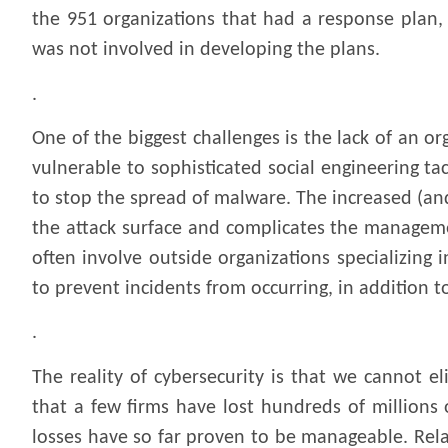
the 951 organizations that had a response plan, 
was not involved in developing the plans.
.
One of the biggest challenges is the lack of an 
vulnerable to sophisticated social engineering ta
to stop the spread of malware. The increased (an
the attack surface and complicates the manageme
often involve outside organizations specializing
to prevent incidents from occurring, in addition 
.
The reality of cybersecurity is that we cannot el
that a few firms have lost hundreds of millions 
losses have so far proven to be manageable. Rel