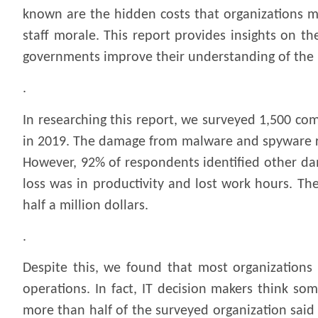
known are the hidden costs that organizations m
staff morale. This report provides insights on t
governments improve their understanding of the 
.
In researching this report, we surveyed 1,500 co
in 2019. The damage from malware and spyware rep
However, 92% of respondents identified other da
loss was in productivity and lost work hours. Th
half a million dollars.
.
Despite this, we found that most organizations 
operations. In fact, IT decision makers think so
more than half of the surveyed organization said