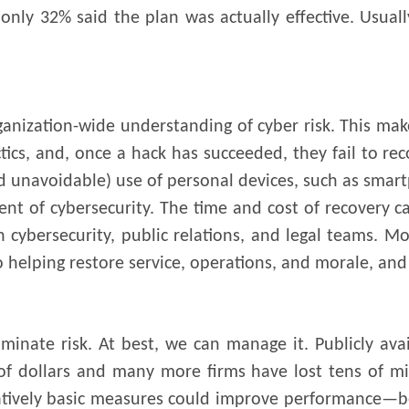
only 32% said the plan was actually effective. Usuall
organization-wide understanding of cyber risk. This m
ctics, and, once a hack has succeeded, they fail to re
d unavoidable) use of personal devices, such as smar
nt of cybersecurity. The time and cost of recovery c
 in cybersecurity, public relations, and legal teams.
to helping restore service, operations, and morale, a
iminate risk. At best, we can manage it. Publicly ava
of dollars and many more firms have lost tens of mil
atively basic measures could improve performance—be