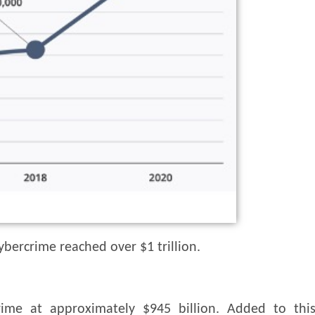
ybercrime reached over $1 trillion.
ime at approximately $945 billion. Added to thi