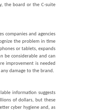
y, the board or the C-suite
akes companies and agencies
cognize the problem in time
tphones or tablets, expands
an be considerable and can
 More improvement is needed
nd any damage to the brand.
ilable information suggests
lions of dollars, but these
tter cyber hygiene and, as