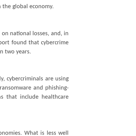
on the global economy.
 on national losses, and, in
eport found that cybercrime
n two years.
y, cybercriminals are using
, ransomware and phishing-
ns that include healthcare
onomies. What is less well