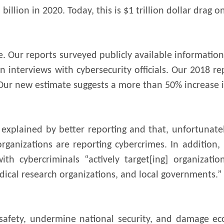
illion in 2020. Today, this is $1 trillion dollar drag 
e. Our reports surveyed publicly available information
n interviews with cybersecurity officials. Our 2018 r
Our new estimate suggests a more than 50% increase i
 explained by better reporting and that, unfortunatel
rganizations are reporting cybercrimes. In addition
th cybercriminals “actively target[ing] organizatio
ical research organizations, and local governments.”
 safety, undermine national security, and damage ec