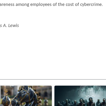
wareness among employees of the cost of cybercrime.
s A. Lewis