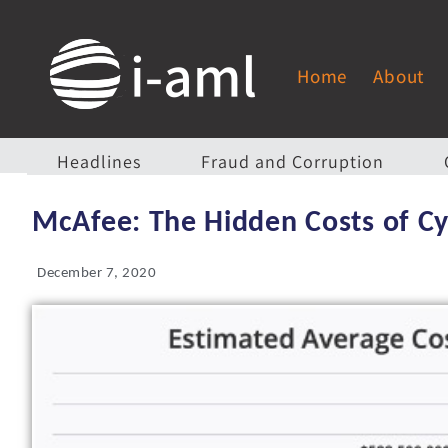
Home
About
Headlines
Fraud and Corruption
McAfee: The Hidden Costs of C
December 7, 2020