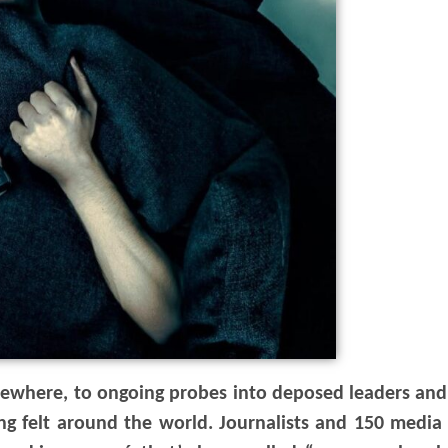
elsewhere, to ongoing probes into deposed leaders and
being felt around the world. Journalists and 150 medi