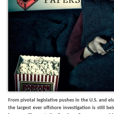
From pivotal legislative pushes in the U.S. and 
the largest ever offshore investigation is still 