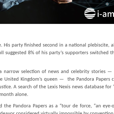
e. His party finished second in a national plebiscite, a
 suggested 8% of his party’s supporters switched the
 narrow selection of news and celebrity stories — i
the United Kingdom’s queen — the Pandora Papers c
ustice. A search of the Lexis Nexis news database fo
 month alone.
ed the Pandora Papers as a “tour de force, “an eye
deavor considered virtually impossible by conventiona