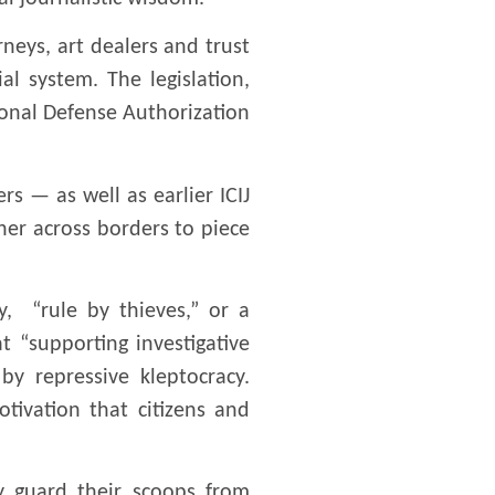
rneys, art dealers and trust
l system. The legislation,
onal Defense Authorization
s — as well as earlier ICIJ
her across borders to piece
y, “rule by thieves,” or a
 “supporting investigative
y repressive kleptocracy.
tivation that citizens and
ly guard their scoops from