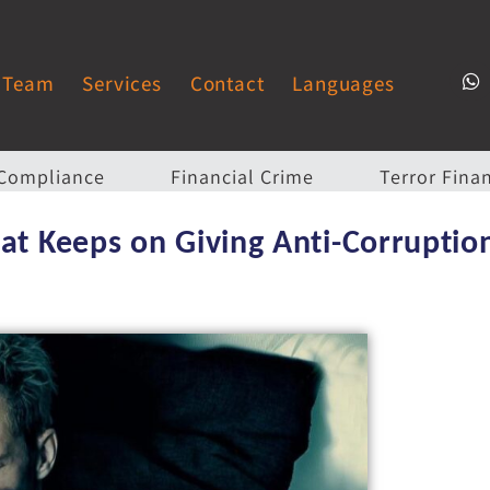
Team
Services
Contact
Languages
Compliance
Financial Crime
Terror Fina
at Keeps on Giving Anti-Corruption