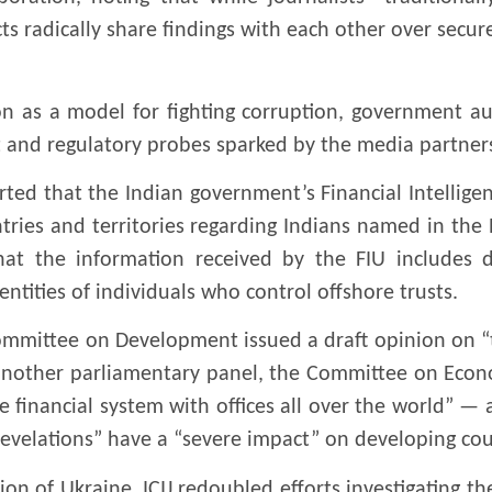
cts radically share findings with each other over secu
on as a model for fighting corruption, government a
and regulatory probes sparked by the media partnersh
orted that the Indian government’s Financial Intellige
ntries and territories regarding Indians named in t
at the information received by the FIU includes d
entities of individuals who control offshore trusts.
ommittee on Development issued a draft opinion on “t
 another parliamentary panel, the Committee on Econ
 financial system with offices all over the world” —
revelations” have a “severe impact” on developing cou
on of Ukraine, ICIJ redoubled efforts investigating the