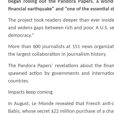
began rolling out the Pandora Papers, a world-
financial earthquake” and “one of the essential st
The project took readers deeper than ever inside
and widens gaps between rich and poor. A U.S. sen
democracy.”
More than 600 journalists at 151 news organiza
the largest collaboration in journalism history.
The Pandora Papers’ revelations about the financ
spawned action by governments and international
countries.
Impacts keep coming.
In August, Le Monde revealed that French anti-
Babis, whose secret $22 million purchase of a ch