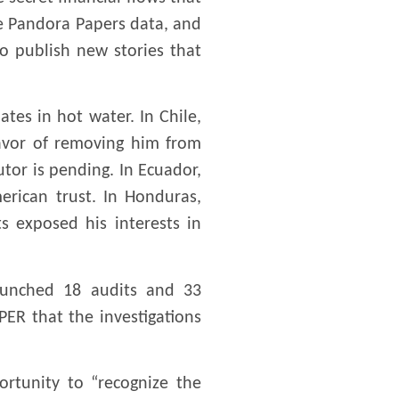
e Pandora Papers data, and
to publish new stories that
tes in hot water. In Chile,
favor of removing him from
utor is pending. In Ecuador,
merican trust. In Honduras,
s exposed his interests in
launched 18 audits and 33
ER that the investigations
ortunity to “recognize the