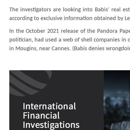
The investigators are looking into Babis’ real 
according to exclusive information obtained by Le
In the October 2021 release of the Pandora Pape
politician, had used a web of shell companies in o
in Mougins, near Cannes. (Babis denies wrongdoi
.