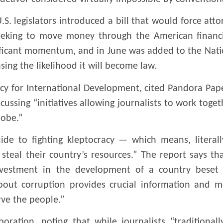
.S. legislators introduced a bill that would force atto
eeking to move money through the American financia
nificant momentum, and in June was added to the Nati
asing the likelihood it will become law.
y for International Development, cited Pandora Paper
ssing “initiatives allowing journalists to work toget
lobe.”
de to fighting kleptocracy — which means, literall
eal their country’s resources.” The report says that
investment in the development of a country beset b
bout corruption provides crucial information and mo
ve the people.”
oration, noting that while journalists “traditional