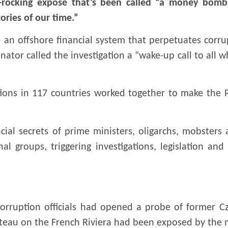
rocking exposé that’s been called “a money bomb w
ories of our time.”
 an offshore financial system that perpetuates corr
ator called the investigation a “wake-up call to all w
tions in 117 countries worked together to make the 
ial secrets of prime ministers, oligarchs, mobsters
 groups, triggering investigations, legislation and
corruption officials had opened a probe of former C
ateau on the French Riviera had been exposed by the 