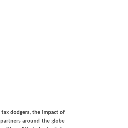
 tax dodgers, the impact of
a partners around the globe