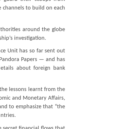
re channels to build on each
uthorities around the globe
ip’s investigation.
nce Unit has so far sent out
he Pandora Papers — and has
etails about foreign bank
he lessons learnt from the
omic and Monetary Affairs,
 and to emphasize that “the
ntries.
 secret financial flows that