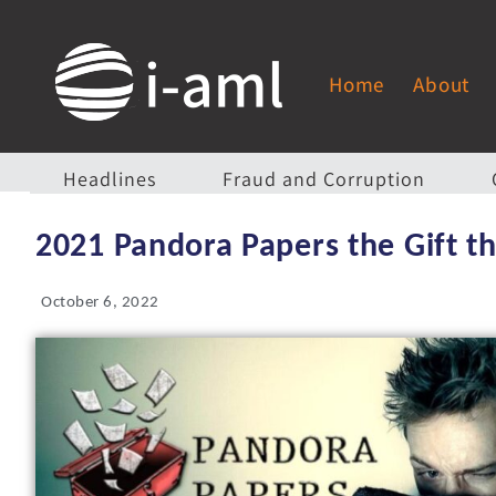
Home
About
Headlines
Fraud and Corruption
2021 Pandora Papers the Gift th
October 6, 2022