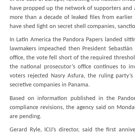
have propped up the network of supporters and a
more than a decade of leaked files from earlier 
have shed light on secret shell companies, sanct
In Latin America the Pandora Papers landed sitti
lawmakers impeached then President Sebastián P
office, the vote fell short of the required thresho
the national prosecutor’s office continues to in
voters rejected Nasry Asfura, the ruling party’
secretive companies in Panama.
Based on information published in the Pandor
compliance revisions, the agency said on Monday
are pending.
Gerard Ryle, ICIJ’s director, said the first an