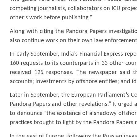
competing journalists, collaborators on ICIJ proje
other’s work before publishing.”
Along with citing the Pandora Papers investigati
also continue work on their own law enforcement 
In early September, India’s Financial Express rep
160 requests to its counterparts in 33 other cou
received 125 responses. The newspaper said th
accounts; investments by offshore entities; and id
Later in September, the European Parliament’s C
Pandora Papers and other revelations.” It urged
to denounce “the existence of a shadowy offshore
practices brought to light by the Pandora Papers 
In the east of Europe, following the Russian invasi