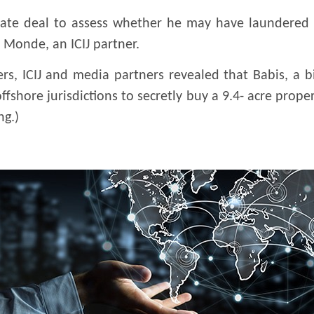
estate deal to assess whether he may have laundered 
 Monde, an ICIJ partner.
rs, ICIJ and media partners revealed that Babis, a b
ffshore jurisdictions to secretly buy a 9.4- acre prop
ng.)