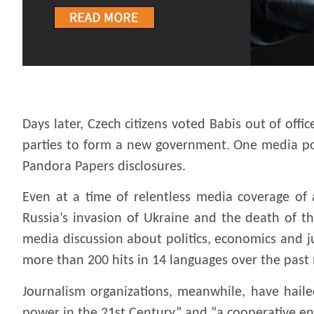
.
Days later, Czech citizens voted Babis out of offic
parties to form a new government. One media poll
Pandora Papers disclosures.
Even at a time of relentless media coverage of a
Russia’s invasion of Ukraine and the death of 
media discussion about politics, economics and j
more than 200 hits in 14 languages over the past
Journalism organizations, meanwhile, have hail
power in the 21st Century” and “a cooperative en