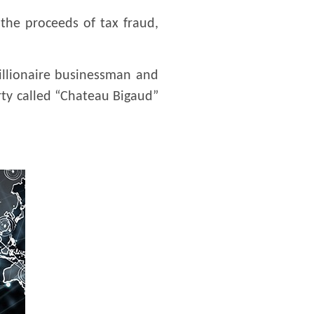
the proceeds of tax fraud,
illionaire businessman and
erty called “Chateau Bigaud”