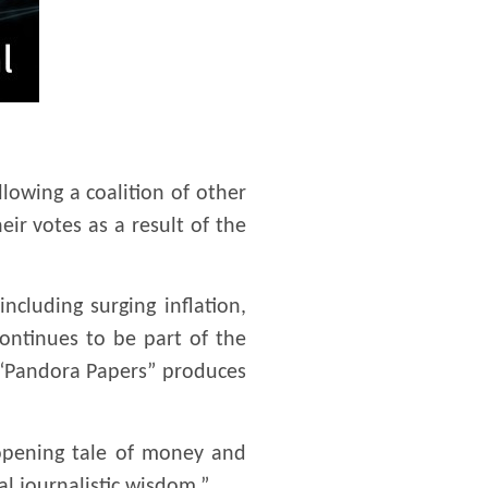
llowing a coalition of other
ir votes as a result of the
ncluding surging inflation,
ontinues to be part of the
r “Pandora Papers” produces
-opening tale of money and
l journalistic wisdom.”