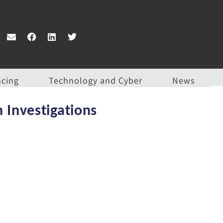
ncing
Technology and Cyber
News
 Investigations