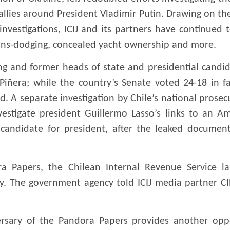
llies around President Vladimir Putin. Drawing on th
investigations, ICIJ and its partners have continued 
ions-dodging, concealed yacht ownership and more.
ng and former heads of state and presidential candida
iñera; while the country’s Senate voted 24-18 in 
ld. A separate investigation by Chile’s national prosec
vestigate president Guillermo Lasso’s links to an A
s candidate for president, after the leaked document
a Papers, the Chilean Internal Revenue Service 
. The government agency told ICIJ media partner CIP
niversary of the Pandora Papers provides another opp