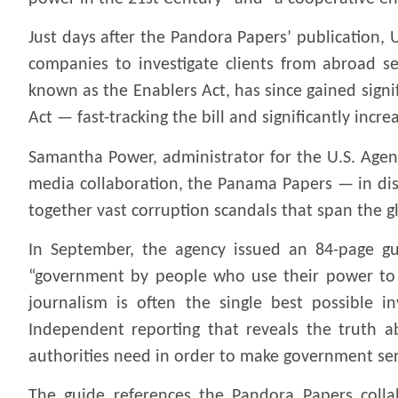
Just days after the Pandora Papers’ publication, U
companies to investigate clients from abroad s
known as the Enablers Act, has since gained sig
Act — fast-tracking the bill and significantly incre
Samantha Power, administrator for the U.S. Agenc
media collaboration, the Panama Papers — in discu
together vast corruption scandals that span the g
In September, the agency issued an 84-page gui
“government by people who use their power to st
journalism is often the single best possible 
Independent reporting that reveals the truth a
authorities need in order to make government ser
The guide references the Pandora Papers collab