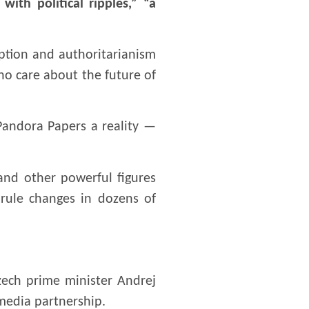
ith political ripples,” “a
uption and authoritarianism
ho care about the future of
Pandora Papers a reality —
 and other powerful figures
 rule changes in dozens of
zech prime minister Andrej
media partnership.