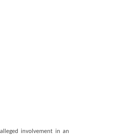
 alleged involvement in an