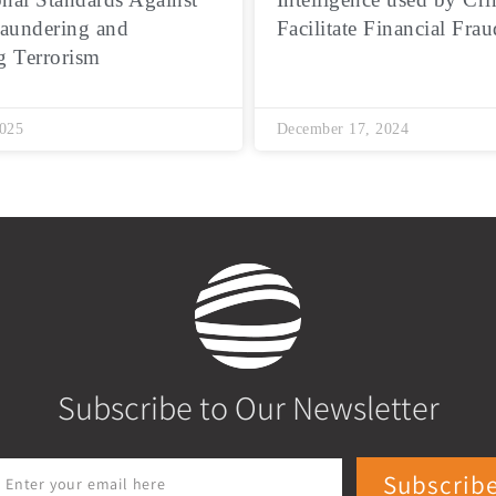
aundering and
Facilitate Financial Frau
g Terrorism
2025
December 17, 2024
Subscribe to Our Newsletter
Subscrib