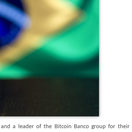
 and a leader of the Bitcoin Banco group for their