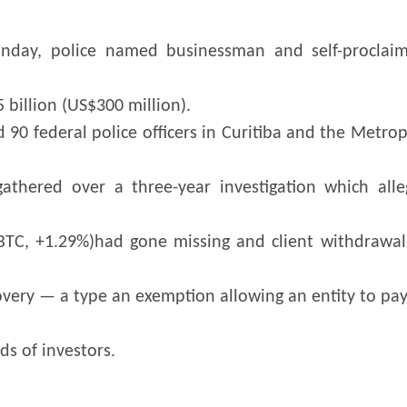
nday, police named businessman and self-proclaim
 billion (US$300 million).
 federal police officers in Curitiba and the Metrop
athered over a three-year investigation which all
(BTC, +1.29%)had gone missing and client withdrawal
covery — a type an exemption allowing an entity to pay 
s of investors.