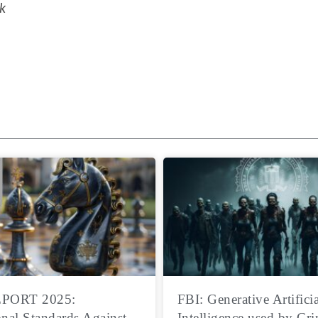
k
PORT 2025:
FBI: Generative Artificia
onal Standards Against
Intelligence used by Cri