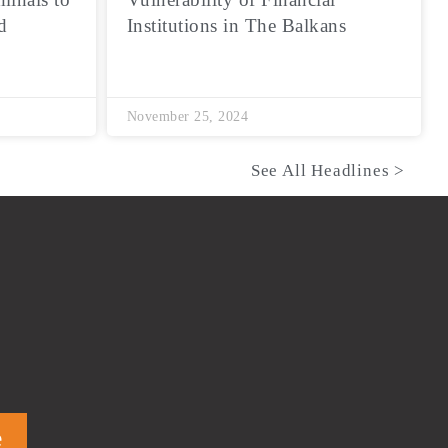
d
Institutions in The Balkans
November 25, 2024
See All Headlines >
e