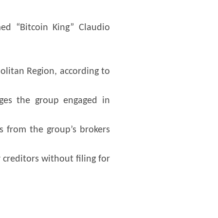
ed “Bitcoin King” Claudio
olitan Region, according to
eges the group engaged in
s from the group’s brokers
creditors without filing for