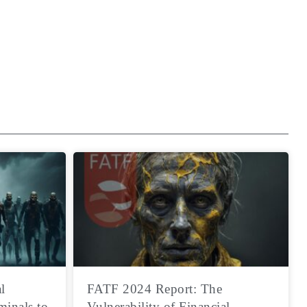
l
FATF 2024 Report: The
minals to
Vulnerability of Financial