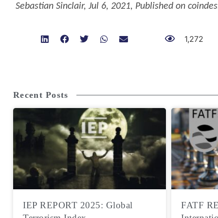
Sebastian Sinclair
,
Jul 6, 2021
,
Published on coindes
1,272
Recent Posts
IEP REPORT 2025: Global
FATF RE
Terrorism Index
Internati