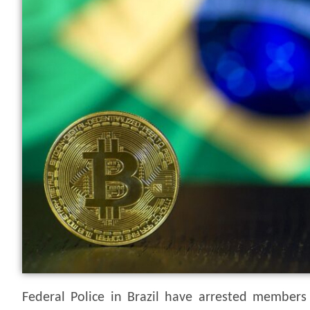
Federal Police in Brazil have arrested members