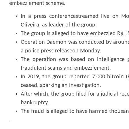
embezzlement scheme.
In a press conferencestreamed live on Mo
Oliveira, as leader of the group.
The group is alleged to have embezzled R$1.5
Operation Daemon was conducted by around 90
a police press releaseon Monday.
The operation was based on intelligence g
fraudulent scams and embezzlement.
In 2019, the group reported 7,000 bitcoin 
ceased, sparking an investigation.
After which, the group filed for a judicial re
bankruptcy.
The fraud is alleged to have harmed thousand
.