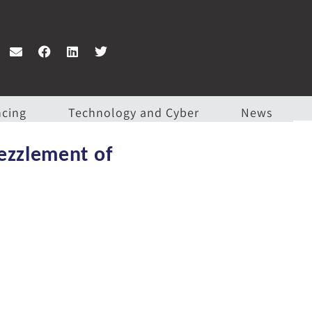
ncing
Technology and Cyber
News
bezzlement of