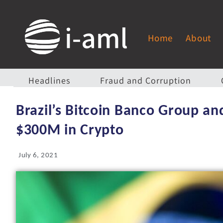
Home
About
Headlines
Fraud and Corruption
Brazil’s Bitcoin Banco Group a
$300M in Crypto
July 6, 2021