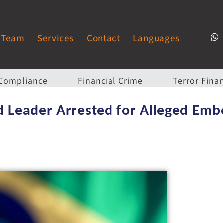
Team
Services
Contact
Languages
Compliance
Financial Crime
Terror Fina
nd Leader Arrested for Alleged Em