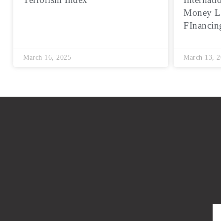
Money L
FInancin
March 16, 2025
March 13, 