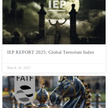
IEP REPORT 2025: Global Terrorism Index
March 16, 2025