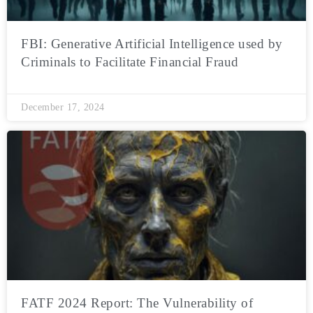
FBI: Generative Artificial Intelligence used by
Criminals to Facilitate Financial Fraud
December 17, 2024
FATF 2024 Report: The Vulnerability of