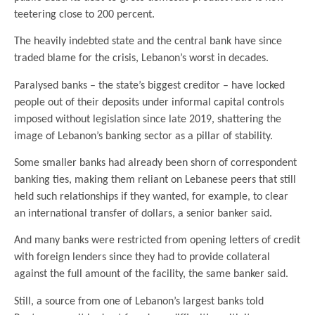
teetering close to 200 percent.
The heavily indebted state and the central bank have since
traded blame for the crisis, Lebanon’s worst in decades.
Paralysed banks – the state’s biggest creditor – have locked
people out of their deposits under informal capital controls
imposed without legislation since late 2019, shattering the
image of Lebanon’s banking sector as a pillar of stability.
Some smaller banks had already been shorn of correspondent
banking ties, making them reliant on Lebanese peers that still
held such relationships if they wanted, for example, to clear
an international transfer of dollars, a senior banker said.
And many banks were restricted from opening letters of credit
with foreign lenders since they had to provide collateral
against the full amount of the facility, the same banker said.
Still, a source from one of Lebanon’s largest banks told