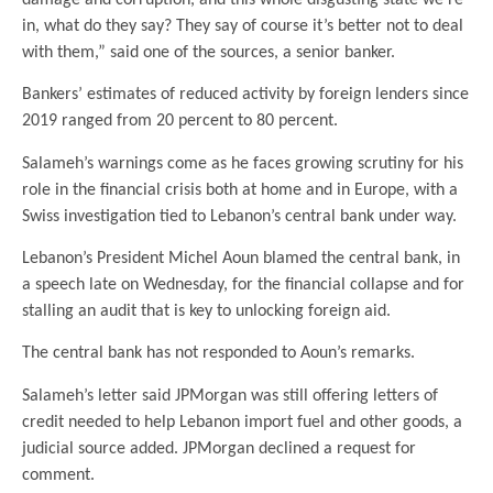
in, what do they say? They say of course it’s better not to deal
with them,” said one of the sources, a senior banker.
Bankers’ estimates of reduced activity by foreign lenders since
2019 ranged from 20 percent to 80 percent.
Salameh’s warnings come as he faces growing scrutiny for his
role in the financial crisis both at home and in Europe, with a
Swiss investigation tied to Lebanon’s central bank under way.
Lebanon’s President Michel Aoun blamed the central bank, in
a speech late on Wednesday, for the financial collapse and for
stalling an audit that is key to unlocking foreign aid.
The central bank has not responded to Aoun’s remarks.
Salameh’s letter said JPMorgan was still offering letters of
credit needed to help Lebanon import fuel and other goods, a
judicial source added. JPMorgan declined a request for
comment.