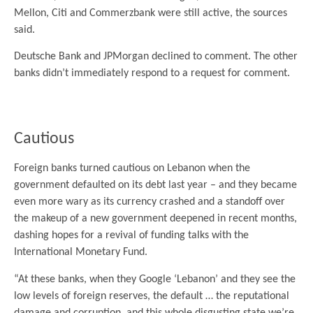
Mellon, Citi and Commerzbank were still active, the sources
said.
Deutsche Bank and JPMorgan declined to comment. The other
banks didn’t immediately respond to a request for comment.
.
Cautious
Foreign banks turned cautious on Lebanon when the
government defaulted on its debt last year – and they became
even more wary as its currency crashed and a standoff over
the makeup of a new government deepened in recent months,
dashing hopes for a revival of funding talks with the
International Monetary Fund.
“At these banks, when they Google ‘Lebanon’ and they see the
low levels of foreign reserves, the default … the reputational
damage and corruption, and this whole disgusting state we’re