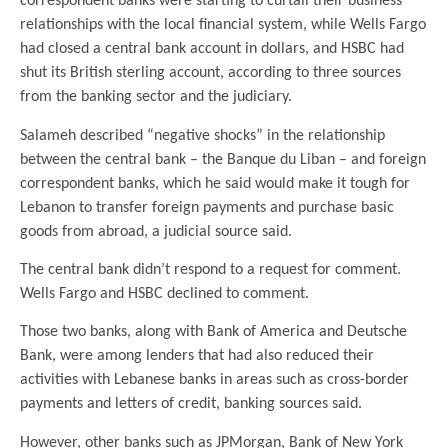
correspondent banks were starting to curtail their business
relationships with the local financial system, while Wells Fargo
had closed a central bank account in dollars, and HSBC had
shut its British sterling account, according to three sources
from the banking sector and the judiciary.
Salameh described “negative shocks” in the relationship
between the central bank – the Banque du Liban – and foreign
correspondent banks, which he said would make it tough for
Lebanon to transfer foreign payments and purchase basic
goods from abroad, a judicial source said.
The central bank didn’t respond to a request for comment.
Wells Fargo and HSBC declined to comment.
Those two banks, along with Bank of America and Deutsche
Bank, were among lenders that had also reduced their
activities with Lebanese banks in areas such as cross-border
payments and letters of credit, banking sources said.
However, other banks such as JPMorgan, Bank of New York