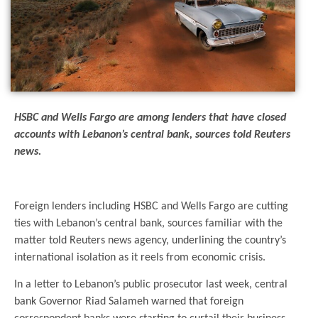
HSBC and Wells Fargo are among lenders that have closed
accounts with Lebanon’s central bank, sources told Reuters
news.
.
Foreign lenders including HSBC and Wells Fargo are cutting
ties with Lebanon’s central bank, sources familiar with the
matter told Reuters news agency, underlining the country’s
international isolation as it reels from economic crisis.
In a letter to Lebanon’s public prosecutor last week, central
bank Governor Riad Salameh warned that foreign