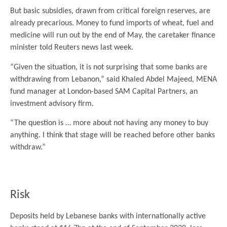
But basic subsidies, drawn from critical foreign reserves, are
already precarious. Money to fund imports of wheat, fuel and
medicine will run out by the end of May, the caretaker finance
minister told Reuters news last week.
“Given the situation, it is not surprising that some banks are
withdrawing from Lebanon,” said Khaled Abdel Majeed, MENA
fund manager at London-based SAM Capital Partners, an
investment advisory firm.
“The question is … more about not having any money to buy
anything. I think that stage will be reached before other banks
withdraw.”
.
Risk
Deposits held by Lebanese banks with internationally active