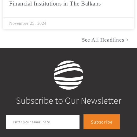
Financial Institutions in The Balkans
November 25, 2024
See All Headlines >
Subscribe to Our Newsletter
Subscribe