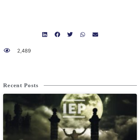
2,489
Recent Posts