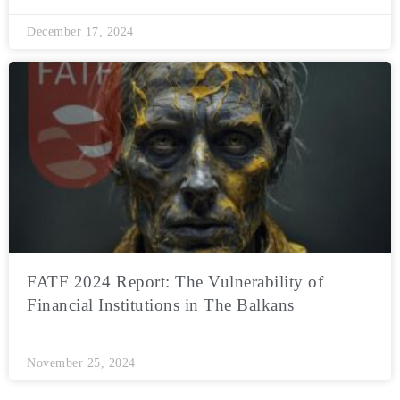
December 17, 2024
FATF 2024 Report: The Vulnerability of
Financial Institutions in The Balkans
November 25, 2024