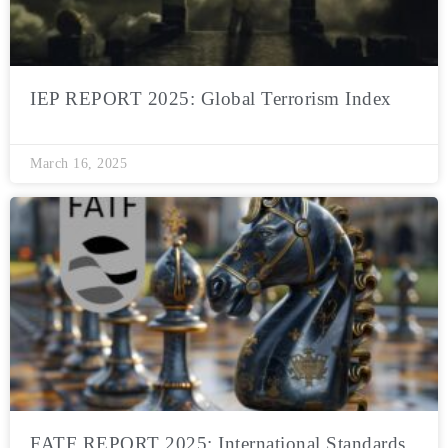
IEP REPORT 2025: Global Terrorism Index
March 16, 2025
FATF REPORT 2025: International Standards