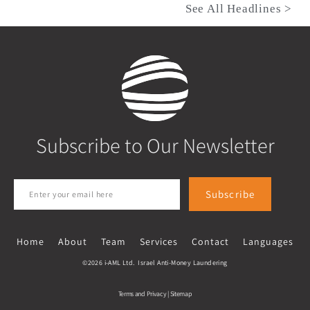
See All Headlines >
Subscribe to Our Newsletter
Subscribe
Home
About
Team
Services
Contact
Languages
©2026 i-AML Ltd. Israel Anti-Money Laundering
Terms and Privacy
|
Sitemap