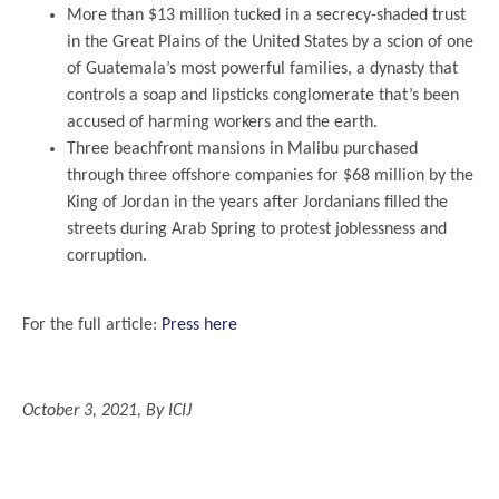
More than $13 million tucked in a secrecy-shaded trust
in the Great Plains of the United States by a scion of one
of Guatemala’s most powerful families, a dynasty that
controls a soap and lipsticks conglomerate that’s been
accused of harming workers and the earth.
Three beachfront mansions in Malibu purchased
through three offshore companies for $68 million by the
King of Jordan in the years after Jordanians filled the
streets during Arab Spring to protest joblessness and
corruption.
.
For the full article:
Press here
.
October 3, 2021, By ICIJ