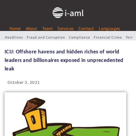
Home
About
Team
Services
Contact
Languages
Headlines
Fraud and Corruption
Compliance
Financial Crime
Terro
ICIJ: Offshore havens and hidden riches of world
leaders and billionaires exposed in unprecedented
leak
October 3, 2021