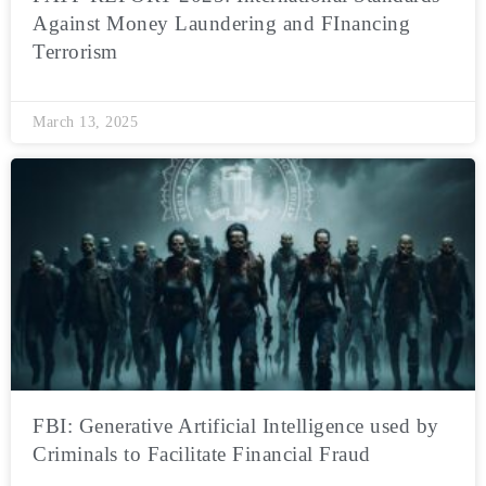
Against Money Laundering and FInancing
Terrorism
March 13, 2025
FBI: Generative Artificial Intelligence used by
Criminals to Facilitate Financial Fraud