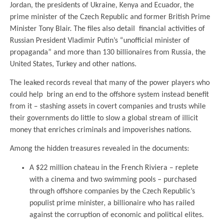
Jordan, the presidents of Ukraine, Kenya and Ecuador, the
prime minister of the Czech Republic and former British Prime
Minister Tony Blair. The files also detail financial activities of
Russian President Vladimir Putin’s “unofficial minister of
propaganda” and more than 130 billionaires from Russia, the
United States, Turkey and other nations.
The leaked records reveal that many of the power players who
could help bring an end to the offshore system instead benefit
from it – stashing assets in covert companies and trusts while
their governments do little to slow a global stream of illicit
money that enriches criminals and impoverishes nations.
Among the hidden treasures revealed in the documents:
A $22 million chateau in the French Riviera – replete
with a cinema and two swimming pools – purchased
through offshore companies by the Czech Republic’s
populist prime minister, a billionaire who has railed
against the corruption of economic and political elites.