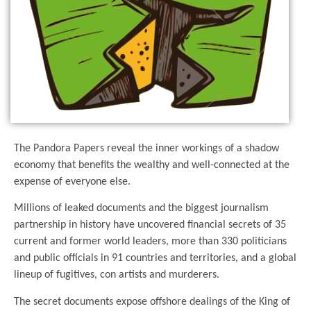
The Pandora Papers reveal the inner workings of a shadow
economy that benefits the wealthy and well-connected at the
expense of everyone else.
Millions of leaked documents and the biggest journalism
partnership in history have uncovered financial secrets of 35
current and former world leaders, more than 330 politicians
and public officials in 91 countries and territories, and a global
lineup of fugitives, con artists and murderers.
The secret documents expose offshore dealings of the King of