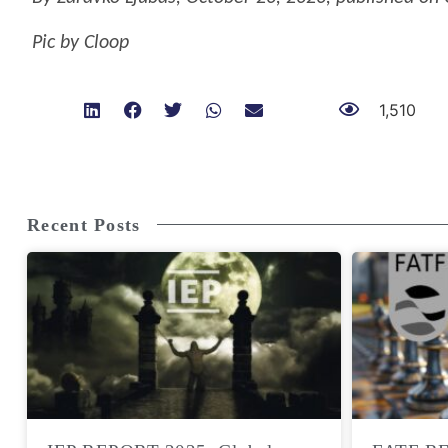
Pic by Cloop
1,510
Recent Posts