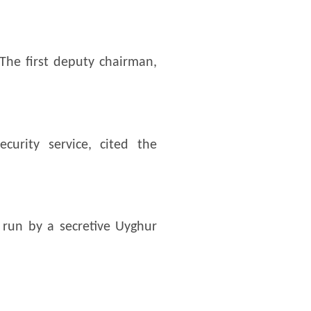
The first deputy chairman,
urity service, cited the
run by a secretive Uyghur