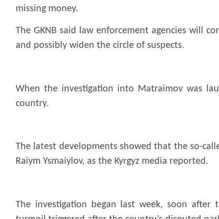
missing money.
The GKNB said law enforcement agencies will cont
and possibly widen the circle of suspects.
When the investigation into Matraimov was lau
country.
The latest developments showed that the so-calle
Raiym Ysmaiylov, as the Kyrgyz media
reported.
The investigation began last week, soon after 