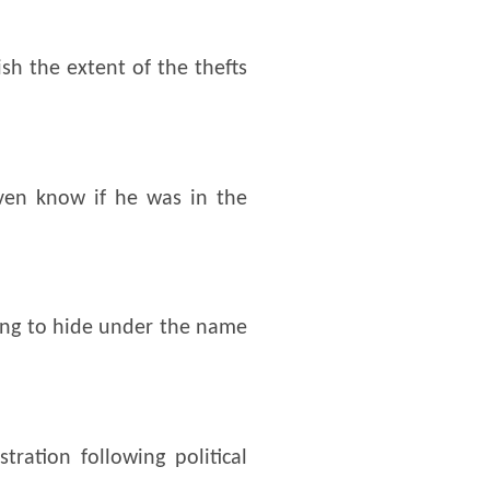
sh the extent of the thefts
ven know if he was in the
ying to hide under the name
ration following political