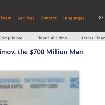
Team
Services
Contact
Languages
Compliance
Financial Crime
Terror Fina
aimov, the $700 Million Man