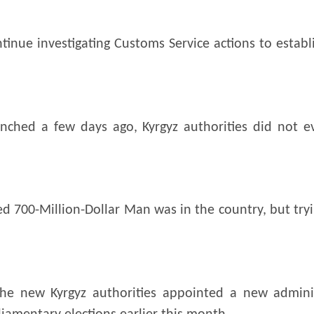
inue investigating Customs Service actions to establi
nched a few days ago, Kyrgyz authorities did not e
d 700-Million-Dollar Man was in the country, but tr
the new Kyrgyz authorities appointed a new administ