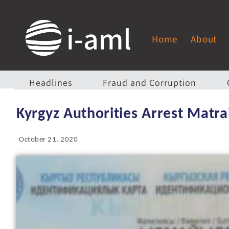
Home
About
Headlines
Fraud and Corruption
Kyrgyz Authorities Arrest Matr
October 21, 2020