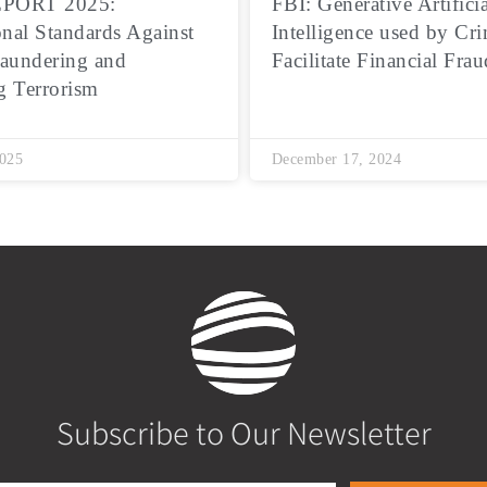
PORT 2025:
FBI: Generative Artificia
onal Standards Against
Intelligence used by Cri
aundering and
Facilitate Financial Frau
g Terrorism
2025
December 17, 2024
Subscribe to Our Newsletter