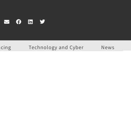
ncing
Technology and Cyber
News