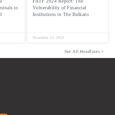
l
FATF 2024 Report: The
minals to
Vulnerability of Financial
d
Institutions in The Balkans
November 25, 2024
See All Headlines >