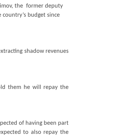
aimov, the former deputy
e country’s budget since
extracting shadow revenues
old them he will repay the
spected of having been part
expected to also repay the