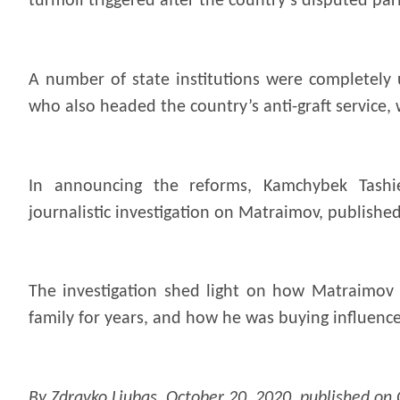
turmoil triggered after the country’s disputed par
A number of state institutions were completely 
who also headed the country’s anti-graft service, 
In announcing the reforms, Kamchybek Tashie
journalistic investigation on Matraimov, publishe
The investigation shed light on how Matraimov
family for years, and how he was buying influenc
By Zdravko Ljubas, October 20, 2020, published on