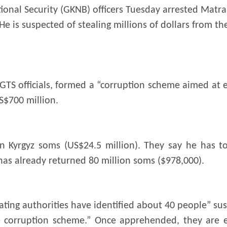
ional Security (GKNB) officers Tuesday arrested Matr
e is suspected of stealing millions of dollars from th
GTS officials, formed a “corruption scheme aimed at 
S$700 million.
on Kyrgyz soms (US$24.5 million). They say he has t
as already returned 80 million soms ($978,000).
ting authorities have identified about 40 people” su
he corruption scheme.” Once apprehended, they are 