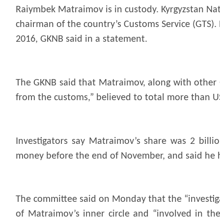
Raiymbek Matraimov is in custody. Kyrgyzstan Nat
chairman of the country’s Customs Service (GTS). H
2016, GKNB said in a statement.
The GKNB said that Matraimov, along with other 
from the customs,” believed to total more than U
Investigators say Matraimov’s share was 2 billi
money before the end of November, and said he h
The committee said on Monday that the “investiga
of Matraimov’s inner circle and “involved in t