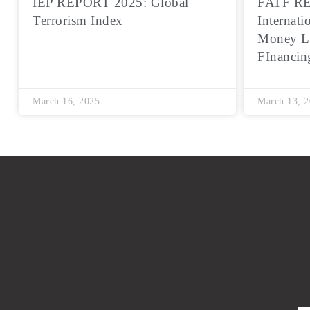
IEP REPORT 2025: Global
FATF RE
Terrorism Index
Internati
Money L
FInancin
March 16, 2025
March 13, 