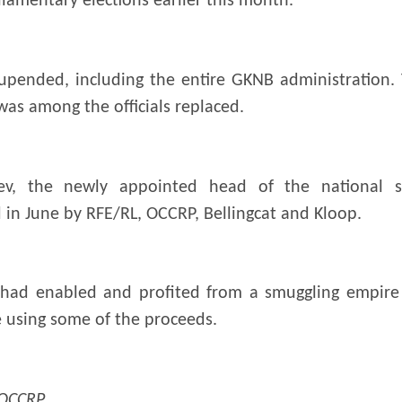
liamentary elections earlier this month.
upended, including the entire GKNB administration. 
was among the officials replaced.
v, the newly appointed head of the national sec
d in June by RFE/RL, OCCRP, Bellingcat and Kloop.
 had enabled and profited from a smuggling empire 
e using some of the proceeds.
 OCCRP