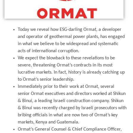
Today we reveal how ESG-darling Ormat, a developer
and operator of geothermal power plants, has engaged
in what we believe to be widespread and systematic
acts of international corruption.
We expect the blowback to these revelations to be
severe, threatening Ormat’s contracts in its most
lucrative markets. In fact, history is already catching up
to Ormat’s senior leadership.
Immediately prior to their work at Ormat, several
senior Ormat executives and directors worked at Shikun
& Binui, a leading Israeli construction company. Shikun
& Binui was recently charged by Israeli prosecutors with
bribing officials in what are now two of Ormat’s key
markets, Kenya and Guatemala.
Ormat’s General Counsel & Chief Compliance Officer,