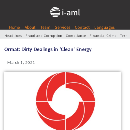
Home
About
Team
Services
Contact
Languages
Headlines
Fraud and Corruption
Compliance
Financial Crime
Terro
Ormat: Dirty Dealings in ‘Clean’ Energy
March 1, 2021