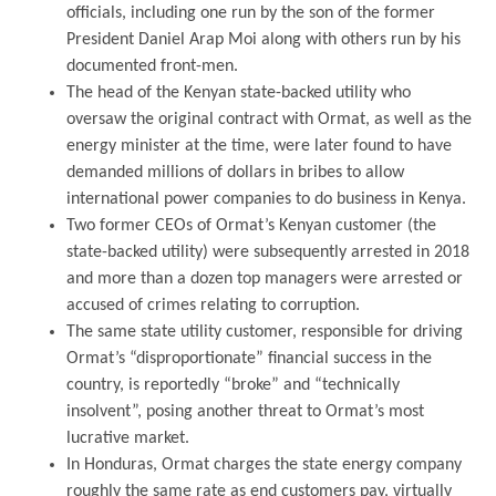
officials, including one run by the son of the former
President Daniel Arap Moi along with others run by his
documented front-men.
The head of the Kenyan state-backed utility who
oversaw the original contract with Ormat, as well as the
energy minister at the time, were later found to have
demanded millions of dollars in bribes to allow
international power companies to do business in Kenya.
Two former CEOs of Ormat’s Kenyan customer (the
state-backed utility) were subsequently arrested in 2018
and more than a dozen top managers were arrested or
accused of crimes relating to corruption.
The same state utility customer, responsible for driving
Ormat’s “disproportionate” financial success in the
country, is reportedly “broke” and “technically
insolvent”, posing another threat to Ormat’s most
lucrative market.
In Honduras, Ormat charges the state energy company
roughly the same rate as end customers pay, virtually