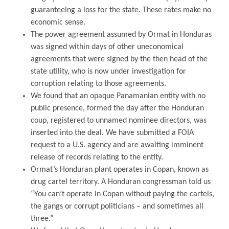
guaranteeing a loss for the state. These rates make no
economic sense.
The power agreement assumed by Ormat in Honduras
was signed within days of other uneconomical
agreements that were signed by the then head of the
state utility, who is now under investigation for
corruption relating to those agreements.
We found that an opaque Panamanian entity with no
public presence, formed the day after the Honduran
coup, registered to unnamed nominee directors, was
inserted into the deal. We have submitted a FOIA
request to a U.S. agency and are awaiting imminent
release of records relating to the entity.
Ormat’s Honduran plant operates in Copan, known as
drug cartel territory. A Honduran congressman told us
“You can’t operate in Copan without paying the cartels,
the gangs or corrupt politicians – and sometimes all
three.”