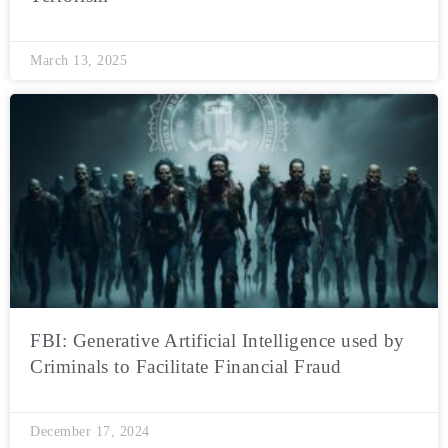
March 13, 2025
FBI: Generative Artificial Intelligence used by
Criminals to Facilitate Financial Fraud
December 17, 2024