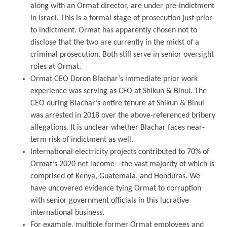
along with an Ormat director, are under pre-indictment
in Israel. This is a formal stage of prosecution just prior
to indictment. Ormat has apparently chosen not to
disclose that the two are currently in the midst of a
criminal prosecution. Both still serve in senior oversight
roles at Ormat.
Ormat CEO Doron Blachar’s immediate prior work
experience was serving as CFO at Shikun & Binui. The
CEO during Blachar’s entire tenure at Shikun & Binui
was arrested in 2018 over the above-referenced bribery
allegations. It is unclear whether Blachar faces near-
term risk of indictment as well.
International electricity projects contributed to 70% of
Ormat’s 2020 net income—the vast majority of which is
comprised of Kenya, Guatemala, and Honduras. We
have uncovered evidence tying Ormat to corruption
with senior government officials in this lucrative
international business.
For example, multiple former Ormat employees and