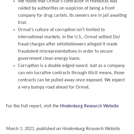
We found that Ormat’s contractor in Honduras was
raided by authorities on suspicion of being a front
company for drug cartels. Its owners are in jail awaiting
trial.
Ormat’s culture of corruption isn’t limited to
international markets. In the U.S., Ormat settled DoJ
fraud charges after whistleblowers alleged it made
fraudulent misrepresentations in order to secure
government clean energy loans.
Corruption is a double edged-sword. Just as a company
can win lucrative contracts through illicit means, those
contracts can be pulled away once exposed. We expect
a very bumpy road ahead for Ormat.
.
For the Full report, visit the
Hindenburg Research Website
.
March 1, 2021, published on Hindenburg Research Website