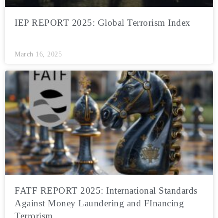
IEP REPORT 2025: Global Terrorism Index
March 16, 2025
FATF REPORT 2025: International Standards
Against Money Laundering and FInancing
Terrorism