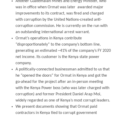
Another Guatemalan Mines and Energy Minister, who
was in office when Ormat was later awarded major
improvements to its contract, was fired and charged
with corruption by the United Nations-created anti-
corruption commission. He is currently on the run with
an outstanding international arrest warrant.
Ormat’s operations in Kenya contribute
“disproportionately” to the company’s bottom line,
generating an estimated ~41% of the company’s FY 2020
net income. Its customer is the Kenya state power
company.
A politically-connected businessman admitted to us that
he “opened the doors” for Ormat in Kenya and got the
go-ahead for the project after an in-person meeting
with the Kenya Power boss (who was later charged with
corruption) and former President Daniel Arap Moi,
widely regarded as one of Kenya’s most corrupt leaders.
We present documents showing that Ormat paid
contractors in Kenya tied to corrupt government