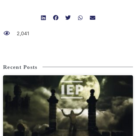
2,041
Recent Posts