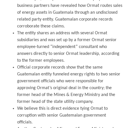
business partners have revealed how Ormat routes sales
of energy assets in Guatemala through an undisclosed
related party entity. Guatemalan corporate records
corroborate these claims.
The entity shares an address with several Ormat
subsidiaries and was set up by a former Ormat senior
employee-turned “independent” consultant who
answers directly to senior Ormat leadership, according
to the former employees.
Official corporate records show that the same
Guatemalan entity funneled energy rights to two senior
government officials who were responsible for
approving Ormat’s original deal in the country; the
former head of the Mines & Energy Ministry and the
former head of the state utility company.
We believe this is direct evidence tying Ormat to
corruption with senior Guatemalan government
officials.