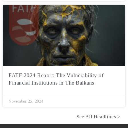
FATF 2024 Report: The Vulnerability of
Financial Institutions in The Balkans
November 25, 2024
See All Headlines >