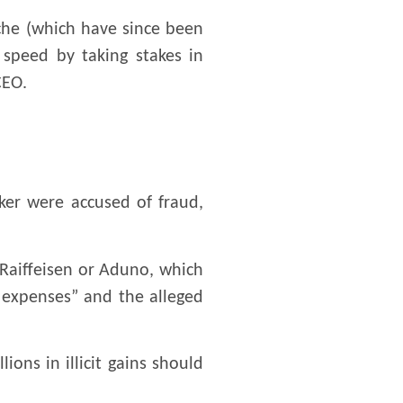
che (which have since been
l speed by taking stakes in
CEO.
ker were accused of fraud,
 Raiffeisen or Aduno, which
 expenses” and the alleged
ons in illicit gains should