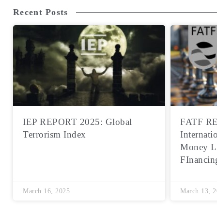
Recent Posts
IEP REPORT 2025: Global
FATF RE
Terrorism Index
Internati
Money L
FInancin
March 16, 2025
March 13, 