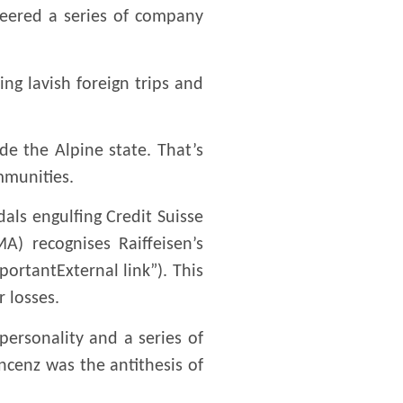
ineered a series of company
ng lavish foreign trips and
ide the Alpine state. That’s
mmunities.
dals engulfing Credit Suisse
A) recognises Raiffeisen’s
portantExternal link”). This
 losses.
personality and a series of
ncenz was the antithesis of