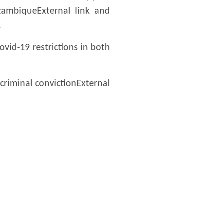
zambiqueExternal link and
.
vid-19 restrictions in both
criminal convictionExternal