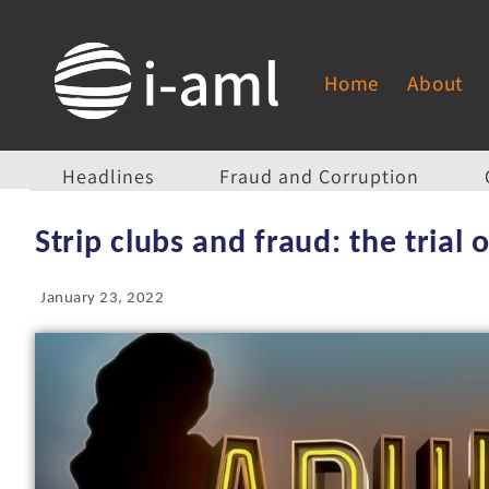
Home
About
Headlines
Fraud and Corruption
Strip clubs and fraud: the trial
January 23, 2022