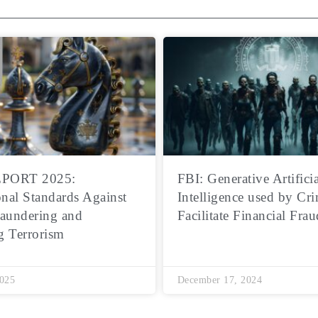
PORT 2025:
FBI: Generative Artificia
onal Standards Against
Intelligence used by Cri
aundering and
Facilitate Financial Frau
g Terrorism
2025
December 17, 2024