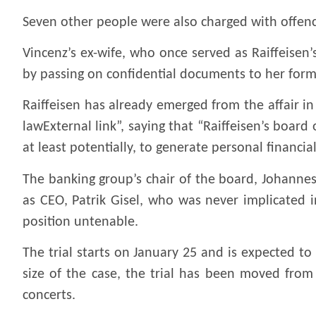
Seven other people were also charged with offence
Vincenz’s ex-wife, who once served as Raiffeisen’
by passing on confidential documents to her for
Raiffeisen has already emerged from the affair in
lawExternal link”, saying that “Raiffeisen’s board
at least potentially, to generate personal financia
The banking group’s chair of the board, Johannes
as CEO, Patrik Gisel, who was never implicated i
position untenable.
The trial starts on January 25 and is expected to
size of the case, the trial has been moved from 
concerts.