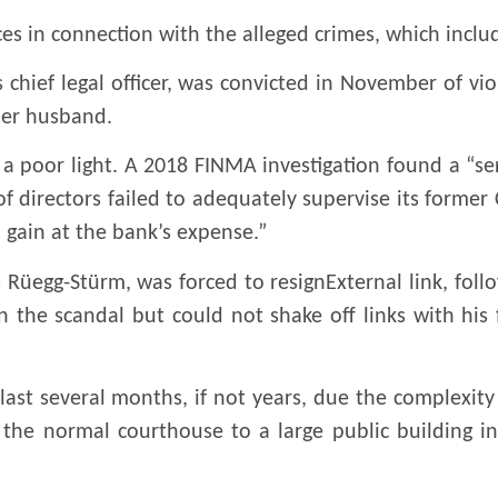
s in connection with the alleged crimes, which includ
s chief legal officer, was convicted in November of vi
mer husband.
 a poor light. A 2018 FINMA investigation found a “se
 of directors failed to adequately supervise its forme
l gain at the bank’s expense.”
 Rüegg-Stürm, was forced to resignExternal link, foll
n the scandal but could not shake off links with hi
 last several months, if not years, due the complexity
the normal courthouse to a large public building in