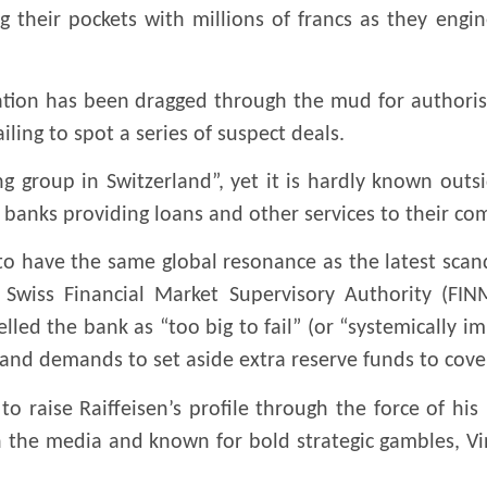
ing their pockets with millions of francs as they eng
tation has been dragged through the mud for authorisi
ling to spot a series of suspect deals.
ing group in Switzerland”, yet it is hardly known outs
l banks providing loans and other services to their co
ly to have the same global resonance as the latest scan
wiss Financial Market Supervisory Authority (FINM
led the bank as “too big to fail” (or “systemically im
 and demands to set aside extra reserve funds to cover
raise Raiffeisen’s profile through the force of his 
h the media and known for bold strategic gambles, Vi