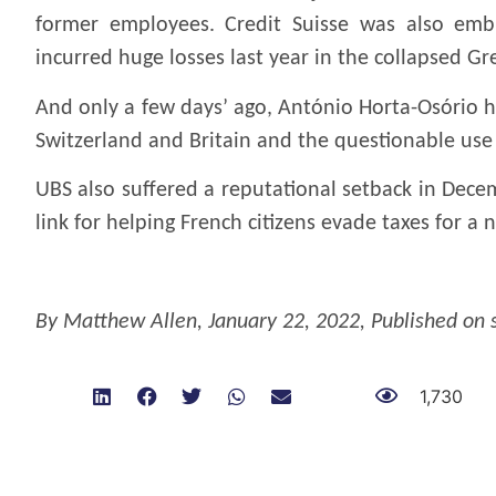
former employees. Credit Suisse was also emb
incurred huge losses last year in the collapsed G
And only a few days’ ago, António Horta-Osório ha
Switzerland and Britain and the questionable use 
UBS also suffered a reputational setback in Dece
link for helping French citizens evade taxes for a
.
By
Matthew Allen
, January 22, 2022,
Published on
1,730