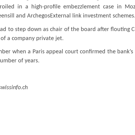
roiled in a high-profile embezzlement case in Mo
reensill and ArchegosExternal link investment schemes
d to step down as chair of the board after flouting Co
of a company private jet.
mber when a Paris appeal court confirmed the bank’s 
 number of years.
swissinfo.ch