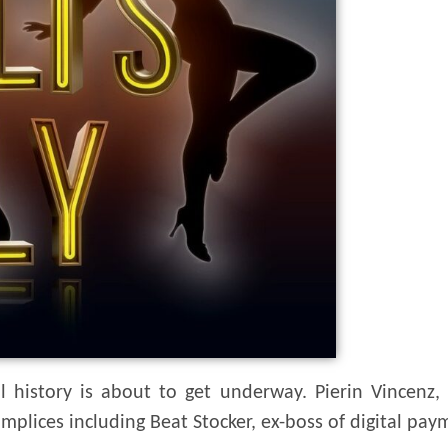
ial history is about to get underway. Pierin Vincenz
ccomplices including Beat Stocker, ex-boss of digital 