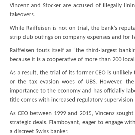
Vincenz and Stocker are accused of illegally lin
takeovers.
While Raiffeisen is not on trial, the bank’s repu
strip club outings on company expenses and for fai
Raiffeisen touts itself as “the third-largest bank
because it is a cooperative of more than 200 loca
As a result, the trial of its former CEO is unlike
or the tax evasion woes of UBS. However, the S
importance to the economy and has officially label
title comes with increased regulatory supervision
As CEO between 1999 and 2015, Vincenz sought to 
strategic deals. Flamboyant, eager to engage wit
a discreet Swiss banker.