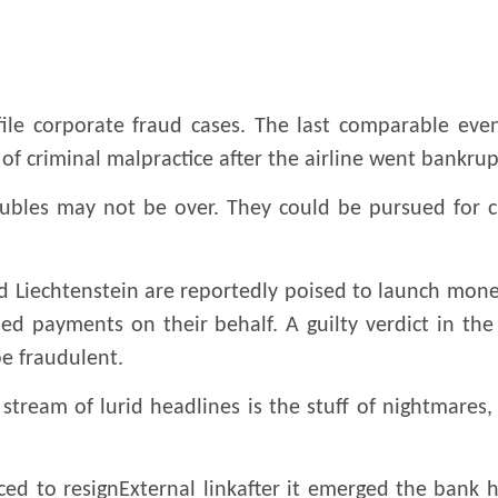
ile corporate fraud cases. The last comparable event
of criminal malpractice after the airline went bankrup
troubles may not be over. They could be pursued for 
 Liechtenstein are reportedly poised to launch mone
 payments on their behalf. A guilty verdict in the Z
be fraudulent.
 stream of lurid headlines is the stuff of nightmares,
ed to resignExternal linkafter it emerged the bank 