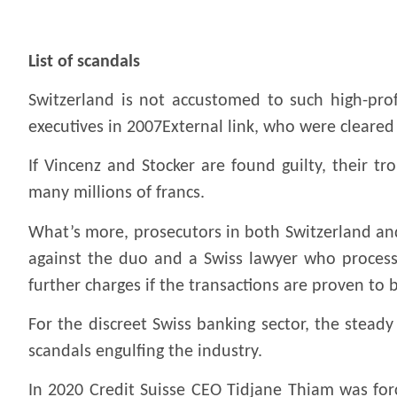
.
List of scandals
Switzerland is not accustomed to such high-prof
executives in 2007External link, who were cleared 
If Vincenz and Stocker are found guilty, their 
many millions of francs.
What’s more, prosecutors in both Switzerland and
against the duo and a Swiss lawyer who processed
further charges if the transactions are proven to 
For the discreet Swiss banking sector, the steady
scandals engulfing the industry.
In 2020 Credit Suisse CEO Tidjane Thiam was forc