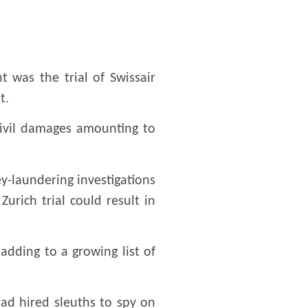
 was the trial of Swissair
t.
civil damages amounting to
y-laundering investigations
urich trial could result in
 adding to a growing list of
had hired sleuths to spy on