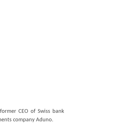
, former CEO of Swiss bank
payments company Aduno.