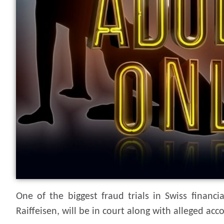
One of the biggest fraud trials in Swiss financ
Raiffeisen, will be in court along with alleged a