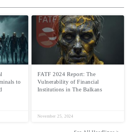
l
FATF 2024 Report: The
minals to
Vulnerability of Financial
d
Institutions in The Balkans
November 25, 2024