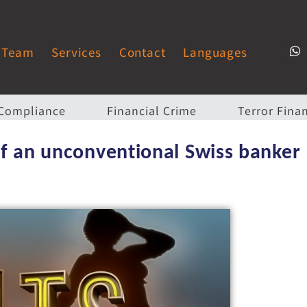
Team
Services
Contact
Languages
Compliance
Financial Crime
Terror Fina
 of an unconventional Swiss banker