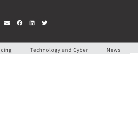
ncing
Technology and Cyber
News