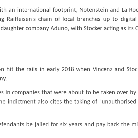
th an international footprint, Notenstein and La Ro
g Raiffeisen’s chain of local branches up to digita
’s daughter company Aduno, with Stocker acting as its 
on hit the rails in early 2018 when Vincenz and Stoc
ny.
es in companies that were about to be taken over by
he indictment also cites the taking of “unauthorised
ndants be jailed for six years and pay back the milli