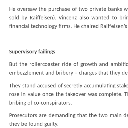
He oversaw the purchase of two private banks wi
sold by Raiffeisen). Vincenz also wanted to brin
financial technology firms. He chaired Raiffeisen
.
Supervisory failings
But the rollercoaster ride of growth and ambiti
embezzlement and bribery – charges that they de
They stand accused of secretly accumulating stak
rose in value once the takeover was complete. T
bribing of co-conspirators.
Prosecutors are demanding that the two main defe
they be found guilty.