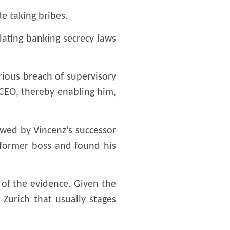
e taking bribes.
olating banking secrecy laws
rious breach of supervisory
r CEO, thereby enabling him,
owed by Vincenz’s successor
s former boss and found his
 of the evidence. Given the
 Zurich that usually stages