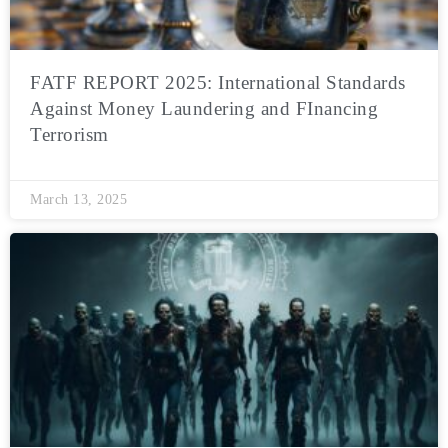
FATF REPORT 2025: International Standards
Against Money Laundering and FInancing
Terrorism
March 13, 2025