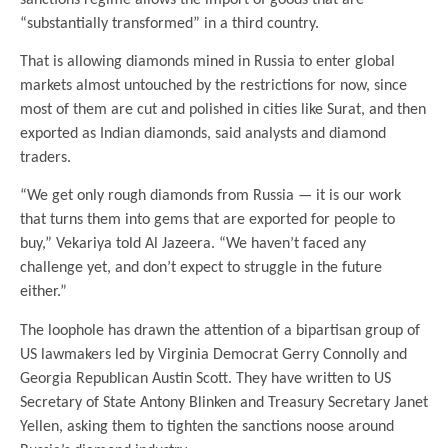
“substantially transformed” in a third country.
That is allowing diamonds mined in Russia to enter global
markets almost untouched by the restrictions for now, since
most of them are cut and polished in cities like Surat, and then
exported as Indian diamonds, said analysts and diamond
traders.
“We get only rough diamonds from Russia — it is our work
that turns them into gems that are exported for people to
buy,” Vekariya told Al Jazeera. “We haven’t faced any
challenge yet, and don’t expect to struggle in the future
either.”
The loophole has drawn the attention of a bipartisan group of
US lawmakers led by Virginia Democrat Gerry Connolly and
Georgia Republican Austin Scott. They have written to US
Secretary of State Antony Blinken and Treasury Secretary Janet
Yellen, asking them to tighten the sanctions noose around