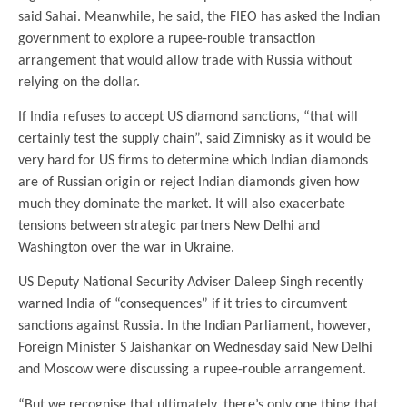
said Sahai. Meanwhile, he said, the FIEO has asked the Indian
government to explore a rupee-rouble transaction
arrangement that would allow trade with Russia without
relying on the dollar.
If India refuses to accept US diamond sanctions, “that will
certainly test the supply chain”, said Zimnisky as it would be
very hard for US firms to determine which Indian diamonds
are of Russian origin or reject Indian diamonds given how
much they dominate the market. It will also exacerbate
tensions between strategic partners New Delhi and
Washington over the war in Ukraine.
US Deputy National Security Adviser Daleep Singh recently
warned India of “consequences” if it tries to circumvent
sanctions against Russia. In the Indian Parliament, however,
Foreign Minister S Jaishankar on Wednesday said New Delhi
and Moscow were discussing a rupee-rouble arrangement.
“But we recognise that ultimately, there’s only one thing that