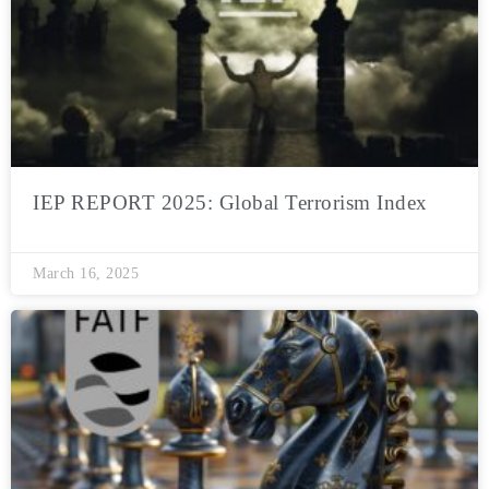
IEP REPORT 2025: Global Terrorism Index
March 16, 2025