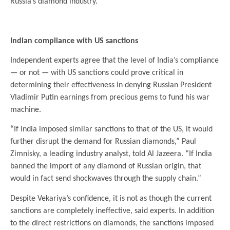
Russia’s diamond industry.
.
Indian compliance with US sanctions
Independent experts agree that the level of India’s compliance
— or not — with US sanctions could prove critical in
determining their effectiveness in denying Russian President
Vladimir Putin earnings from precious gems to fund his war
machine.
“If India imposed similar sanctions to that of the US, it would
further disrupt the demand for Russian diamonds,” Paul
Zimnisky, a leading industry analyst, told Al Jazeera. “If India
banned the import of any diamond of Russian origin, that
would in fact send shockwaves through the supply chain.”
Despite Vekariya’s confidence, it is not as though the current
sanctions are completely ineffective, said experts. In addition
to the direct restrictions on diamonds, the sanctions imposed