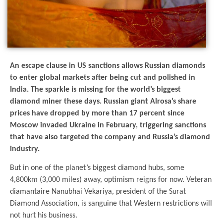
An escape clause in US sanctions allows Russian diamonds
to enter global markets after being cut and polished in
India. The sparkle is missing for the world’s biggest
diamond miner these days. Russian giant Alrosa’s share
prices have dropped by more than 17 percent since
Moscow invaded Ukraine in February, triggering sanctions
that have also targeted the company and Russia’s diamond
industry.
But in one of the planet’s biggest diamond hubs, some
4,800km (3,000 miles) away, optimism reigns for now. Veteran
diamantaire Nanubhai Vekariya, president of the Surat
Diamond Association, is sanguine that Western restrictions will
not hurt his business.