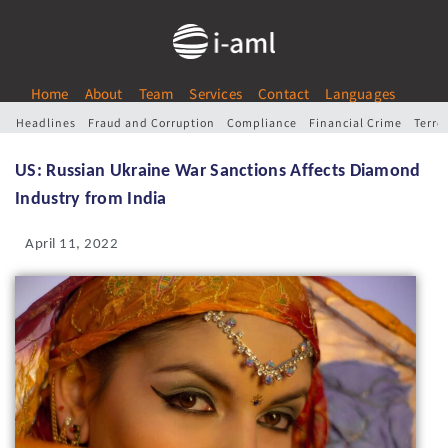
Home
About
Team
Services
Contact
Languages
Headlines
Fraud and Corruption
Compliance
Financial Crime
Terro
US: Russian Ukraine War Sanctions Affects Diamond
Industry from India
April 11, 2022