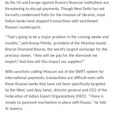
by the US and Europe against Russia’s financial institutions are
threatening to disrupt payments. Though New Delhi has not
formally condemned Putin for the invasion of Ukraine, most
Indian banks have stopped transactions with sanctioned
Russian counterparts.
“That’s going to be a major problem in the coming weeks and
months,” said Anoop Mehta, president of the Mumbai-based
Bharat Diamond Bourse, the world’s largest exchange for the
precious stones. “How will we pay for the diamonds we
import? And how will this impact our supplies?”
With sanctions cutting Moscow out of the SWIFT system for
international payments, transactions are difficult even with
those Russian banks that have not been specifically targeted
by the West, said Ajay Sahai, director general and CEO of the
Federation of Indian Export Organizations (FIEO). “There is
simply no payment mechanism in place with Russia,” he told
Al Jazeera.