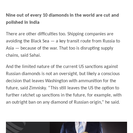
.
Nine out of every 10 diamonds in the world are cut and
polished in India
There are other difficulties too. Shipping companies are
avoiding the Black Sea — a key transit route from Russia to
Asia — because of the war. That too is disrupting supply
chains, said Sahai.
And the limited nature of the current US sanctions against
Russian diamonds is not an oversight, but likely a conscious
decision that leaves Washington with ammunition for the
future, said Zimnisky. “This still leaves the US the option to
further ratchet up sanctions in the future, for example, with
an outright ban on any diamond of Russian origin,” he said.
.