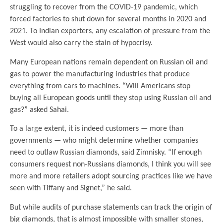
struggling to recover from the COVID-19 pandemic, which
forced factories to shut down for several months in 2020 and
2021. To Indian exporters, any escalation of pressure from the
West would also carry the stain of hypocrisy.
Many European nations remain dependent on Russian oil and
gas to power the manufacturing industries that produce
everything from cars to machines. “Will Americans stop
buying all European goods until they stop using Russian oil and
gas?” asked Sahai.
To a large extent, it is indeed customers — more than
governments — who might determine whether companies
need to outlaw Russian diamonds, said Zimnisky. “If enough
consumers request non-Russians diamonds, I think you will see
more and more retailers adopt sourcing practices like we have
seen with Tiffany and Signet,” he said.
But while audits of purchase statements can track the origin of
big diamonds, that is almost impossible with smaller stones,