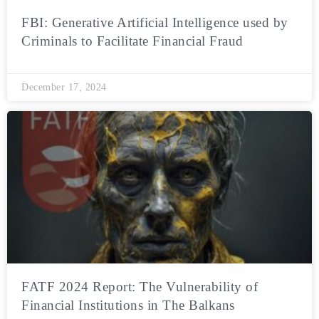
FBI: Generative Artificial Intelligence used by
Criminals to Facilitate Financial Fraud
December 17, 2024
FATF 2024 Report: The Vulnerability of
Financial Institutions in The Balkans