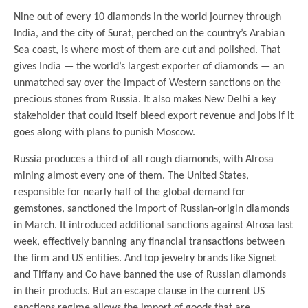
Nine out of every 10 diamonds in the world journey through
India, and the city of Surat, perched on the country’s Arabian
Sea coast, is where most of them are cut and polished. That
gives India — the world’s largest exporter of diamonds — an
unmatched say over the impact of Western sanctions on the
precious stones from Russia. It also makes New Delhi a key
stakeholder that could itself bleed export revenue and jobs if it
goes along with plans to punish Moscow.
Russia produces a third of all rough diamonds, with Alrosa
mining almost every one of them. The United States,
responsible for nearly half of the global demand for
gemstones, sanctioned the import of Russian-origin diamonds
in March. It introduced additional sanctions against Alrosa last
week, effectively banning any financial transactions between
the firm and US entities. And top jewelry brands like Signet
and Tiffany and Co have banned the use of Russian diamonds
in their products. But an escape clause in the current US
sanctions regime allows the import of goods that are