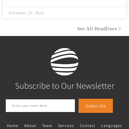
November 25, 2024
See All Headlines >
Subscribe to Our Newsletter
Subscribe
Home
About
Team
Services
Contact
Languages