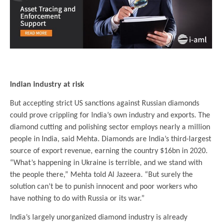
.
Indian industry at risk
But accepting strict US sanctions against Russian diamonds
could prove crippling for India’s own industry and exports. The
diamond cutting and polishing sector employs nearly a million
people in India, said Mehta. Diamonds are India’s third-largest
source of export revenue, earning the country $16bn in 2020.
“What’s happening in Ukraine is terrible, and we stand with
the people there,” Mehta told Al Jazeera. “But surely the
solution can’t be to punish innocent and poor workers who
have nothing to do with Russia or its war.”
India’s largely unorganized diamond industry is already