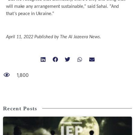
will make any arrangement sustainable,” said Sahai. “And
that’s peace in Ukraine.”
.
April 11, 2022 Published by The Al Jazeera News.
1,800
Recent Posts