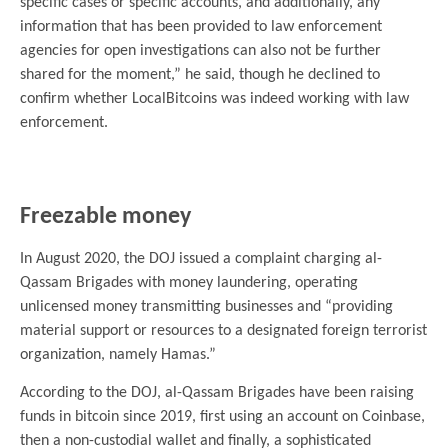
specific cases or specific accounts, and additionally, any
information that has been provided to law enforcement
agencies for open investigations can also not be further
shared for the moment,” he said, though he declined to
confirm whether LocalBitcoins was indeed working with law
enforcement.
.
Freezable money
In August 2020, the DOJ issued a complaint charging al-
Qassam Brigades with money laundering, operating
unlicensed money transmitting businesses and “providing
material support or resources to a designated foreign terrorist
organization, namely Hamas.”
According to the DOJ, al-Qassam Brigades have been raising
funds in bitcoin since 2019, first using an account on Coinbase,
then a non-custodial wallet and finally, a sophisticated