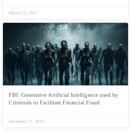
March 13, 2025
FBI: Generative Artificial Intelligence used by
Criminals to Facilitate Financial Fraud
December 17, 2024