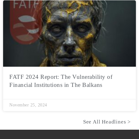
FATF 2024 Report: The Vulnerability of
Financial Institutions in The Balkans
November 25, 2024
See All Headlines >