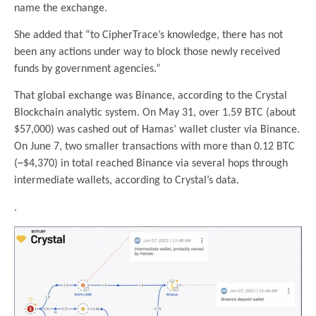
name the exchange.
She added that “to CipherTrace’s knowledge, there has not
been any actions under way to block those newly received
funds by government agencies.”
That global exchange was Binance, according to the Crystal
Blockchain analytic system. On May 31, over 1.59 BTC (about
$57,000) was cashed out of Hamas’ wallet cluster via Binance.
On June 7, two smaller transactions with more than 0.12 BTC
(~$4,370) in total reached Binance via several hops through
intermediate wallets, according to Crystal’s data.
.