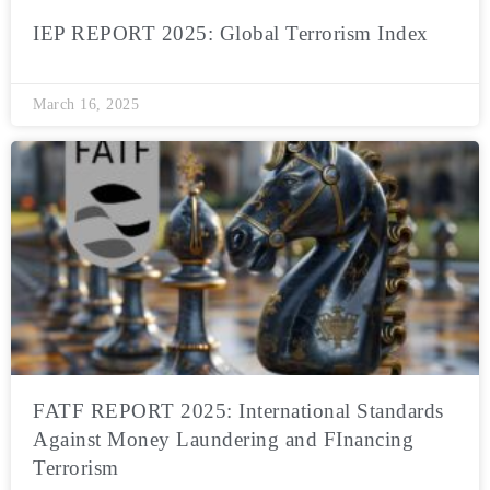
IEP REPORT 2025: Global Terrorism Index
March 16, 2025
FATF REPORT 2025: International Standards
Against Money Laundering and FInancing
Terrorism