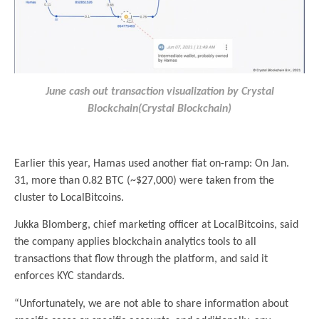
June cash out transaction visualization by Crystal
Blockchain(Crystal Blockchain)
.
Earlier this year, Hamas used another fiat on-ramp: On Jan.
31, more than 0.82 BTC (~$27,000) were taken from the
cluster to LocalBitcoins.
Jukka Blomberg, chief marketing officer at LocalBitcoins, said
the company applies blockchain analytics tools to all
transactions that flow through the platform, and said it
enforces KYC standards.
“Unfortunately, we are not able to share information about