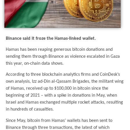
Binance said it froze the Hamas-linked wallet.
Hamas has been reaping generous bitcoin donations and
sending them through Binance as violence escalated in Gaza
this year, on-chain data shows.
According to three blockchain analytics firms and CoinDesk’s
own analysis, Izz ad-Din al-Qassam Brigades, the militant wing
of Hamas, received up to $100,000 in bitcoin since the
beginning of 2021 – with a spike in donations in May, when
Israel and Hamas exchanged multiple rocket attacks, resulting
in hundreds of casualties.
Since May, bitcoin from Hamas’ wallets has been sent to
Binance through three transactions, the latest of which