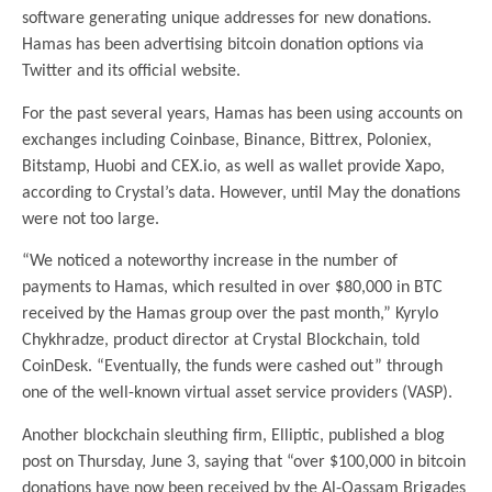
software generating unique addresses for new donations.
Hamas has been advertising bitcoin donation options via
Twitter and its official website.
For the past several years, Hamas has been using accounts on
exchanges including Coinbase, Binance, Bittrex, Poloniex,
Bitstamp, Huobi and CEX.io, as well as wallet provide Xapo,
according to Crystal’s data. However, until May the donations
were not too large.
“We noticed a noteworthy increase in the number of
payments to Hamas, which resulted in over $80,000 in BTC
received by the Hamas group over the past month,” Kyrylo
Chykhradze, product director at Crystal Blockchain, told
CoinDesk. “Eventually, the funds were cashed out” through
one of the well-known virtual asset service providers (VASP).
Another blockchain sleuthing firm, Elliptic, published a blog
post on Thursday, June 3, saying that “over $100,000 in bitcoin
donations have now been received by the Al-Qassam Brigades