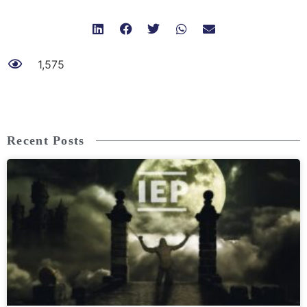
1,575
Recent Posts