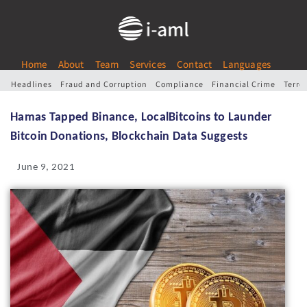
Home
About
Team
Services
Contact
Languages
Headlines
Fraud and Corruption
Compliance
Financial Crime
Terro
Hamas Tapped Binance, LocalBitcoins to Launder
Bitcoin Donations, Blockchain Data Suggests
June 9, 2021