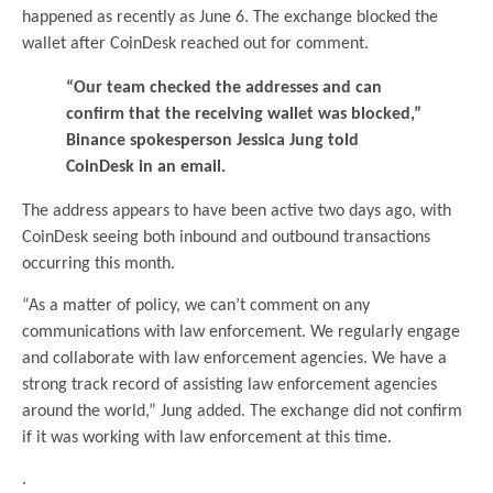
happened as recently as June 6. The exchange blocked the
wallet after CoinDesk reached out for comment.
“Our team checked the addresses and can
confirm that the receiving wallet was blocked,”
Binance spokesperson Jessica Jung told
CoinDesk in an email.
The address appears to have been active two days ago, with
CoinDesk seeing both inbound and outbound transactions
occurring this month.
“As a matter of policy, we can’t comment on any
communications with law enforcement. We regularly engage
and collaborate with law enforcement agencies. We have a
strong track record of assisting law enforcement agencies
around the world,” Jung added. The exchange did not confirm
if it was working with law enforcement at this time.
.