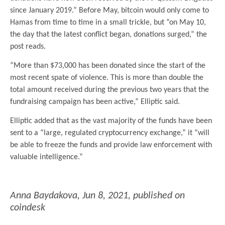
since January 2019.” Before May, bitcoin would only come to
Hamas from time to time in a small trickle, but “on May 10,
the day that the latest conflict began, donations surged,” the
post reads.
“More than $73,000 has been donated since the start of the
most recent spate of violence. This is more than double the
total amount received during the previous two years that the
fundraising campaign has been active,” Elliptic said.
Elliptic added that as the vast majority of the funds have been
sent to a “large, regulated cryptocurrency exchange,” it “will
be able to freeze the funds and provide law enforcement with
valuable intelligence.”
.
Anna Baydakova
,
Jun 8, 2021
, published on
coindesk