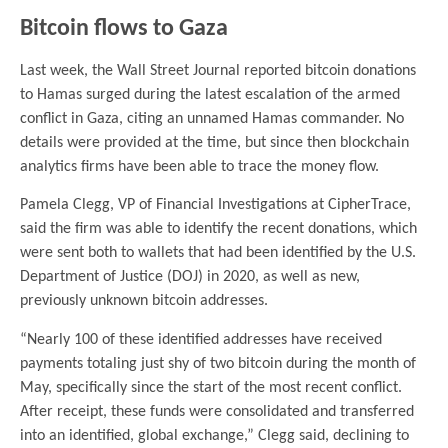
Bitcoin flows to Gaza
Last week, the Wall Street Journal reported bitcoin donations
to Hamas surged during the latest escalation of the armed
conflict in Gaza, citing an unnamed Hamas commander. No
details were provided at the time, but since then blockchain
analytics firms have been able to trace the money flow.
Pamela Clegg, VP of Financial Investigations at CipherTrace,
said the firm was able to identify the recent donations, which
were sent both to wallets that had been identified by the U.S.
Department of Justice (DOJ) in 2020, as well as new,
previously unknown bitcoin addresses.
“Nearly 100 of these identified addresses have received
payments totaling just shy of two bitcoin during the month of
May, specifically since the start of the most recent conflict.
After receipt, these funds were consolidated and transferred
into an identified, global exchange,” Clegg said, declining to