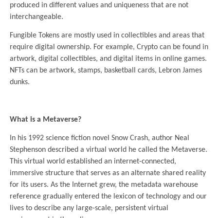
produced in different values ​​and uniqueness that are not
interchangeable.
Fungible Tokens are mostly used in collectibles and areas that
require digital ownership. For example, Crypto can be found in
artwork, digital collectibles, and digital items in online games.
NFTs can be artwork, stamps, basketball cards, Lebron James
dunks.
.
What is a Metaverse?
In his 1992 science fiction novel Snow Crash, author Neal
Stephenson described a virtual world he called the Metaverse.
This virtual world established an internet-connected,
immersive structure that serves as an alternate shared reality
for its users. As the Internet grew, the metadata warehouse
reference gradually entered the lexicon of technology and our
lives to describe any large-scale, persistent virtual