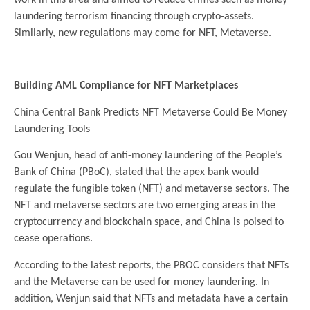
laundering terrorism financing through crypto-assets.
Similarly, new regulations may come for NFT, Metaverse.
.
Building AML Compliance for NFT Marketplaces
China Central Bank Predicts NFT Metaverse Could Be Money
Laundering Tools
Gou Wenjun, head of anti-money laundering of the People’s
Bank of China (PBoC), stated that the apex bank would
regulate the fungible token (NFT) and metaverse sectors. The
NFT and metaverse sectors are two emerging areas in the
cryptocurrency and blockchain space, and China is poised to
cease operations.
According to the latest reports, the PBOC considers that NFTs
and the Metaverse can be used for money laundering. In
addition, Wenjun said that NFTs and metadata have a certain