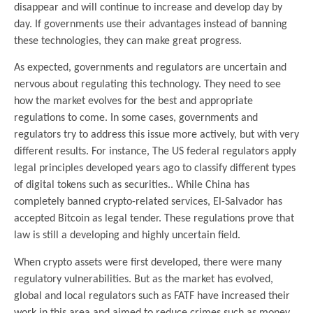
disappear and will continue to increase and develop day by
day. If governments use their advantages instead of banning
these technologies, they can make great progress.
As expected, governments and regulators are uncertain and
nervous about regulating this technology. They need to see
how the market evolves for the best and appropriate
regulations to come. In some cases, governments and
regulators try to address this issue more actively, but with very
different results. For instance, The US federal regulators apply
legal principles developed years ago to classify different types
of digital tokens such as securities.. While China has
completely banned crypto-related services, El-Salvador has
accepted Bitcoin as legal tender. These regulations prove that
law is still a developing and highly uncertain field.
When crypto assets were first developed, there were many
regulatory vulnerabilities. But as the market has evolved,
global and local regulators such as FATF have increased their
work in this area and aimed to reduce crimes such as money