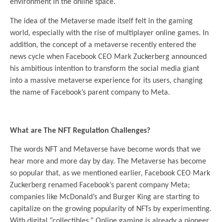
environment in the online space.
The idea of the Metaverse made itself felt in the gaming
world, especially with the rise of multiplayer online games. In
addition, the concept of a metaverse recently entered the
news cycle when Facebook CEO Mark Zuckerberg announced
his ambitious intention to transform the social media giant
into a massive metaverse experience for its users, changing
the name of Facebook’s parent company to Meta.
.
What are The NFT Regulation Challenges?
The words NFT and Metaverse have become words that we
hear more and more day by day. The Metaverse has become
so popular that, as we mentioned earlier, Facebook CEO Mark
Zuckerberg renamed Facebook’s parent company Meta;
companies like McDonald’s and Burger King are starting to
capitalize on the growing popularity of NFTs by experimenting.
With digital “collectibles.” Online gaming is already a pioneer