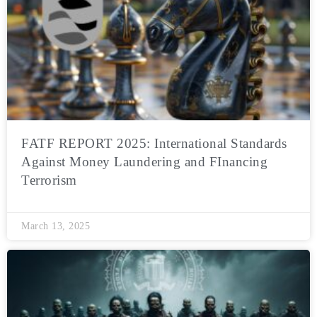
FATF REPORT 2025: International Standards
Against Money Laundering and FInancing
Terrorism
March 13, 2025