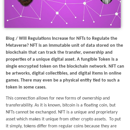
Blog / Will Regulations Increase for NFTs to Regulate the
Metaverse? NFT is an immutable unit of data stored on the
blockchain that can track the transfer, ownership and
properties of a unique digital asset. A fungible Token is a
single encrypted token on the blockchain network. NFT can
be artworks, digital collectibles, and digital items in online
games. There may even be a physical entity tied to such a
token in some cases.
This connection allows for new forms of ownership and
transferability. As it is known, bitcoin is a floating coin, but
NFTs cannot be exchanged. NFT is a unique and proprietary
asset which makes it unique from other crypto assets. To put
it simply, tokens differ from regular coins because they are