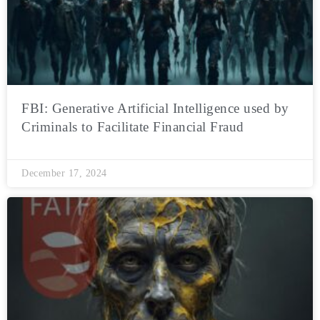
FBI: Generative Artificial Intelligence used by
Criminals to Facilitate Financial Fraud
December 17, 2024