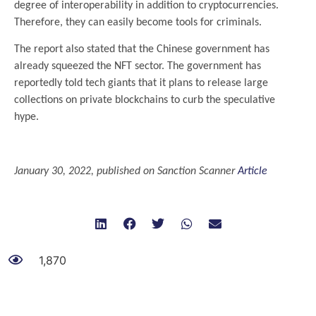
degree of interoperability in addition to cryptocurrencies.
Therefore, they can easily become tools for criminals.
The report also stated that the Chinese government has
already squeezed the NFT sector. The government has
reportedly told tech giants that it plans to release large
collections on private blockchains to curb the speculative
hype.
.
January 30, 2022, published on Sanction Scanner
Article
1,870