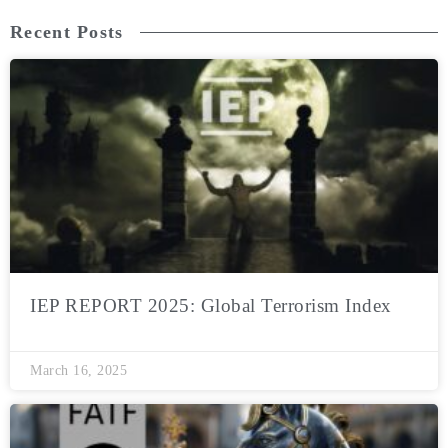
Recent Posts
IEP REPORT 2025: Global Terrorism Index
March 16, 2025