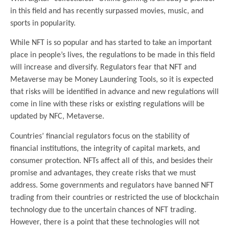
in this field and has recently surpassed movies, music, and
sports in popularity.
While NFT is so popular and has started to take an important
place in people’s lives, the regulations to be made in this field
will increase and diversify. Regulators fear that NFT and
Metaverse may be Money Laundering Tools, so it is expected
that risks will be identified in advance and new regulations will
come in line with these risks or existing regulations will be
updated by NFC, Metaverse.
Countries’ financial regulators focus on the stability of
financial institutions, the integrity of capital markets, and
consumer protection. NFTs affect all of this, and besides their
promise and advantages, they create risks that we must
address. Some governments and regulators have banned NFT
trading from their countries or restricted the use of blockchain
technology due to the uncertain chances of NFT trading.
However, there is a point that these technologies will not