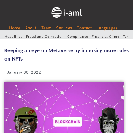
Home
About
Team
Services
Contact
Languages
Headlines
Fraud and Corruption
Compliance
Financial Crime
Terro
Keeping an eye on Metaverse by imposing more rules
on NFTs
January 30, 2022