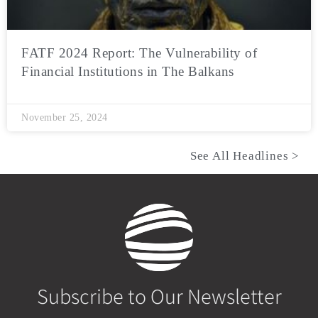
FATF 2024 Report: The Vulnerability of
Financial Institutions in The Balkans
November 25, 2024
See All Headlines >
Subscribe to Our Newsletter