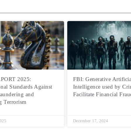
PORT 2025:
FBI: Generative Artificia
onal Standards Against
Intelligence used by Cri
aundering and
Facilitate Financial Frau
g Terrorism
2025
December 17, 2024