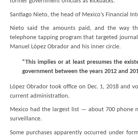
former government officials as kickbacks.
Santiago Nieto, the head of Mexico’s Financial Int
Nieto said the amounts paid, and the way th
telephone tapping program that targeted journali
Manuel López Obrador and his inner circle.
“This implies or at least presumes the existe
government between the years 2012 and 2018
López Obrador took office on Dec. 1, 2018 and v
current administration.
Mexico had the largest list — about 700 phone 
surveillance.
Some purchases apparently occurred under former