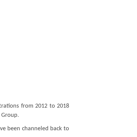
trations from 2012 to 2018
O Group.
ave been channeled back to