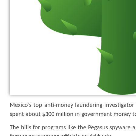
Mexico’s top anti-money laundering investigator
spent about $300 million in government money to
The bills for programs like the Pegasus spyware