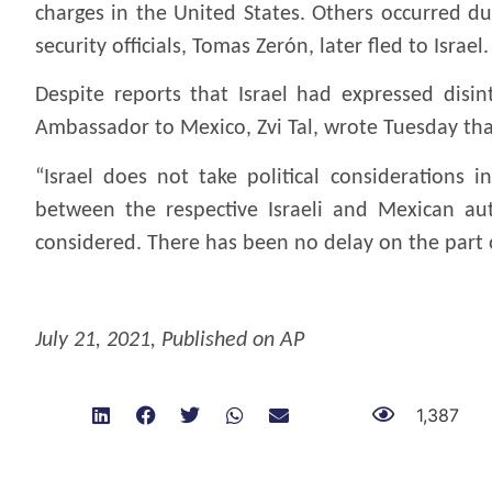
charges in the United States. Others occurred du
security officials, Tomas Zerón, later fled to Israel.
Despite reports that Israel had expressed disint
Ambassador to Mexico, Zvi Tal, wrote Tuesday th
“Israel does not take political considerations 
between the respective Israeli and Mexican aut
considered. There has been no delay on the part o
.
July 21, 2021, Published on AP
1,387