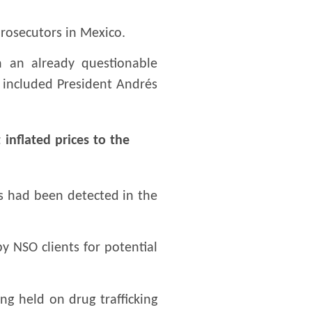
prosecutors in Mexico.
 an already questionable
e included President Andrés
 inflated prices to the
s had been detected in the
 NSO clients for potential
g held on drug trafficking