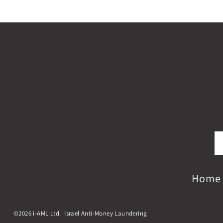
Home
©2026 i-AML Ltd. Israel Anti-Money Laundering