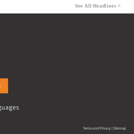
See All Headlines >
e
guages
Terms and Privacy
|
Sitemap