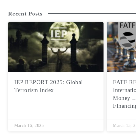
Recent Posts
IEP REPORT 2025: Global
FATF RE
Terrorism Index
Internati
Money L
FInancin
March 16, 2025
March 13, 