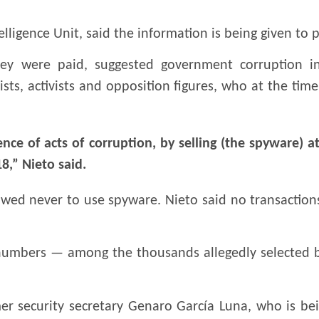
elligence Unit, said the information is being given to 
ey were paid, suggested government corruption in
sts, activists and opposition figures, who at the tim
nce of acts of corruption, by selling (the spyware) at
,” Nieto said.
owed never to use spyware. Nieto said no transaction
numbers — among the thousands allegedly selected by
 security secretary Genaro García Luna, who is bein