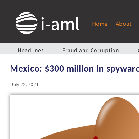
Home
About
Headlines
Fraud and Corruption
Mexico: $300 million in spywar
July 22, 2021