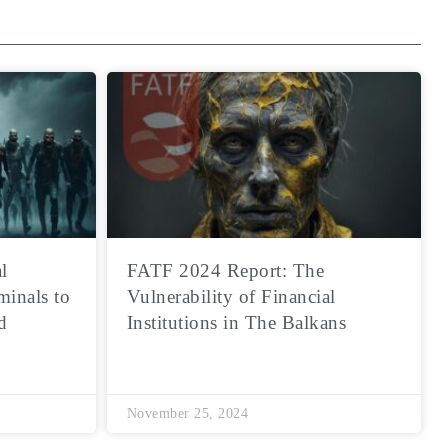
l
FATF 2024 Report: The
minals to
Vulnerability of Financial
d
Institutions in The Balkans
November 25, 2024