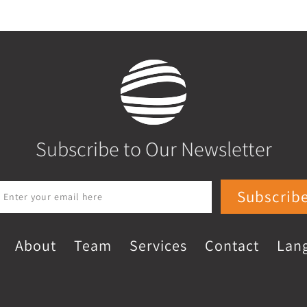
Subscribe to Our Newsletter
Subscrib
About
Team
Services
Contact
Lan