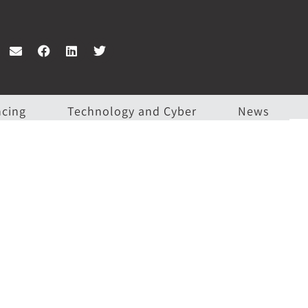
ncing
Technology and Cyber
News