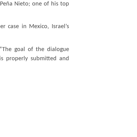
 Peña Nieto; one of his top
er case in Mexico, Israel’s
 “The goal of the dialogue
 is properly submitted and