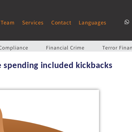
Team
Services
Contact
Languages
Compliance
Financial Crime
Terror Fina
e spending included kickbacks