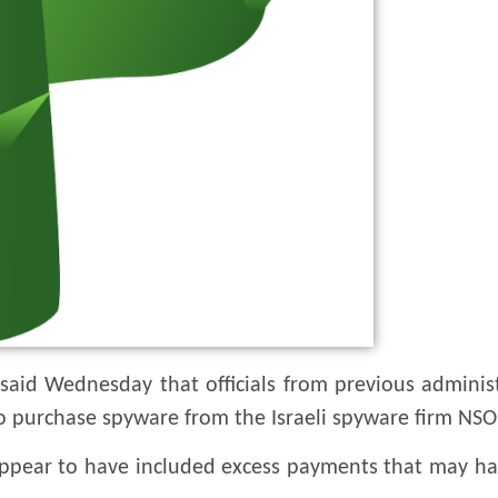
 said Wednesday that officials from previous adminis
 purchase spyware from the Israeli spyware firm NS
 appear to have included excess payments that may h