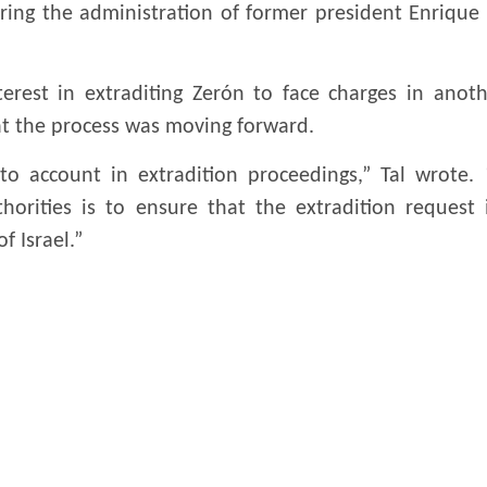
ring the administration of former president Enrique
erest in extraditing Zerón to face charges in anoth
at the process was moving forward.
into account in extradition proceedings,” Tal wrote.
horities is to ensure that the extradition request
f Israel.”