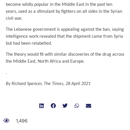
become wildly popular in the Middle East in the past ten
years, used as a stimulant by fighters on all sides in the Syrian
civil war.
The Lebanese government is appealing against the ban, saying
intelligence work revealed that the shipment came from Syria
but had been relabelled.
The theory would fit with similar discoveries of the drug across
the Middle East, North Africa and Europe.
.
By Richard Spencer, The Times, 28 April 2021
1,496