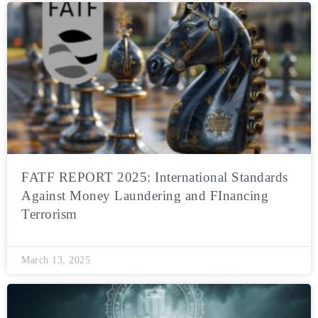
FATF REPORT 2025: International Standards
Against Money Laundering and FInancing
Terrorism
March 13, 2025