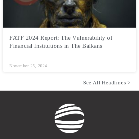
FATF 2024 Report: The Vulnerability of
Financial Institutions in The Balkans
November 25, 2024
See All Headlines >