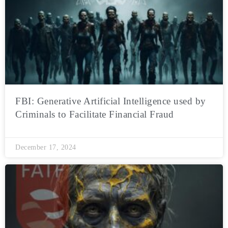
FBI: Generative Artificial Intelligence used by
Criminals to Facilitate Financial Fraud
December 17, 2024