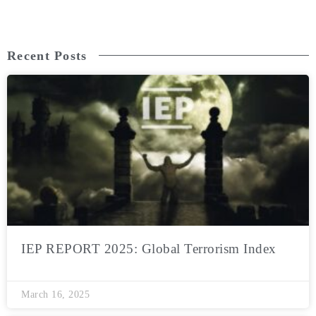
Recent Posts
IEP REPORT 2025: Global Terrorism Index
March 16, 2025