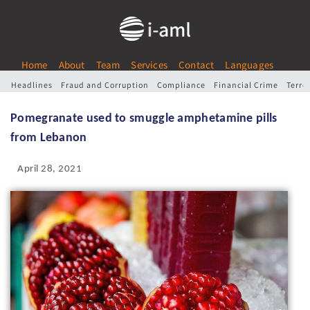
Home
About
Team
Services
Contact
Languages
Headlines
Fraud and Corruption
Compliance
Financial Crime
Terro
Pomegranate used to smuggle amphetamine pills
from Lebanon
April 28, 2021