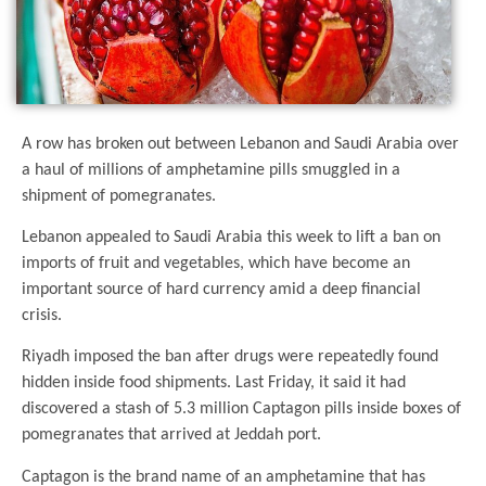
A row has broken out between Lebanon and Saudi Arabia over
a haul of millions of amphetamine pills smuggled in a
shipment of pomegranates.
Lebanon appealed to Saudi Arabia this week to lift a ban on
imports of fruit and vegetables, which have become an
important source of hard currency amid a deep financial
crisis.
Riyadh imposed the ban after drugs were repeatedly found
hidden inside food shipments. Last Friday, it said it had
discovered a stash of 5.3 million Captagon pills inside boxes of
pomegranates that arrived at Jeddah port.
Captagon is the brand name of an amphetamine that has