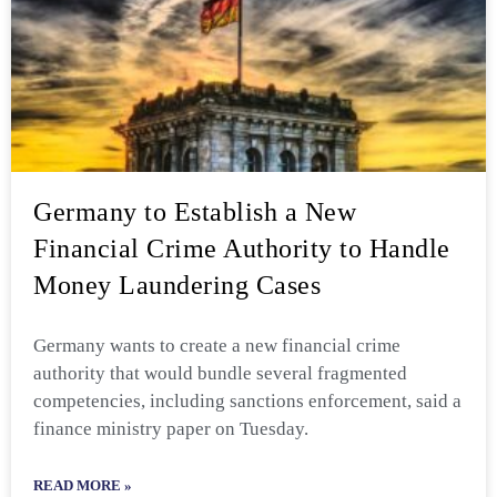
Germany to Establish a New
Financial Crime Authority to Handle
Money Laundering Cases
Germany wants to create a new financial crime
authority that would bundle several fragmented
competencies, including sanctions enforcement, said a
finance ministry paper on Tuesday.
READ MORE »