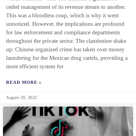
ceded management of its revenue stream to another.
This was a bloodless coup, which is why it went
unnoticed. However, the implications are profound
for law enforcement and compliance departments
throughout the private sector. The clandestine shake
up: Chinese organized crime has taken over money
laundering for the Mexican drug cartels, providing a
more efficient system for
READ MORE »
August 29, 2022