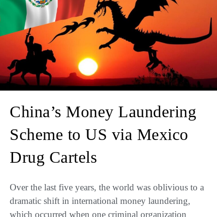
China’s Money Laundering
Scheme to US via Mexico
Drug Cartels
Over the last five years, the world was oblivious to a
dramatic shift in international money laundering,
which occurred when one criminal organization