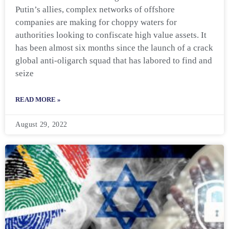
Putin’s allies, complex networks of offshore
companies are making for choppy waters for
authorities looking to confiscate high value assets. It
has been almost six months since the launch of a crack
global anti-oligarch squad that has labored to find and
seize
READ MORE »
August 29, 2022