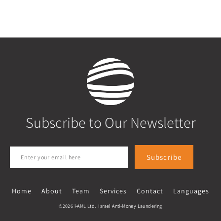
Subscribe to Our Newsletter
Subscribe
Home
About
Team
Services
Contact
Languages
©2026 i-AML Ltd. Israel Anti-Money Laundering