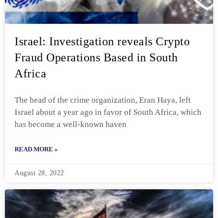
Israel: Investigation reveals Crypto
Fraud Operations Based in South
Africa
The head of the crime organization, Eran Haya, left
Israel about a year ago in favor of South Africa, which
has become a well-known haven
READ MORE »
August 28, 2022