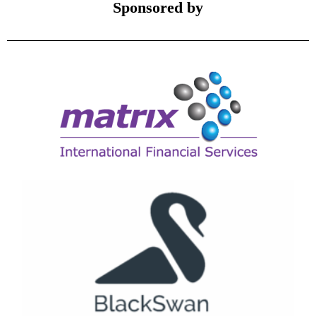
Sponsored by