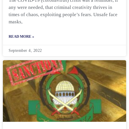
The COVID-19 (coronavirus) crisis was a reminder, if
any were needed, that criminal creativity thrives in
times of chaos, exploiting people’s fears. Unsafe face
masks,
READ MORE »
September 4, 2022