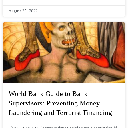
August 25, 2022
World Bank Guide to Bank
Supervisors: Preventing Money
Laundering and Terrorist Financing