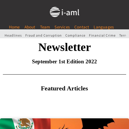
Home
About
Team
Services
Contact
Languages
Headlines
Fraud and Corruption
Compliance
Financial Crime
Terro
Newsletter
September 1st Edition 2022
Featured Articles