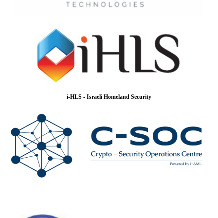
i-HLS - Israeli Homeland Security