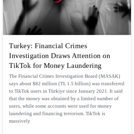
Turkey: Financial Crimes
Investigation Draws Attention on
TikTok for Money Laundering
The Financial Crimes Investigation Board (MASAK)
says about $82 million (TL 1.5 billion) was transferred
to TikTok users in Türkiye since January 2021. It said
that the money was obtained by a limited number of
users, while some accounts were used for money
laundering and financing terrorism. TikTok is
massively