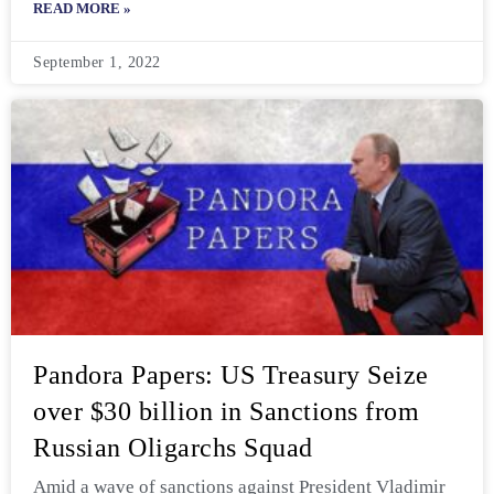
READ MORE »
September 1, 2022
Pandora Papers: US Treasury Seize
over $30 billion in Sanctions from
Russian Oligarchs Squad
Amid a wave of sanctions against President Vladimir