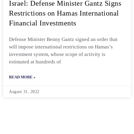
Israel: Defense Minister Gantz Signs
Restrictions on Hamas International
Financial Investments
Defense Minister Benny Gantz signed an order that
will impose international restrictions on Hamas’s
investment system, whose scope of activity is
estimated at hundreds of
READ MORE »
August 31, 2022