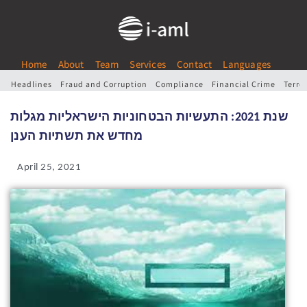
Home
About
Team
Services
Contact
Languages
Headlines
Fraud and Corruption
Compliance
Financial Crime
Terro
שנת 2021: התעשיות הבטחוניות הישראליות מגלות
מחדש את תשתיות הענן
April 25, 2021