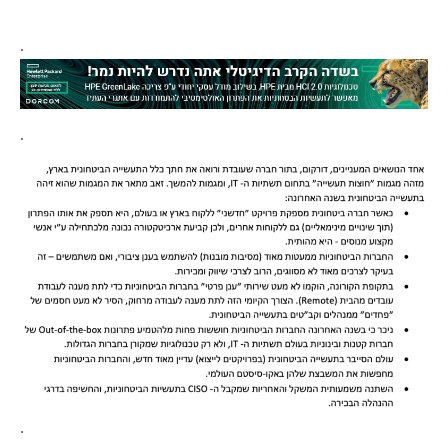
.
.
.