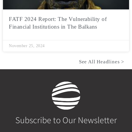
FATF 2024 Report: The Vulnerability of
Financial Institutions in The Balkans
November 25, 2024
See All Headlines >
Subscribe to Our Newsletter