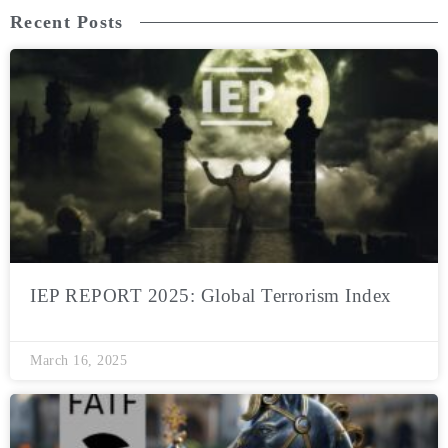
Recent Posts
IEP REPORT 2025: Global Terrorism Index
March 16, 2025