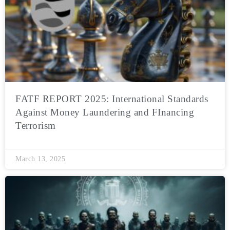
FATF REPORT 2025: International Standards
Against Money Laundering and FInancing
Terrorism
March 13, 2025