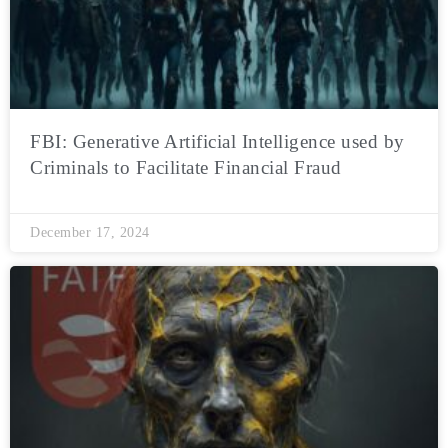
FBI: Generative Artificial Intelligence used by
Criminals to Facilitate Financial Fraud
December 17, 2024