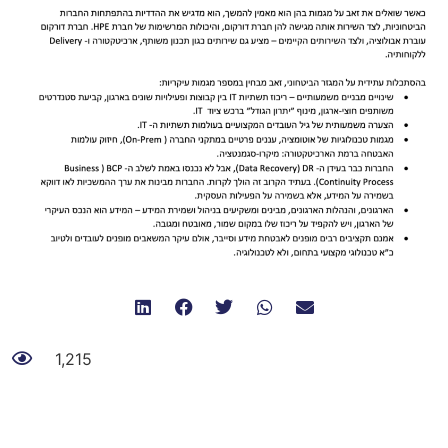
1,215